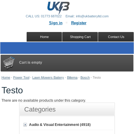
CALL US: 01773 687022
Email:: info@ukbatteryltd.com
Sign in
Register
Home
Shopping Cart
Contact Us
Cart is empty
Home
-
Power Tool
-
Lawn Mowers Battery
-
Biltema
-
Bosch
-
Testo
Testo
There are no available products under this category.
Categories
Audio & Visual Entertainment (4918)