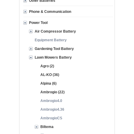
Other Batteries
Phone & Communication
Power Tool
Air Compressor Battery
Equipment Battery
Gardening Tool Battery
Lawn Mowers Battery
Agro (2)
AL-KO (36)
Alpina (6)
Ambrogio (22)
Ambrogio4.0
Ambrogio4.36
AmbrogioCS
Biltema