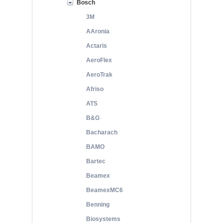
Bosch
3M
AAronia
Actaris
AeroFlex
AeroTrak
Afriso
ATS
B&G
Bacharach
BAMO
Bartec
Beamex
BeamexMC6
Benning
Biosystems