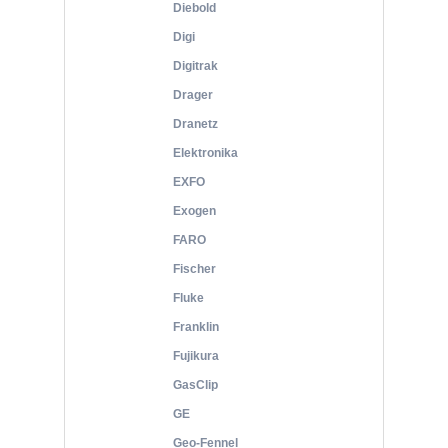
Diebold
Digi
Digitrak
Drager
Dranetz
Elektronika
EXFO
Exogen
FARO
Fischer
Fluke
Franklin
Fujikura
GasClip
GE
Geo-Fennel