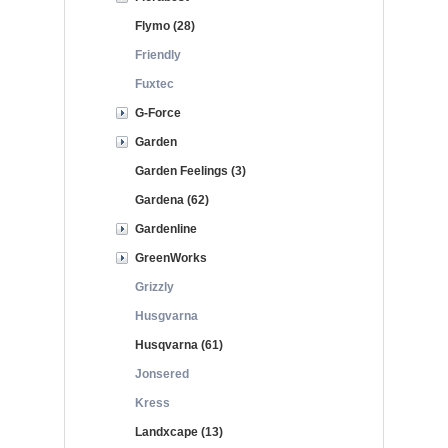
Flymo (28)
Friendly
Fuxtec
G-Force
Garden
Garden Feelings (3)
Gardena (62)
Gardenline
GreenWorks
Grizzly
Husgvarna
Husqvarna (61)
Jonsered
Kress
Landxcape (13)