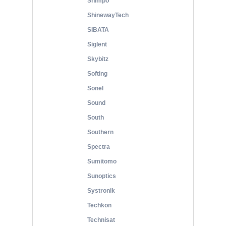
Shimpo
ShinewayTech
SIBATA
Siglent
Skybitz
Softing
Sonel
Sound
South
Southern
Spectra
Sumitomo
Sunoptics
Systronik
Techkon
Technisat