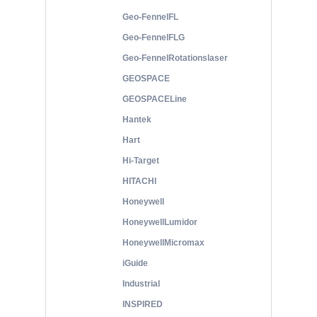
Geo-FennelFL
Geo-FennelFLG
Geo-FennelRotationslaser
GEOSPACE
GEOSPACELine
Hantek
Hart
Hi-Target
HITACHI
Honeywell
HoneywellLumidor
HoneywellMicromax
iGuide
Industrial
INSPIRED