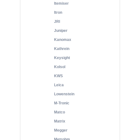
Itemiser
Itron
JRI
Juniper
Kanomax
Kathrein
Keysight
Kolsol
KWS
Leica
Lowenstein
M-Tronic
Matco
Matrix
Megger
Metrohm