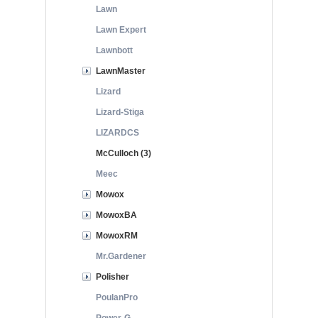
Lawn
Lawn Expert
Lawnbott
LawnMaster
Lizard
Lizard-Stiga
LIZARDCS
McCulloch (3)
Meec
Mowox
MowoxBA
MowoxRM
Mr.Gardener
Polisher
PoulanPro