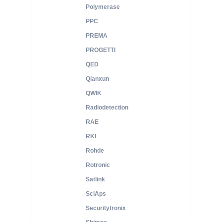
Polymerase
PPC
PREMA
PROGETTI
QED
Qianxun
QWIK
Radiodetection
RAE
RKI
Rohde
Rotronic
Satlink
SciAps
Securitytronix