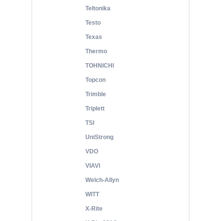
Teltonika
Testo
Texas
Thermo
TOHNICHI
Topcon
Trimble
Triplett
TSI
UniStrong
VDO
VIAVI
Welch-Allyn
WITT
X-Rite