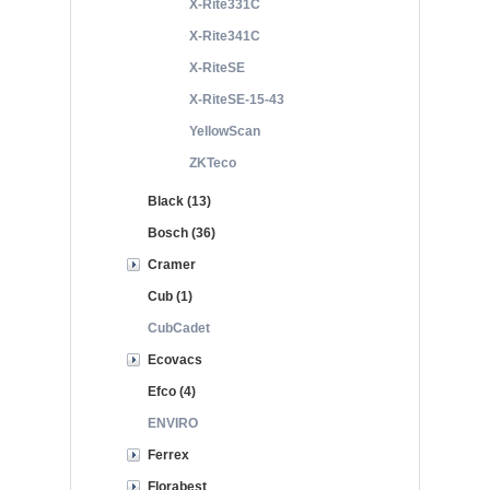
X-Rite331C
X-Rite341C
X-RiteSE
X-RiteSE-15-43
YellowScan
ZKTeco
Black (13)
Bosch (36)
Cramer
Cub (1)
CubCadet
Ecovacs
Efco (4)
ENVIRO
Ferrex
Florabest