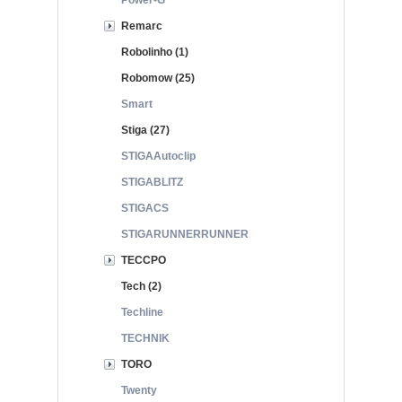
Power-G
Remarc
Robolinho (1)
Robomow (25)
Smart
Stiga (27)
STIGAAutoclip
STIGABLITZ
STIGACS
STIGARUNNERRUNNER
TECCPO
Tech (2)
Techline
TECHNIK
TORO
Twenty