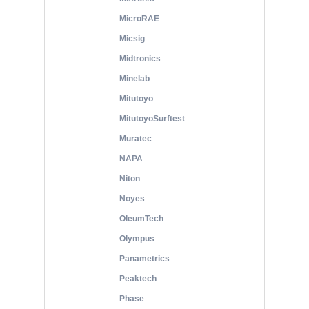
MicroRAE
Micsig
Midtronics
Minelab
Mitutoyo
MitutoyoSurftest
Muratec
NAPA
Niton
Noyes
OleumTech
Olympus
Panametrics
Peaktech
Phase