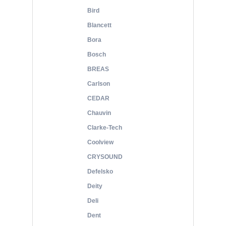
Bird
Blancett
Bora
Bosch
BREAS
Carlson
CEDAR
Chauvin
Clarke-Tech
Coolview
CRYSOUND
Defelsko
Deity
Deli
Dent