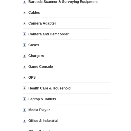
Barcode Scanner & Surveying Equipment
Cables
Camera Adapter
Camera and Camcorder
Cases
Chargers
Game Console
GPS
Health Care & Household
Laptop & Tablets
Media Player
Office & Industrial