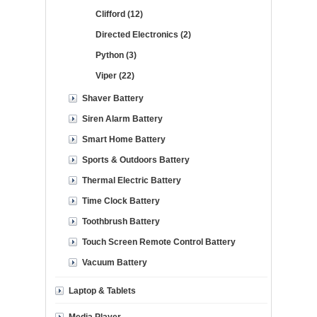
Clifford (12)
Directed Electronics (2)
Python (3)
Viper (22)
Shaver Battery
Siren Alarm Battery
Smart Home Battery
Sports & Outdoors Battery
Thermal Electric Battery
Time Clock Battery
Toothbrush Battery
Touch Screen Remote Control Battery
Vacuum Battery
Laptop & Tablets