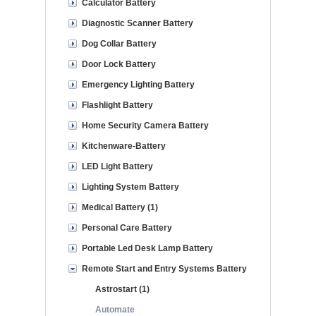
Calculator Battery
Diagnostic Scanner Battery
Dog Collar Battery
Door Lock Battery
Emergency Lighting Battery
Flashlight Battery
Home Security Camera Battery
Kitchenware-Battery
LED Light Battery
Lighting System Battery
Medical Battery (1)
Personal Care Battery
Portable Led Desk Lamp Battery
Remote Start and Entry Systems Battery
Astrostart (1)
Automate