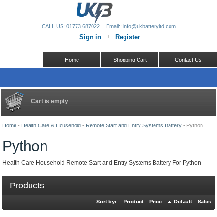
CALL US: 01773 687022
Email:: info@ukbatteryltd.com
Sign in
Register
Home
Shopping Cart
Contact Us
Cart is empty
Home
-
Health Care & Household
-
Remote Start and Entry Systems Battery
-
Python
Python
Health Care Household Remote Start and Entry Systems Battery For Python
Products
Sort by:
Product
Price
Default
Sales