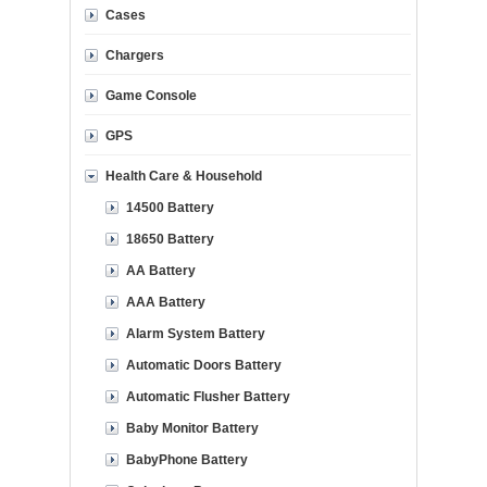
Cases
Chargers
Game Console
GPS
Health Care & Household
14500 Battery
18650 Battery
AA Battery
AAA Battery
Alarm System Battery
Automatic Doors Battery
Automatic Flusher Battery
Baby Monitor Battery
BabyPhone Battery