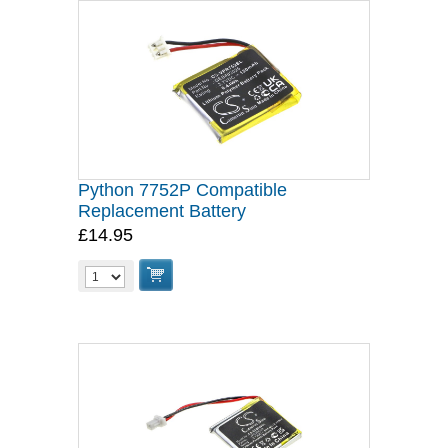
Python 7752P Compatible
Replacement Battery
£14.95