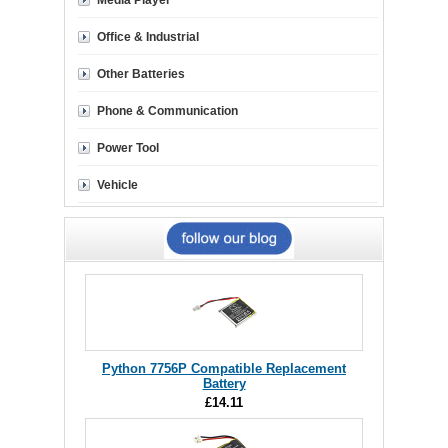
Media Player
Office & Industrial
Other Batteries
Phone & Communication
Power Tool
Vehicle
Python 7756P Compatible Replacement
Battery
£14.11