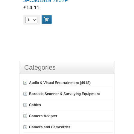
JFC301819 7857P
£14.11
Categories
Audio & Visual Entertainment (4918)
Barcode Scanner & Surveying Equipment
Cables
Camera Adapter
Camera and Camcorder