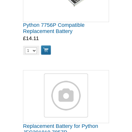
Python 7756P Compatible
Replacement Battery
£14.11
Replacement Battery for Python