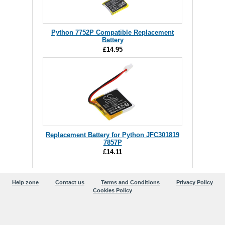
Python 7752P Compatible Replacement
Battery
£14.95
Replacement Battery for Python JFC301819
7857P
£14.11
Help zone
Contact us
Terms and Conditions
Privacy Policy
Cookies Policy