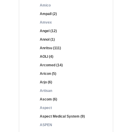
Amico
Ampall (2)
Amvex
Angel (12)
Annol (1)
Anritsu (111)
AOLI (4)
Arcomed (14)
Aricon (5)
Arjo (6)
Artisan
Ascom (6)
Aspect
Aspect Medical System (9)
ASPEN