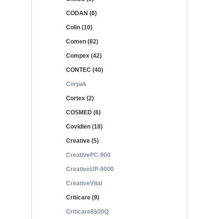
CODAN (6)
Colin (10)
Comen (82)
Compex (42)
CONTEC (40)
Corpak
Cortex (2)
COSMED (6)
Covidien (18)
Creative (5)
CreativePC-900
CreativeUP-9000
CreativeVital
Criticare (9)
Criticare8500Q