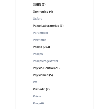
OSEN (7)
Otometrics (4)
Oxford
Palco Laboratories (3)
Paramedic
Pfrimmer
Philips (293)
Phillips
PhillipsPageWriter
Physio-Control (21)
Physiomed (5)
PM
Primedic (7)
Prism
Progetti