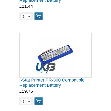
Replacement Battery
£21.44
I-Stat Printer PR-300 Compatible
Replacement Battery
£19.76