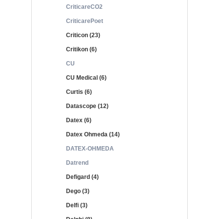
CriticareCO2
CriticarePoet
Criticon (23)
Critikon (6)
CU
CU Medical (6)
Curtis (6)
Datascope (12)
Datex (6)
Datex Ohmeda (14)
DATEX-OHMEDA
Datrend
Defigard (4)
Dego (3)
Delfi (3)