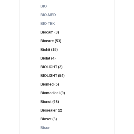
BIO
BIO-MED
BIO-TEK
Biocam (3)
Biocare (53)
Biohit (15)
Biolat (4)
BIOLICHT (2)
BIOLIGHT (54)
Biomed (5)
Biomedical (9)
Bionet (68)
Biosealer (2)
Bioset (3)
Bison