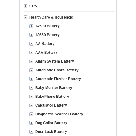
GPS
Health Care & Household
14500 Battery
18650 Battery
AA Battery
AAA Battery
Alarm System Battery
Automatic Doors Battery
Automatic Flusher Battery
Baby Monitor Battery
BabyPhone Battery
Calculator Battery
Diagnostic Scanner Battery
Dog Collar Battery
Door Lock Battery