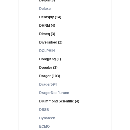
Delphi (8)
Deluxe
Dentsply (14)
DHRM (4)
Dimeq (3)
Diversified (2)
DOLPHIN
Dongjiang (1)
Doppler (3)
Drager (103)
Drager594
DragerDesflurane
Drummond Scientific (4)
DSSB
Dynatech
ECMO