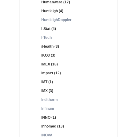
Humanware (17)
Huntleigh (4)
HuntleighDoppler
I-Stat (4)
I-Tech
iHealth (3)
IKO3 (3)
IMEX (18)
Impact (12)
IMT (1)
IMX (3)
Inditherm
Infinum
INNO (1)
Innomed (13)
INOVA