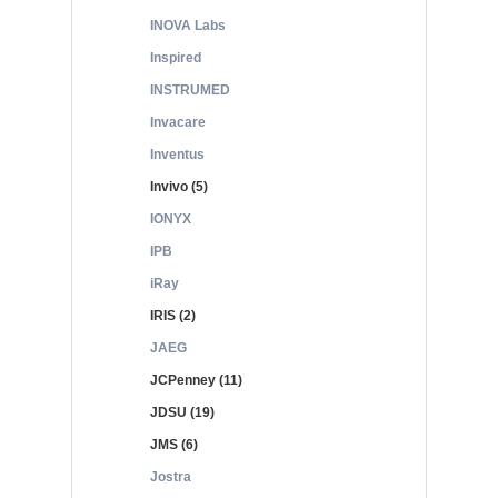
INOVA Labs
Inspired
INSTRUMED
Invacare
Inventus
Invivo (5)
IONYX
IPB
iRay
IRIS (2)
JAEG
JCPenney (11)
JDSU (19)
JMS (6)
Jostra