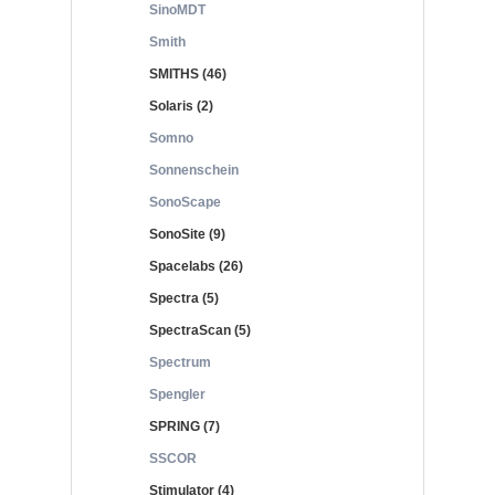
SinoMDT
Smith
SMITHS (46)
Solaris (2)
Somno
Sonnenschein
SonoScape
SonoSite (9)
Spacelabs (26)
Spectra (5)
SpectraScan (5)
Spectrum
Spengler
SPRING (7)
SSCOR
Stimulator (4)