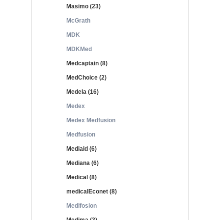
Masimo (23)
McGrath
MDK
MDKMed
Medcaptain (8)
MedChoice (2)
Medela (16)
Medex
Medex Medfusion
Medfusion
Mediaid (6)
Mediana (6)
Medical (8)
medicalEconet (8)
Medifosion