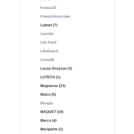
Kowa120
Kowaretinoscope
Labnet (7)
Laerdal
Life-Point
LikoGuard
Lionville
Lucas-Grayson (3)
LUTECH (1)
Magnavox (23)
Maico (5)
Mangar
MAQUET (19)
Marco (4)
Marquette (1)