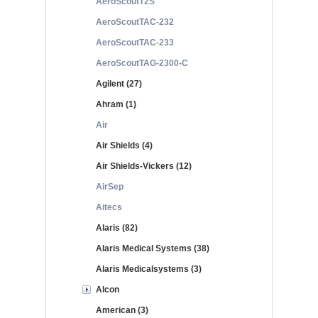
AeroScoutT2S
AeroScoutTAC-232
AeroScoutTAC-233
AeroScoutTAG-2300-C
Agilent (27)
Ahram (1)
Air
Air Shields (4)
Air Shields-Vickers (12)
AirSep
Aitecs
Alaris (82)
Alaris Medical Systems (38)
Alaris Medicalsystems (3)
Alcon
American (3)