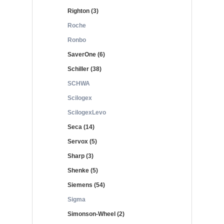
Righton (3)
Roche
Ronbo
SaverOne (6)
Schiller (38)
SCHWA
Scilogex
ScilogexLevo
Seca (14)
Servox (5)
Sharp (3)
Shenke (5)
Siemens (54)
Sigma
Simonson-Wheel (2)