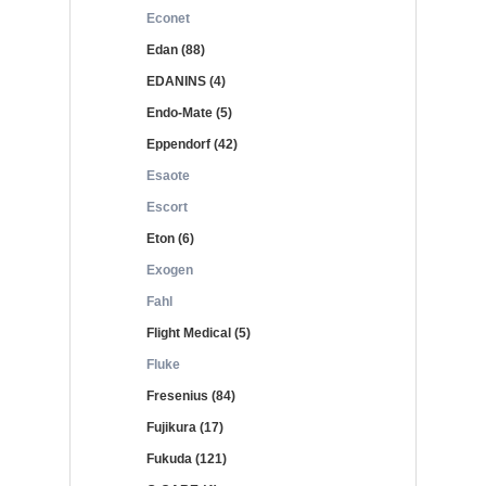
Econet
Edan (88)
EDANINS (4)
Endo-Mate (5)
Eppendorf (42)
Esaote
Escort
Eton (6)
Exogen
Fahl
Flight Medical (5)
Fluke
Fresenius (84)
Fujikura (17)
Fukuda (121)