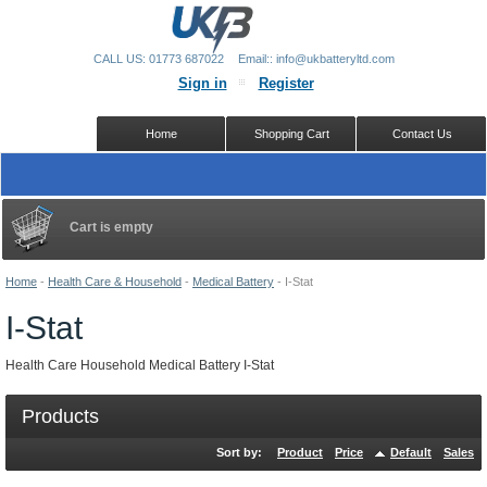
CALL US: 01773 687022
Email:: info@ukbatteryltd.com
Sign in
Register
Home
Shopping Cart
Contact Us
Cart is empty
Home
-
Health Care & Household
-
Medical Battery
-
I-Stat
I-Stat
Health Care Household Medical Battery I-Stat
Products
Sort by:
Product
Price
Default
Sales