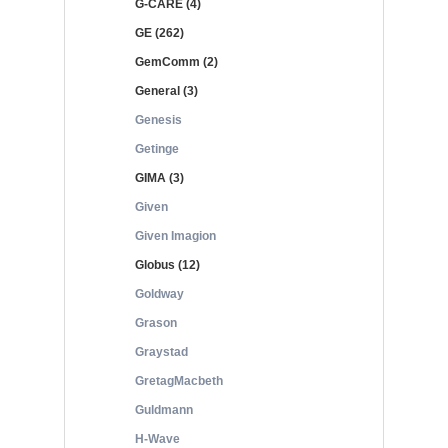
G-CARE (4)
GE (262)
GemComm (2)
General (3)
Genesis
Getinge
GIMA (3)
Given
Given Imagion
Globus (12)
Goldway
Grason
Graystad
GretagMacbeth
Guldmann
H-Wave