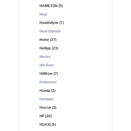
HAMILTON (5)
Heal
Healthdyne (7)
HeartStation
Heine (27)
Hellige (23)
Heska
Hill-Rom
HillRom (7)
Hokanson
Honda (3)
Horbiger
Horron (3)
HP (20)
HUAXI (5)