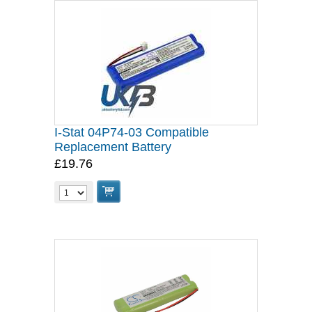
I-Stat 04P74-03 Compatible
Replacement Battery
£19.76