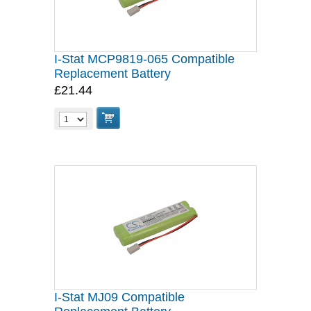
I-Stat MCP9819-065 Compatible
Replacement Battery
£21.44
I-Stat MJ09 Compatible