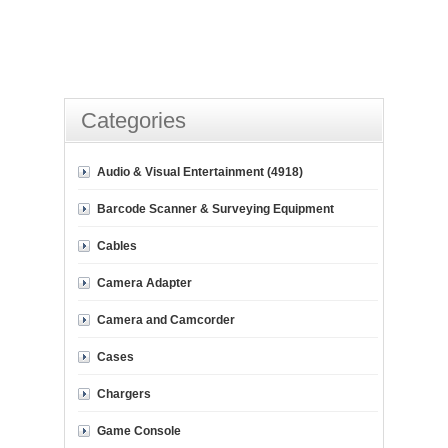
Categories
Audio & Visual Entertainment (4918)
Barcode Scanner & Surveying Equipment
Cables
Camera Adapter
Camera and Camcorder
Cases
Chargers
Game Console