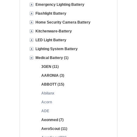
Emergency Lighting Battery
Flashlight Battery
Home Security Camera Battery
Kitchenware-Battery
LED Light Battery
Lighting System Battery
Medical Battery (1)
3GEN (11)
AARONIA (3)
ABBOTT (15)
Abilanx
Acorn
ADE
Aeonmed (7)
AeroScout (11)