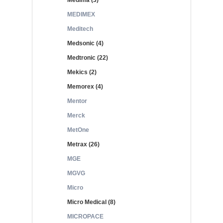
Medima (3)
MEDIMEX
Meditech
Medsonic (4)
Medtronic (22)
Mekics (2)
Memorex (4)
Mentor
Merck
MetOne
Metrax (26)
MGE
MGVG
Micro
Micro Medical (8)
MICROPACE