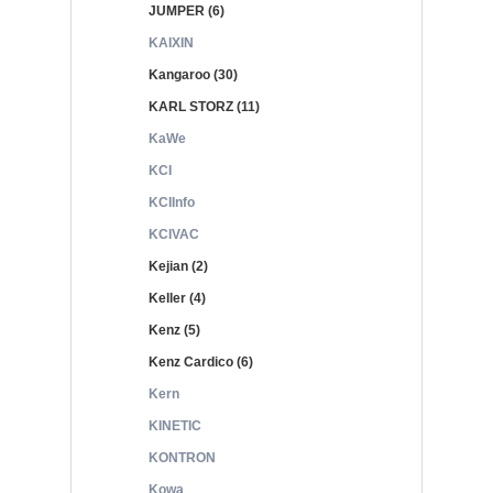
JUMPER (6)
KAIXIN
Kangaroo (30)
KARL STORZ (11)
KaWe
KCI
KCIInfo
KCIVAC
Kejian (2)
Keller (4)
Kenz (5)
Kenz Cardico (6)
Kern
KINETIC
KONTRON
Kowa