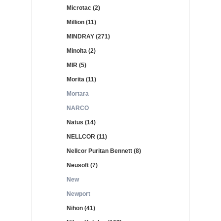
Microtac (2)
Million (11)
MINDRAY (271)
Minolta (2)
MIR (5)
Morita (11)
Mortara
NARCO
Natus (14)
NELLCOR (11)
Nellcor Puritan Bennett (8)
Neusoft (7)
New
Newport
Nihon (41)