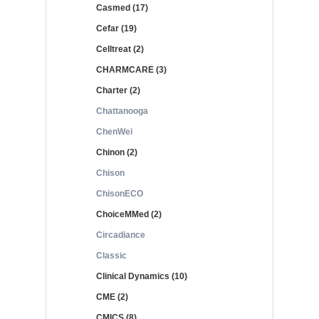
Casmed (17)
Cefar (19)
Celltreat (2)
CHARMCARE (3)
Charter (2)
Chattanooga
ChenWei
Chinon (2)
Chison
ChisonECO
ChoiceMMed (2)
Circadiance
Classic
Clinical Dynamics (10)
CME (2)
CMICS (8)