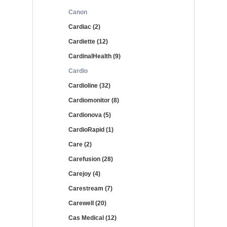
Canon
Cardiac (2)
Cardiette (12)
CardinalHealth (9)
Cardio
Cardioline (32)
Cardiomonitor (8)
Cardionova (5)
CardioRapid (1)
Care (2)
Carefusion (28)
Carejoy (4)
Carestream (7)
Carewell (20)
Cas Medical (12)