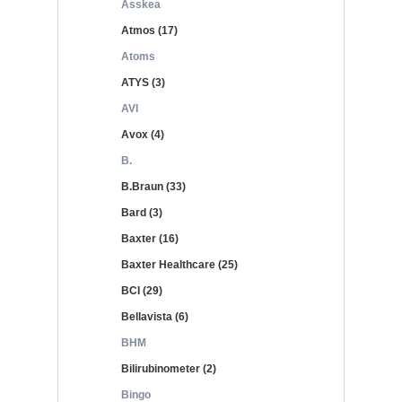
Asskea
Atmos (17)
Atoms
ATYS (3)
AVI
Avox (4)
B.
B.Braun (33)
Bard (3)
Baxter (16)
Baxter Healthcare (25)
BCI (29)
Bellavista (6)
BHM
Bilirubinometer (2)
Bingo