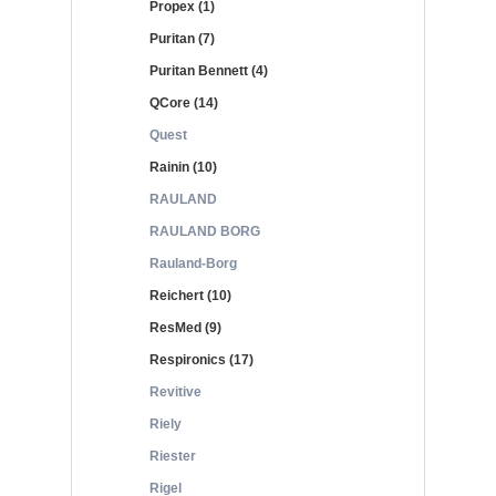
Propex (1)
Puritan (7)
Puritan Bennett (4)
QCore (14)
Quest
Rainin (10)
RAULAND
RAULAND BORG
Rauland-Borg
Reichert (10)
ResMed (9)
Respironics (17)
Revitive
Riely
Riester
Rigel