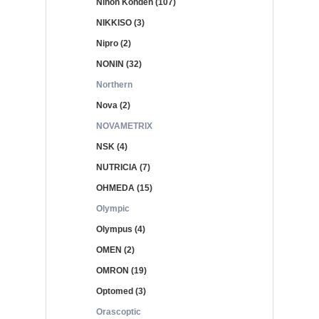
Nihon Kohden (107)
NIKKISO (3)
Nipro (2)
NONIN (32)
Northern
Nova (2)
NOVAMETRIX
NSK (4)
NUTRICIA (7)
OHMEDA (15)
Olympic
Olympus (4)
OMEN (2)
OMRON (19)
Optomed (3)
Orascoptic