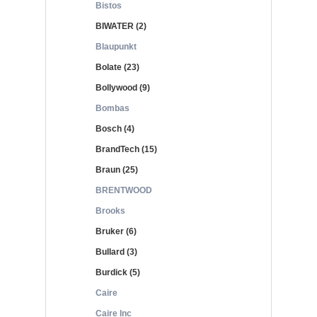
Bistos
BIWATER (2)
Blaupunkt
Bolate (23)
Bollywood (9)
Bombas
Bosch (4)
BrandTech (15)
Braun (25)
BRENTWOOD
Brooks
Bruker (6)
Bullard (3)
Burdick (5)
Caire
Caire Inc