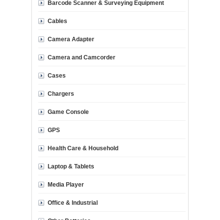
Barcode Scanner & Surveying Equipment
Cables
Camera Adapter
Camera and Camcorder
Cases
Chargers
Game Console
GPS
Health Care & Household
Laptop & Tablets
Media Player
Office & Industrial