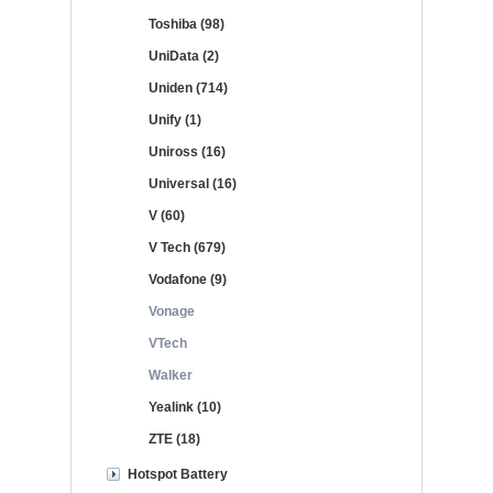
Toshiba (98)
UniData (2)
Uniden (714)
Unify (1)
Uniross (16)
Universal (16)
V (60)
V Tech (679)
Vodafone (9)
Vonage
VTech
Walker
Yealink (10)
ZTE (18)
Hotspot Battery