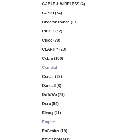
CABLE & WIRELESS (4)
CASIO (74)
Cheetah Range (13)
CIDCO (42)
Cisco (78)
CLARITY (23)
Cobra (186)
Comdial
Conair (12)
Dancall (8)
DeTeWe (78)
Doro (59)
Elmeg (11)
Empire
EnGenius (18)