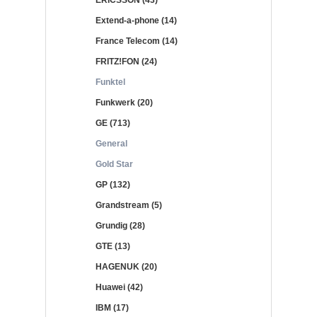
ERICSSON (43)
Extend-a-phone (14)
France Telecom (14)
FRITZ!FON (24)
Funktel
Funkwerk (20)
GE (713)
General
Gold Star
GP (132)
Grandstream (5)
Grundig (28)
GTE (13)
HAGENUK (20)
Huawei (42)
IBM (17)