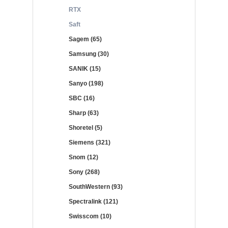
RTX
Saft
Sagem (65)
Samsung (30)
SANIK (15)
Sanyo (198)
SBC (16)
Sharp (63)
Shoretel (5)
Siemens (321)
Snom (12)
Sony (268)
SouthWestern (93)
Spectralink (121)
Swisscom (10)