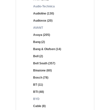
Audio-Technica
Audioline (130)
Audiovox (20)
AVANT
Avaya (205)
Bang (2)
Bang & Olufsen (14)
Bell (2)
Bell South (357)
Binatone (60)
Bosch (78)
BT (11)
BTI (48)
BYD
Cable (8)