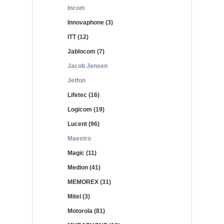
Incom
Innovaphone (3)
ITT (12)
Jablocom (7)
Jacob Jensen
Jetfon
Lifetec (16)
Logicom (19)
Lucent (96)
Maestro
Magic (11)
Medion (41)
MEMOREX (31)
Mitel (3)
Motorola (81)