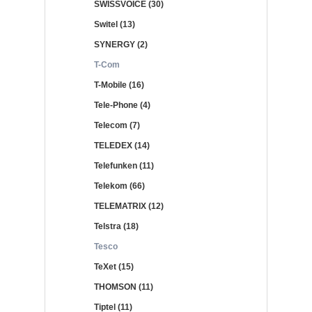
SWISSVOICE (30)
Switel (13)
SYNERGY (2)
T-Com
T-Mobile (16)
Tele-Phone (4)
Telecom (7)
TELEDEX (14)
Telefunken (11)
Telekom (66)
TELEMATRIX (12)
Telstra (18)
Tesco
TeXet (15)
THOMSON (11)
Tiptel (11)