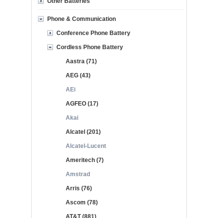
Other Batteries
Phone & Communication
Conference Phone Battery
Cordless Phone Battery
Aastra (71)
AEG (43)
AEi
AGFEO (17)
Akai
Alcatel (201)
Alcatel-Lucent
Ameritech (7)
Amstrad
Arris (76)
Ascom (78)
AT&T (881)