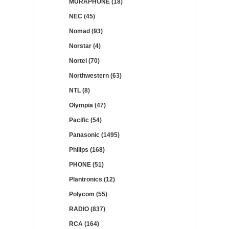
MURAPHONE (18)
NEC (45)
Nomad (93)
Norstar (4)
Nortel (70)
Northwestern (63)
NTL (8)
Olympia (47)
Pacific (54)
Panasonic (1495)
Philips (168)
PHONE (51)
Plantronics (12)
Polycom (55)
RADIO (837)
RCA (164)