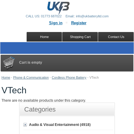
CALL US: 01773 687022
Email:: info@ukbatteryltd.com
Sign in
Register
Home
Shopping Cart
Contact Us
Cart is empty
Home
-
Phone & Communication
-
Cordless Phone Battery
-
VTech
VTech
There are no available products under this category.
Categories
Audio & Visual Entertainment (4918)