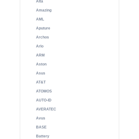
Alta
Amazing
AML
Aputure
Archos
Arlo
ARM
Aston
Asus
AT&T
ATOMOS
AUTO-ID
AVERATEC
Avus
BASE
Battery