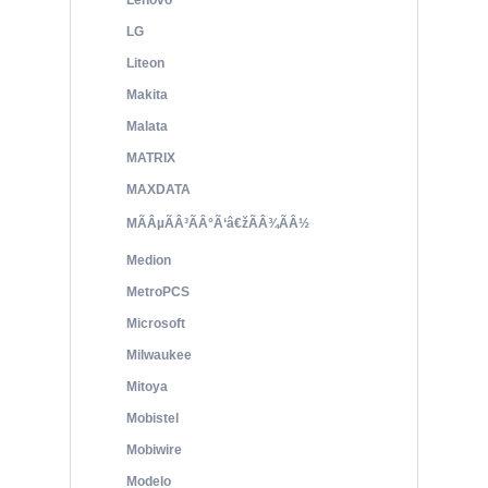
Lenovo
LG
Liteon
Makita
Malata
MATRIX
MAXDATA
MÃÂµÃÂ³ÃÂ°Ã‘â€žÃÂ¾ÃÂ½
Medion
MetroPCS
Microsoft
Milwaukee
Mitoya
Mobistel
Mobiwire
Modelo