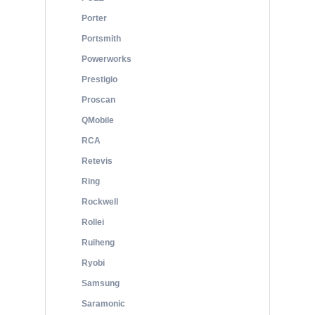
Porter
Portsmith
Powerworks
Prestigio
Proscan
QMobile
RCA
Retevis
Ring
Rockwell
Rollei
Ruiheng
Ryobi
Samsung
Saramonic