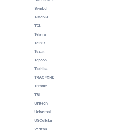
Swissvoice
Symbol
T-Mobile
TCL
Telstra
Tether
Texas
Topcon
Toshiba
TRACFONE
Trimble
TSI
Unitech
Universal
USCellular
Verizon