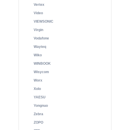
Vertex
Video
VIEWSONIC
Virgin
Vodafone
Wayteq
Wiko
WINBOOK
Wisycom
Worx
Xolo
YAESU
Yongnuo
Zebra
ZOPO