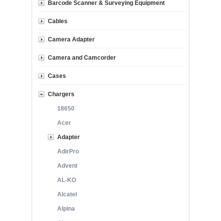
Barcode Scanner & Surveying Equipment
Cables
Camera Adapter
Camera and Camcorder
Cases
Chargers
18650
Acer
Adapter
AdirPro
Advent
AL-KO
Alcatel
Alpina