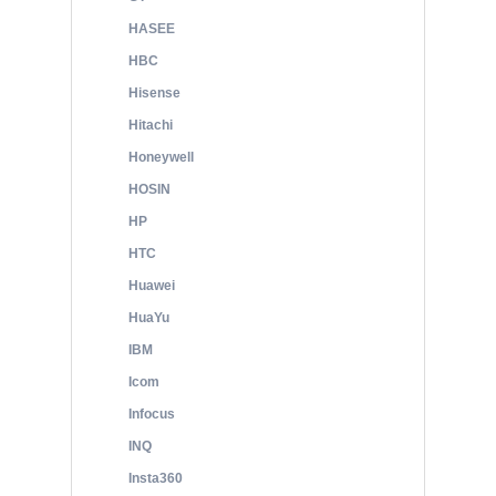
HASEE
HBC
Hisense
Hitachi
Honeywell
HOSIN
HP
HTC
Huawei
HuaYu
IBM
Icom
Infocus
INQ
Insta360