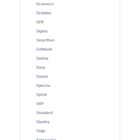
Scanreco
Schwinn
SFR
Sigma
Smartfren
Softbank
Sokkia
Sony
Sound
Spectra
Sprint
SRF
Standard
Stanley
Stiga