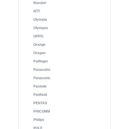
Novatel
NTT
Olympia
Olympus
OPPO
Orange
Oregon
Palfinger
Panasoinc
Panasonic
Paslode
Pattfield
PENTAX
PHICOMM
Philips
POLE