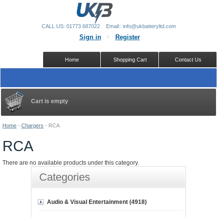
CALL US: 01773 687022
Email:: info@ukbatteryltd.com
Sign in
Register
Home
Shopping Cart
Contact Us
Cart is empty
Home
-
Chargers
-
RCA
RCA
There are no available products under this category.
Categories
Audio & Visual Entertainment (4918)