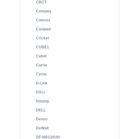
CBCT
Compaq
Comrex
Coolpad
Cricket
CUBE1
Cubot
Currie
Cyrus
D-Link
DALI
Datang
DELL
Denso
DeWalt
DF-NB120UH