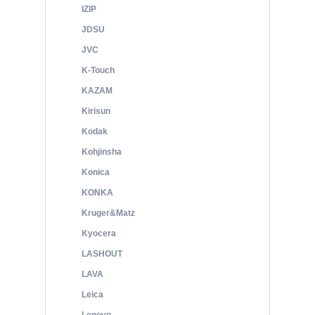
IZIP
JDSU
JVC
K-Touch
KAZAM
Kirisun
Kodak
Kohjinsha
Konica
KONKA
Kruger&Matz
Kyocera
LASHOUT
LAVA
Leica