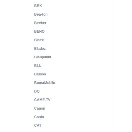
BBK
Bea-fon
Becker
BENQ
Black
Bladez
Blaupunkt
BLU
Bluboo
BoostMobile
BQ
CAME-TV
Canon
Casio
CAT