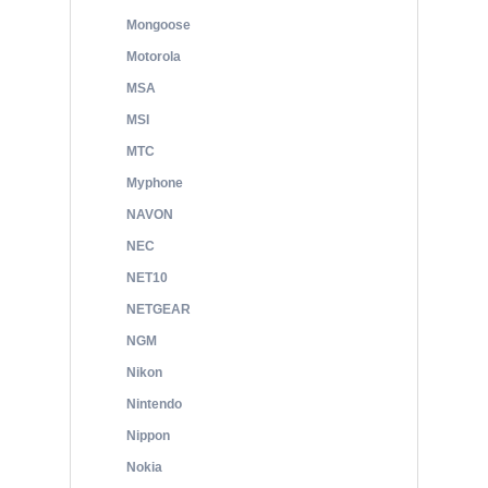
Mongoose
Motorola
MSA
MSI
MTC
Myphone
NAVON
NEC
NET10
NETGEAR
NGM
Nikon
Nintendo
Nippon
Nokia