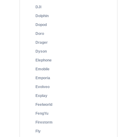
DJI
Dolphin
Dopod
Doro
Drager
Dyson
Elephone
Emobile
Emporia
Evolveo
Explay
Feelworld
FengYu
Firestorm
Fly