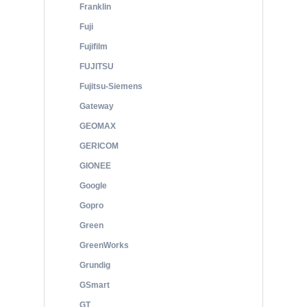
Franklin
Fuji
Fujifilm
FUJITSU
Fujitsu-Siemens
Gateway
GEOMAX
GERICOM
GIONEE
Google
Gopro
Green
GreenWorks
Grundig
GSmart
GT