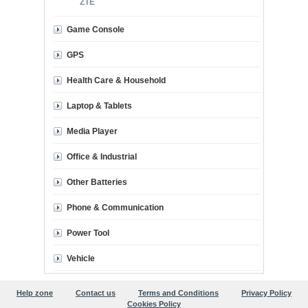
ZTE
Game Console
GPS
Health Care & Household
Laptop & Tablets
Media Player
Office & Industrial
Other Batteries
Phone & Communication
Power Tool
Vehicle
Help zone
Contact us
Terms and Conditions
Privacy Policy
Cookies Policy