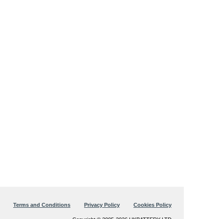
Terms and Conditions
Privacy Policy
Cookies Policy