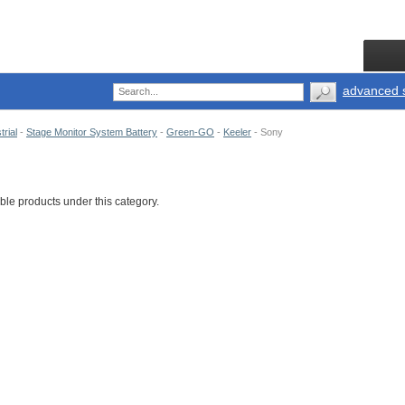
advanced 
trial
-
Stage Monitor System Battery
-
Green-GO
-
Keeler
-
Sony
ble products under this category.