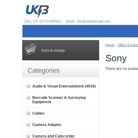
CALL US: 01773 687022
Email:: info@ukbatteryltd.com
Home
-
Office & Indus
Cart is empty
Sony
Categories
There are no availa
Audio & Visual Entertainment (4918)
Barcode Scanner & Surveying
Equipment
Cables
Camera Adapter
Camera and Camcorder