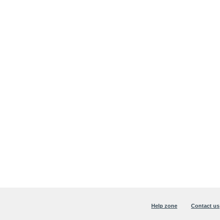
Help zone
Contact us