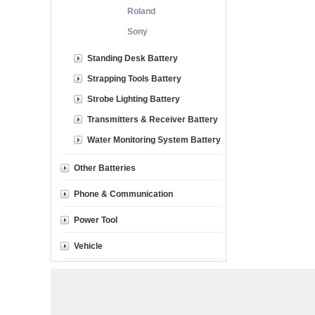
Roland
Sony
Standing Desk Battery
Strapping Tools Battery
Strobe Lighting Battery
Transmitters & Receiver Battery
Water Monitoring System Battery
Other Batteries
Phone & Communication
Power Tool
Vehicle