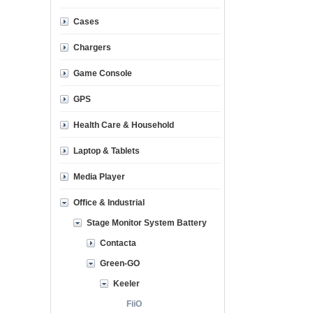
Cases
Chargers
Game Console
GPS
Health Care & Household
Laptop & Tablets
Media Player
Office & Industrial
Stage Monitor System Battery
Contacta
Green-GO
Keeler
FiiO