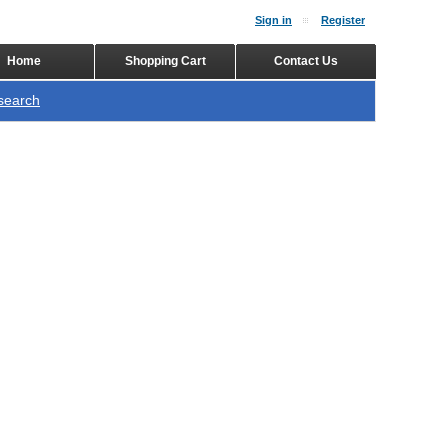
Sign in
Register
Home
Shopping Cart
Contact Us
search