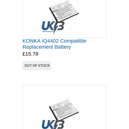
KONKA IQ4402 Compatible
Replacement Battery
£15.78
OUT OF STOCK