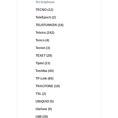
Techniphone
TECNO (12)
TeleEpoch (2)
TELEFUNKEN (18)
Telstra (242)
Tenco (4)
Tevion (3)
TEXET (28)
Tiptel (23)
Toshiba (40)
TP-Link (60)
TRACFONE (18)
TSL (2)
UBiQUiO (5)
Ulefone (9)
UMI (29)