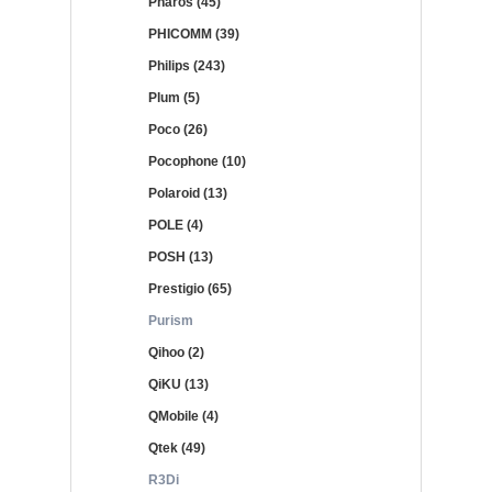
Pharos (45)
PHICOMM (39)
Philips (243)
Plum (5)
Poco (26)
Pocophone (10)
Polaroid (13)
POLE (4)
POSH (13)
Prestigio (65)
Purism
Qihoo (2)
QiKU (13)
QMobile (4)
Qtek (49)
R3Di