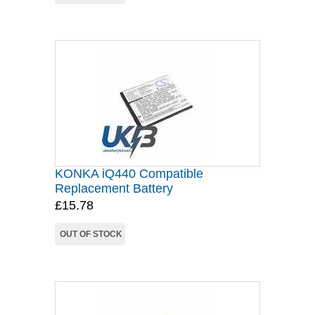
KONKA iQ440 Compatible
Replacement Battery
£15.78
OUT OF STOCK