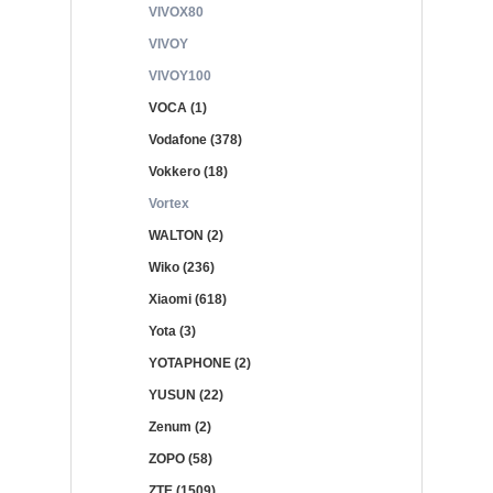
VIVOX80
VIVOY
VIVOY100
VOCA (1)
Vodafone (378)
Vokkero (18)
Vortex
WALTON (2)
Wiko (236)
Xiaomi (618)
Yota (3)
YOTAPHONE (2)
YUSUN (22)
Zenum (2)
ZOPO (58)
ZTE (1509)