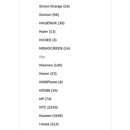
Green Orange (24)
Gsmart (56)
HAGENUK (30)
Haier (13)
HASEE (3)
HIGHSCREEN (14)
Hip
Hisense (140)
Honor (23)
HONPhone (4)
HOSIN (10)
HP (74)
HTC (2243)
Huawei (1649)
i-mate (112)