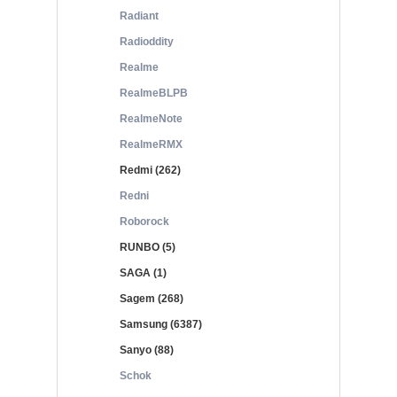
Radiant
Radioddity
Realme
RealmeBLPB
RealmeNote
RealmeRMX
Redmi (262)
Redni
Roborock
RUNBO (5)
SAGA (1)
Sagem (268)
Samsung (6387)
Sanyo (88)
Schok