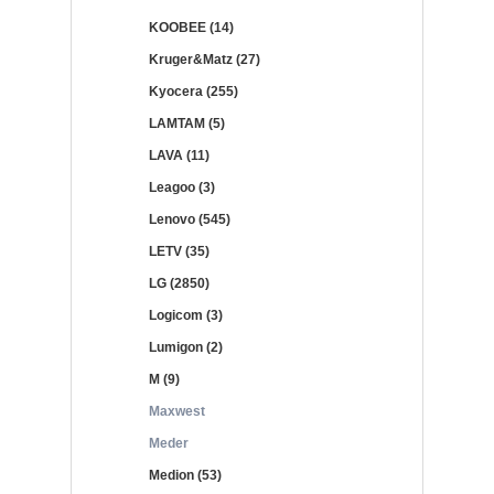
KOOBEE (14)
Kruger&Matz (27)
Kyocera (255)
LAMTAM (5)
LAVA (11)
Leagoo (3)
Lenovo (545)
LETV (35)
LG (2850)
Logicom (3)
Lumigon (2)
M (9)
Maxwest
Meder
Medion (53)