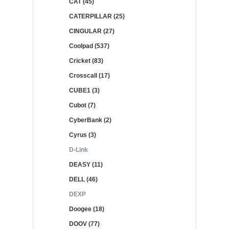
CAT (45)
CATERPILLAR (25)
CINGULAR (27)
Coolpad (537)
Cricket (83)
Crosscall (17)
CUBE1 (3)
Cubot (7)
CyberBank (2)
Cyrus (3)
D-Link
DEASY (11)
DELL (46)
DEXP
Doogee (18)
DOOV (77)