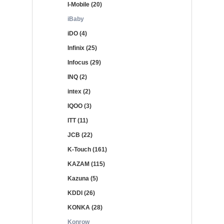
I-Mobile (20)
iBaby
iDO (4)
Infinix (25)
Infocus (29)
INQ (2)
intex (2)
IQOO (3)
ITT (11)
JCB (22)
K-Touch (161)
KAZAM (115)
Kazuna (5)
KDDI (26)
KONKA (28)
Konrow