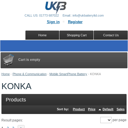
CALL US: 01773 687022
Email:: info@ukbatteryltd.com
Sign in
Register
Home
Shopping Cart
Contact Us
Cart is empty
Home
-
Phone & Communication
-
Mobile SmartPhone Battery
-
KONKA
KONKA
Products
Sort by:
Product
Price
Default
Sales
per page
Result pages: