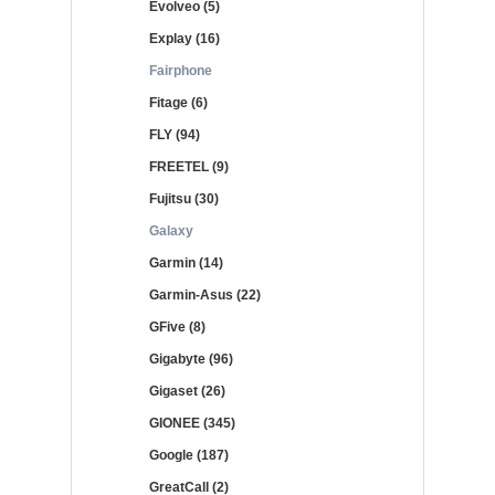
Evolveo (5)
Explay (16)
Fairphone
Fitage (6)
FLY (94)
FREETEL (9)
Fujitsu (30)
Galaxy
Garmin (14)
Garmin-Asus (22)
GFive (8)
Gigabyte (96)
Gigaset (26)
GIONEE (345)
Google (187)
GreatCall (2)