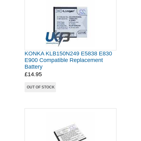
KONKA KLB150N249 E5838 E830
E900 Compatible Replacement
Battery
£14.95
OUT OF STOCK