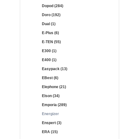
Dopod (284)
Doro (192)
Dual (1)
E-Plus (6)
E-TEN (55)
E300 (1)
E400 (1)
Easypack (13)
EBest (6)
Elephone (21)
Elson (34)
Emporia (289)
Energizer
Enspert (3)
ERA (15)