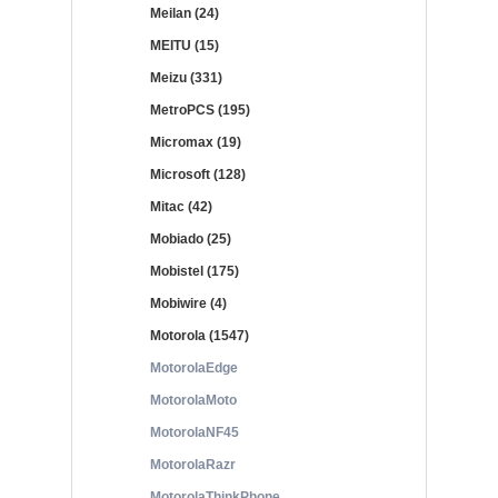
Meilan (24)
MEITU (15)
Meizu (331)
MetroPCS (195)
Micromax (19)
Microsoft (128)
Mitac (42)
Mobiado (25)
Mobistel (175)
Mobiwire (4)
Motorola (1547)
MotorolaEdge
MotorolaMoto
MotorolaNF45
MotorolaRazr
MotorolaThinkPhone