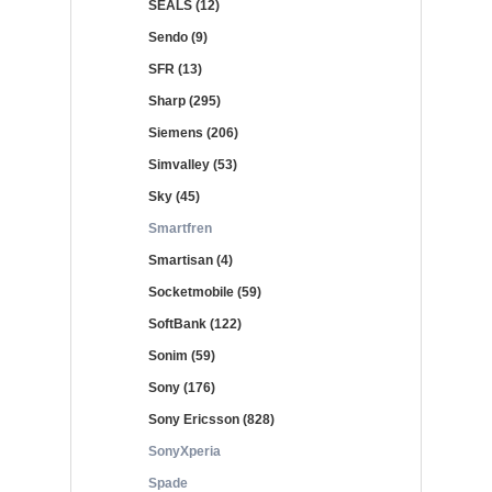
SEALS (12)
Sendo (9)
SFR (13)
Sharp (295)
Siemens (206)
Simvalley (53)
Sky (45)
Smartfren
Smartisan (4)
Socketmobile (59)
SoftBank (122)
Sonim (59)
Sony (176)
Sony Ericsson (828)
SonyXperia
Spade