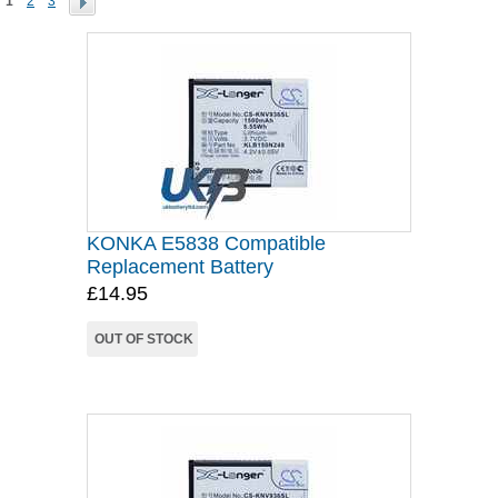
1
2
3
KONKA E5838 Compatible
Replacement Battery
£14.95
OUT OF STOCK