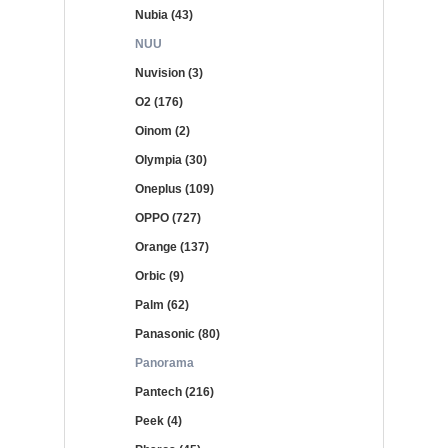
Nubia (43)
NUU
Nuvision (3)
O2 (176)
Oinom (2)
Olympia (30)
Oneplus (109)
OPPO (727)
Orange (137)
Orbic (9)
Palm (62)
Panasonic (80)
Panorama
Pantech (216)
Peek (4)