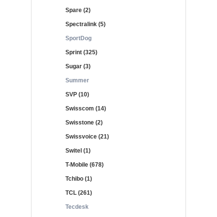
Spare (2)
Spectralink (5)
SportDog
Sprint (325)
Sugar (3)
Summer
SVP (10)
Swisscom (14)
Swisstone (2)
Swissvoice (21)
Switel (1)
T-Mobile (678)
Tchibo (1)
TCL (261)
Tecdesk