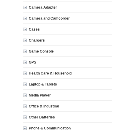
Camera Adapter
Camera and Camcorder
Cases
Chargers
Game Console
GPS
Health Care & Household
Laptop & Tablets
Media Player
Office & Industrial
Other Batteries
Phone & Communication