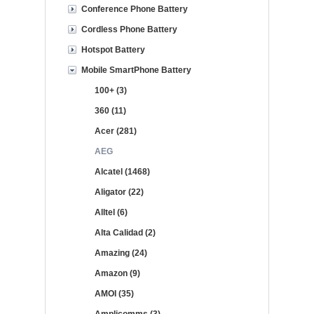
Conference Phone Battery
Cordless Phone Battery
Hotspot Battery
Mobile SmartPhone Battery
100+ (3)
360 (11)
Acer (281)
AEG
Alcatel (1468)
Aligator (22)
Alltel (6)
Alta Calidad (2)
Amazing (24)
Amazon (9)
AMOI (35)