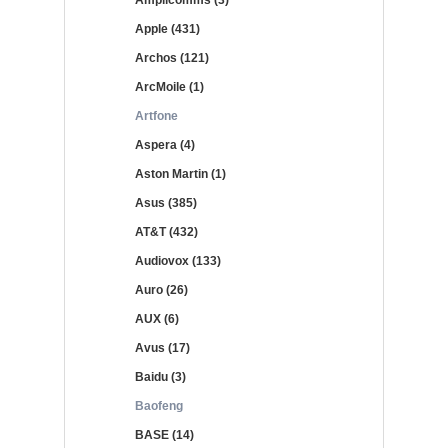
Amplicomms (3)
Apple (431)
Archos (121)
ArcMoile (1)
Artfone
Aspera (4)
Aston Martin (1)
Asus (385)
AT&T (432)
Audiovox (133)
Auro (26)
AUX (6)
Avus (17)
Baidu (3)
Baofeng
BASE (14)