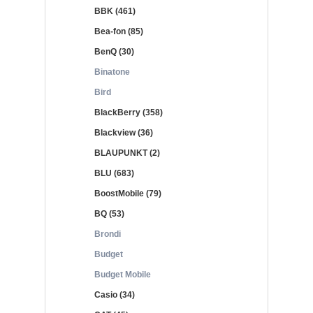
BBK (461)
Bea-fon (85)
BenQ (30)
Binatone
Bird
BlackBerry (358)
Blackview (36)
BLAUPUNKT (2)
BLU (683)
BoostMobile (79)
BQ (53)
Brondi
Budget
Budget Mobile
Casio (34)