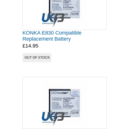
KONKA E830 Compatible
Replacement Battery
£14.95
OUT OF STOCK