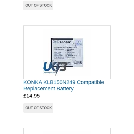
OUT OF STOCK
KONKA KLB150N249 Compatible
Replacement Battery
£14.95
OUT OF STOCK