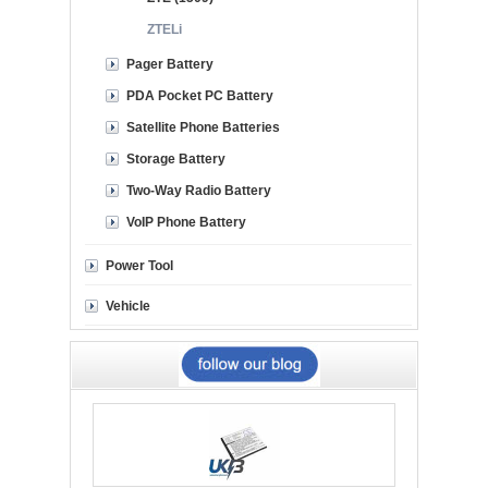
ZTELi
Pager Battery
PDA Pocket PC Battery
Satellite Phone Batteries
Storage Battery
Two-Way Radio Battery
VoIP Phone Battery
Power Tool
Vehicle