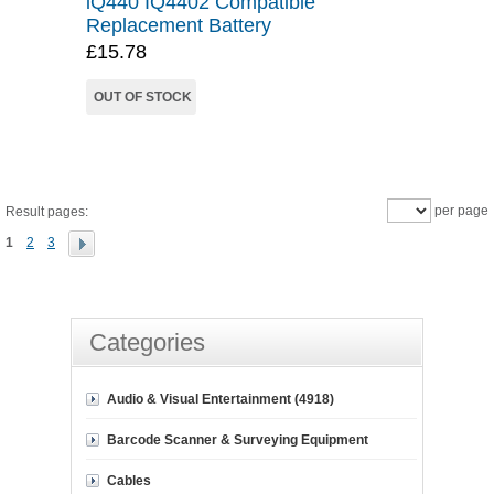
iQ440 IQ4402 Compatible
Replacement Battery
£15.78
OUT OF STOCK
per page
Result pages:
1
2
3
Categories
Audio & Visual Entertainment (4918)
Barcode Scanner & Surveying Equipment
Cables