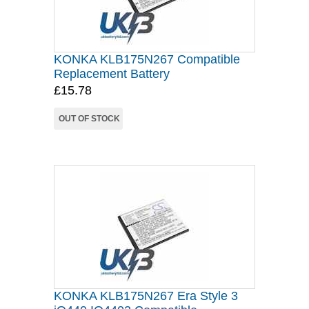
KONKA KLB175N267 Compatible
Replacement Battery
£15.78
OUT OF STOCK
KONKA KLB175N267 Era Style 3