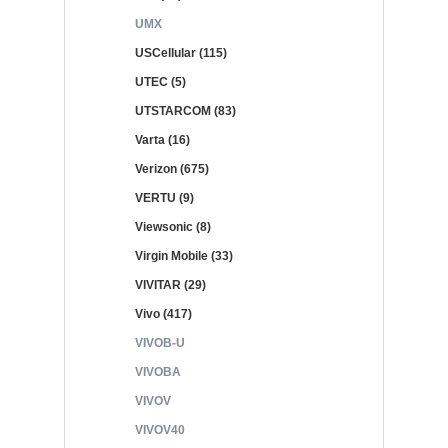
UMX
USCellular (115)
UTEC (5)
UTSTARCOM (83)
Varta (16)
Verizon (675)
VERTU (9)
Viewsonic (8)
Virgin Mobile (33)
VIVITAR (29)
Vivo (417)
VIVOB-U
VIVOBA
VIVOV
VIVOV40