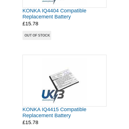
KONKA IQ4404 Compatible
Replacement Battery
£15.78
OUT OF STOCK
KONKA IQ4415 Compatible
Replacement Battery
£15.78