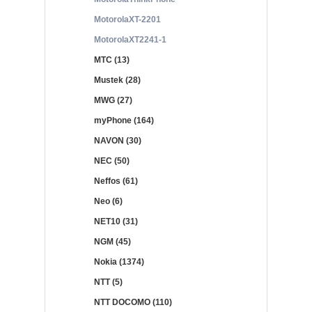
MotorolaXT-2201
MotorolaXT2241-1
MTC (13)
Mustek (28)
MWG (27)
myPhone (164)
NAVON (30)
NEC (50)
Neffos (61)
Neo (6)
NET10 (31)
NGM (45)
Nokia (1374)
NTT (5)
NTT DOCOMO (110)