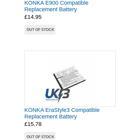
KONKA E900 Compatible
Replacement Battery
£14.95
OUT OF STOCK
KONKA EraStyle3 Compatible
Replacement Battery
£15.78
OUT OF STOCK