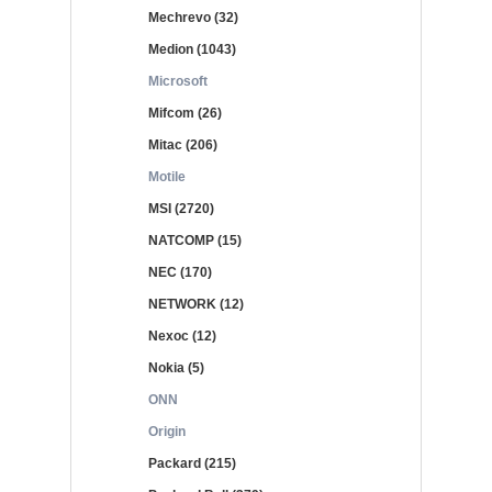
Mechrevo (32)
Medion (1043)
Microsoft
Mifcom (26)
Mitac (206)
Motile
MSI (2720)
NATCOMP (15)
NEC (170)
NETWORK (12)
Nexoc (12)
Nokia (5)
ONN
Origin
Packard (215)