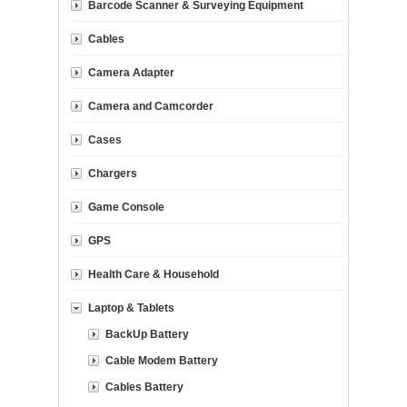
Barcode Scanner & Surveying Equipment
Cables
Camera Adapter
Camera and Camcorder
Cases
Chargers
Game Console
GPS
Health Care & Household
Laptop & Tablets
BackUp Battery
Cable Modem Battery
Cables Battery