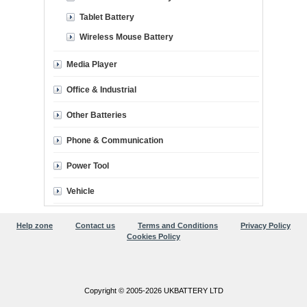
Tablet Battery
Wireless Mouse Battery
Media Player
Office & Industrial
Other Batteries
Phone & Communication
Power Tool
Vehicle
Help zone
Contact us
Terms and Conditions
Privacy Policy
Cookies Policy
Copyright © 2005-2026 UKBATTERY LTD