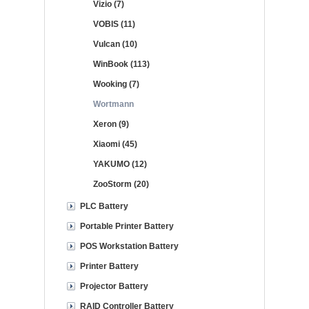
Vizio (7)
VOBIS (11)
Vulcan (10)
WinBook (113)
Wooking (7)
Wortmann
Xeron (9)
Xiaomi (45)
YAKUMO (12)
ZooStorm (20)
PLC Battery
Portable Printer Battery
POS Workstation Battery
Printer Battery
Projector Battery
RAID Controller Battery