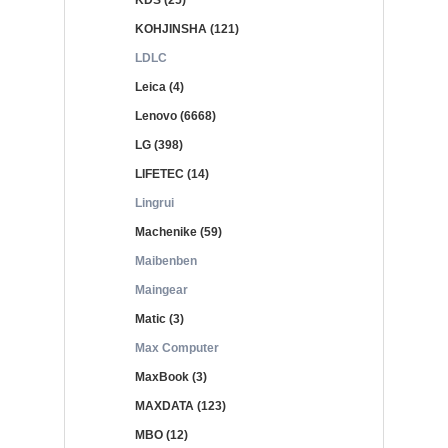
KDS (25)
KOHJINSHA (121)
LDLC
Leica (4)
Lenovo (6668)
LG (398)
LIFETEC (14)
Lingrui
Machenike (59)
Maibenben
Maingear
Matic (3)
Max Computer
MaxBook (3)
MAXDATA (123)
MBO (12)