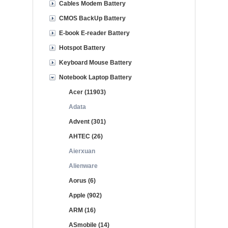
Cables Modem Battery
CMOS BackUp Battery
E-book E-reader Battery
Hotspot Battery
Keyboard Mouse Battery
Notebook Laptop Battery
Acer (11903)
Adata
Advent (301)
AHTEC (26)
Aierxuan
Alienware
Aorus (6)
Apple (902)
ARM (16)
ASmobile (14)