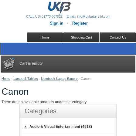
CALL US: 01773 687022
Email:: info@ukbatteryltd.com
Sign in
Register
Home
Shopping Cart
Contact Us
Cart is empty
Home
-
Laptop & Tablets
-
Notebook Laptop Battery
-
Canon
Canon
There are no available products under this category.
Categories
Audio & Visual Entertainment (4918)