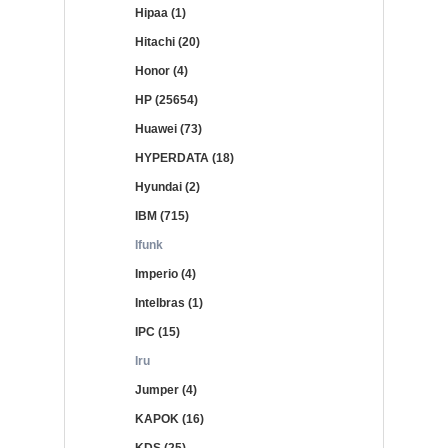
Hipaa (1)
Hitachi (20)
Honor (4)
HP (25654)
Huawei (73)
HYPERDATA (18)
Hyundai (2)
IBM (715)
Ifunk
Imperio (4)
Intelbras (1)
IPC (15)
Iru
Jumper (4)
KAPOK (16)