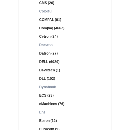
CMS (26)
Colorful
COMPAL (61)
Compaq (4662)
Cytron (24)
Daewoo
Datron (27)
DELL (6029)
Deviltech (1)
DLL (102)
Dynabook
ECS (23)
eMachines (76)
Enz
Epson (12)
Eurocom (9)