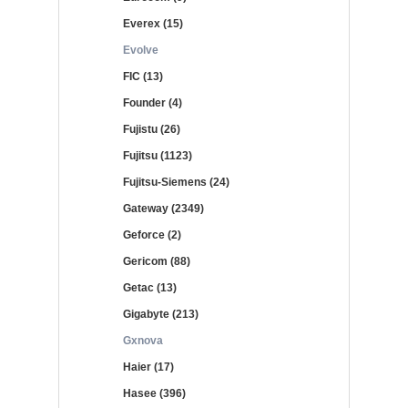
Everex (15)
Evolve
FIC (13)
Founder (4)
Fujistu (26)
Fujitsu (1123)
Fujitsu-Siemens (24)
Gateway (2349)
Geforce (2)
Gericom (88)
Getac (13)
Gigabyte (213)
Gxnova
Haier (17)
Hasee (396)