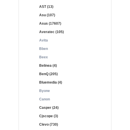
AST (13)
Asu (107)
Asus (17607)
Averatec (105)
Avita
Bben
Beex
Belinea (4)
BenQ (205)
Bluemedia (4)
Byone
Canon
Casper (24)
Cjscope (3)
Clevo (730)