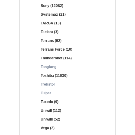
Sony (12082)
Systemax (21)
TARGA (13)
Teclast (3)
Terrans (92)
Terrans Force (10)
Thunderobot (114)
Tongfang
Toshiba (11030)
Trekstor
Tulpar
Tuxedo (9)
Uniwill (112)
Uniwilll (52)
Vega (2)