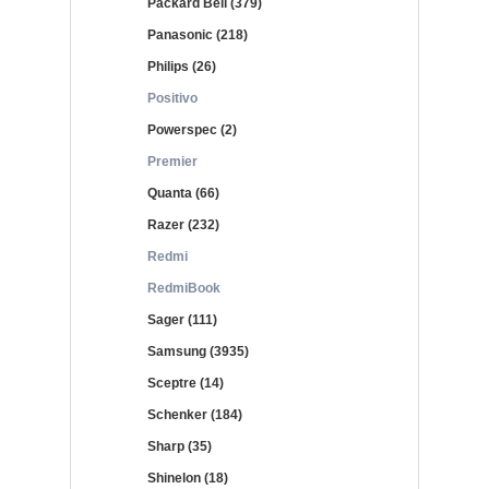
Packard Bell (379)
Panasonic (218)
Philips (26)
Positivo
Powerspec (2)
Premier
Quanta (66)
Razer (232)
Redmi
RedmiBook
Sager (111)
Samsung (3935)
Sceptre (14)
Schenker (184)
Sharp (35)
Shinelon (18)