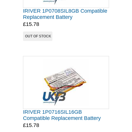
IRIVER 1P0708SIL8GB Compatible
Replacement Battery
£15.78
OUT OF STOCK
IRIVER 1P0716SIL16GB
Compatible Replacement Battery
£15.78