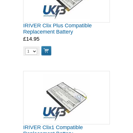
IRIVER Clix Plus Compatible
Replacement Battery
£14.95
IRIVER Clix1 Compatible