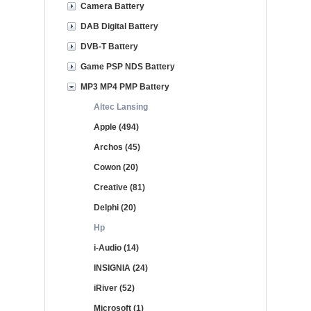
Camera Battery
DAB Digital Battery
DVB-T Battery
Game PSP NDS Battery
MP3 MP4 PMP Battery
Altec Lansing
Apple (494)
Archos (45)
Cowon (20)
Creative (81)
Delphi (20)
Hp
i-Audio (14)
INSIGNIA (24)
iRiver (52)
Microsoft (1)