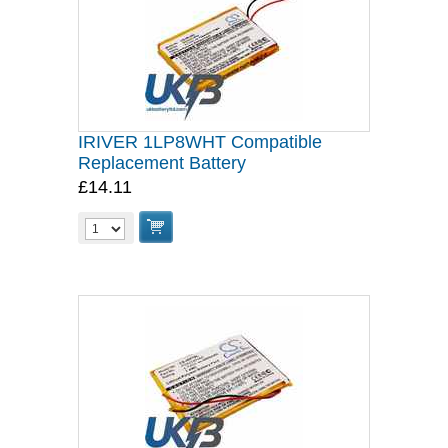
IRIVER 1LP8WHT Compatible
Replacement Battery
£14.11