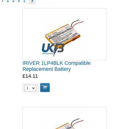
1
2
3
4
5
IRIVER 1LP4BLK Compatible
Replacement Battery
£14.11