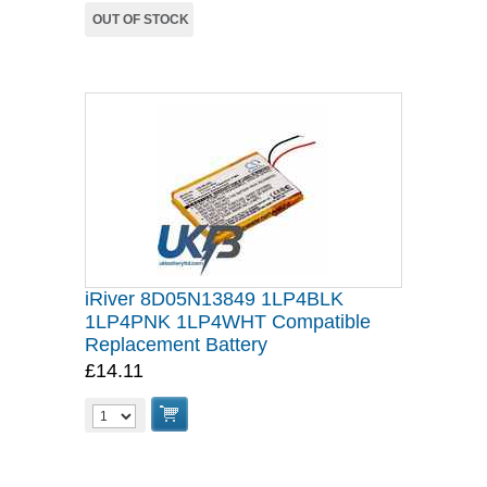
OUT OF STOCK
iRiver 8D05N13849 1LP4BLK
1LP4PNK 1LP4WHT Compatible
Replacement Battery
£14.11