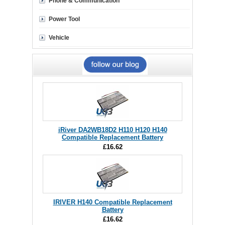
Phone & Communication
Power Tool
Vehicle
iRiver DA2WB18D2 H110 H120 H140
Compatible Replacement Battery
£16.62
IRIVER H140 Compatible Replacement
Battery
£16.62