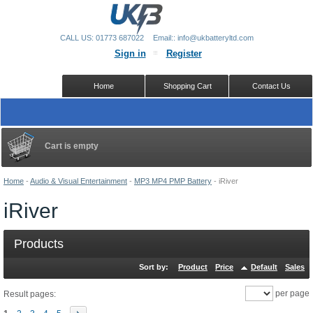
CALL US: 01773 687022
Email:: info@ukbatteryltd.com
Sign in
Register
Home
Shopping Cart
Contact Us
Cart is empty
Home
-
Audio & Visual Entertainment
-
MP3 MP4 PMP Battery
-
iRiver
iRiver
Products
Sort by:
Product
Price
Default
Sales
per page
Result pages: