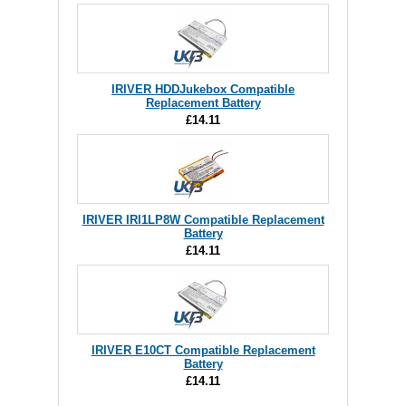
IRIVER HDDJukebox Compatible
Replacement Battery
£14.11
IRIVER IRI1LP8W Compatible Replacement
Battery
£14.11
IRIVER E10CT Compatible Replacement
Battery
£14.11