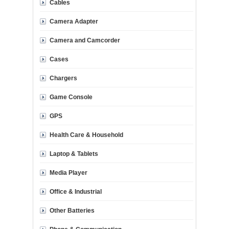
Cables
Camera Adapter
Camera and Camcorder
Cases
Chargers
Game Console
GPS
Health Care & Household
Laptop & Tablets
Media Player
Office & Industrial
Other Batteries