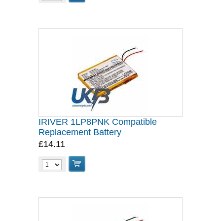
IRIVER 1LP8PNK Compatible
Replacement Battery
£14.11