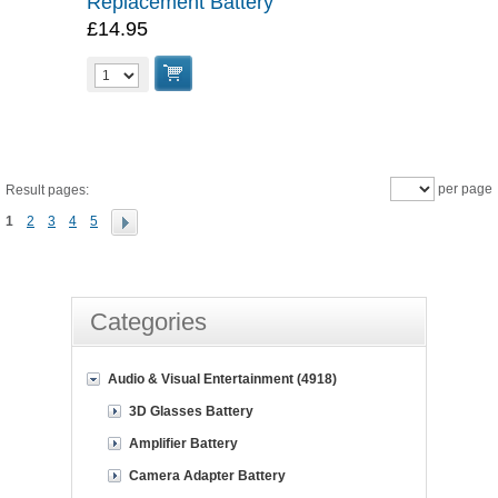
Replacement Battery
£14.95
per page
Result pages:
1
2
3
4
5
Categories
Audio & Visual Entertainment (4918)
3D Glasses Battery
Amplifier Battery
Camera Adapter Battery