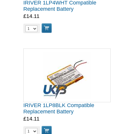
IRIVER 1LP4WHT Compatible
Replacement Battery
£14.11
IRIVER 1LP8BLK Compatible
Replacement Battery
£14.11