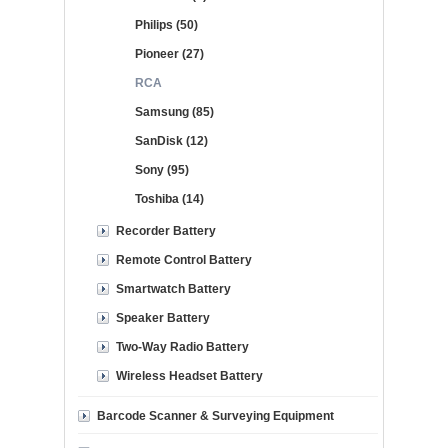
Philips (50)
Pioneer (27)
RCA
Samsung (85)
SanDisk (12)
Sony (95)
Toshiba (14)
Recorder Battery
Remote Control Battery
Smartwatch Battery
Speaker Battery
Two-Way Radio Battery
Wireless Headset Battery
Barcode Scanner & Surveying Equipment