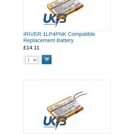
IRIVER 1LP4PNK Compatible
Replacement Battery
£14.11