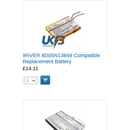
IRIVER 8D05N13849 Compatible
Replacement Battery
£14.11