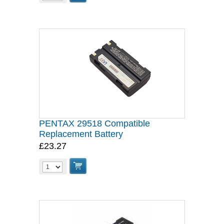
PENTAX 29518 Compatible
Replacement Battery
£23.27