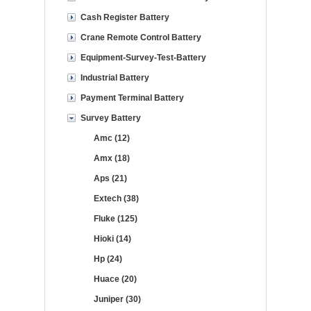
Cash Register Battery
Crane Remote Control Battery
Equipment-Survey-Test-Battery
Industrial Battery
Payment Terminal Battery
Survey Battery
Amc (12)
Amx (18)
Aps (21)
Extech (38)
Fluke (125)
Hioki (14)
Hp (24)
Huace (20)
Juniper (30)