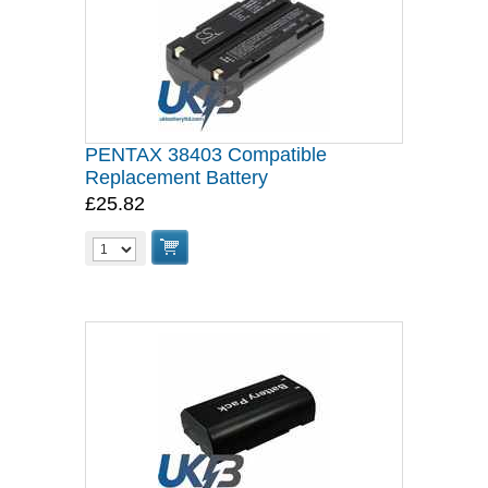
PENTAX 38403 Compatible
Replacement Battery
£25.82