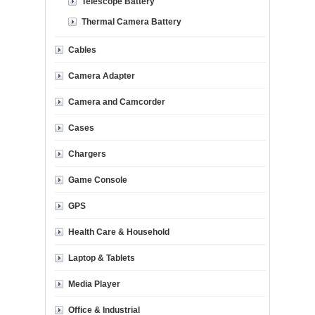
Telescope Battery
Thermal Camera Battery
Cables
Camera Adapter
Camera and Camcorder
Cases
Chargers
Game Console
GPS
Health Care & Household
Laptop & Tablets
Media Player
Office & Industrial