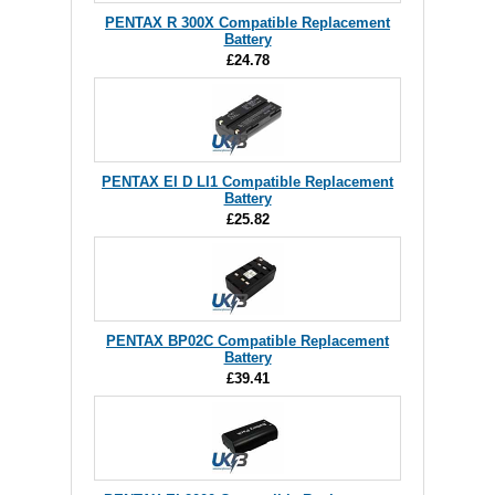
PENTAX R 300X Compatible Replacement
Battery
£24.78
PENTAX EI D LI1 Compatible Replacement
Battery
£25.82
PENTAX BP02C Compatible Replacement
Battery
£39.41