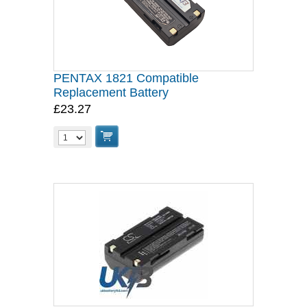
PENTAX 1821 Compatible
Replacement Battery
£23.27