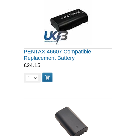
PENTAX 46607 Compatible
Replacement Battery
£24.15