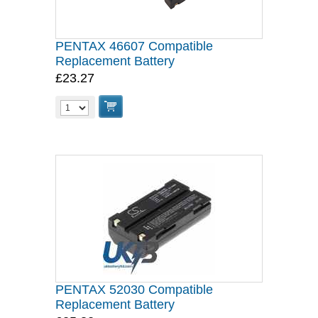
PENTAX 46607 Compatible
Replacement Battery
£23.27
PENTAX 52030 Compatible
Replacement Battery