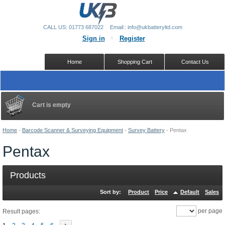
CALL US: 01773 687022
Email:: info@ukbatteryltd.com
Sign in
Register
Home
Shopping Cart
Contact Us
Cart is empty
Home
-
Barcode Scanner & Surveying Equipment
-
Survey Battery
-
Pentax
Pentax
Products
Sort by:
Product
Price
Default
Sales
per page
Result pages: