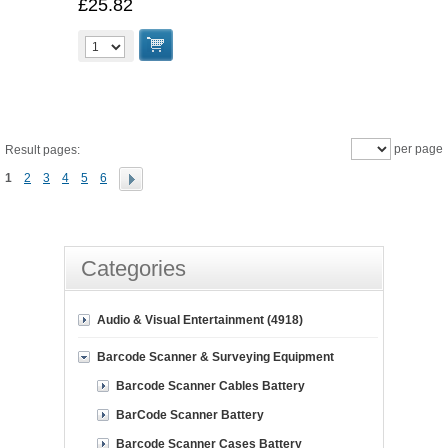
£25.82
per page
Result pages:
1
2
3
4
5
6
Categories
Audio & Visual Entertainment (4918)
Barcode Scanner & Surveying Equipment
Barcode Scanner Cables Battery
BarCode Scanner Battery
Barcode Scanner Cases Battery