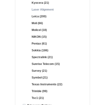
Kyocera (21)
Laser Alignment
Leica (200)
Moli (66)
Molicel (18)
NIKON (15)
Pentax (61)
Sokkia (186)
Spectralink (21)
Sunrise Telecom (15)
Survey (21)
Symbol (21)
Texas Instruments (22)
Trimble (99)
Tsc1 (21)