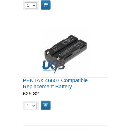
PENTAX 46607 Compatible
Replacement Battery
£25.82