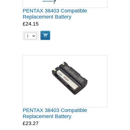
PENTAX 38403 Compatible
Replacement Battery
£24.15
PENTAX 38403 Compatible
Replacement Battery
£23.27