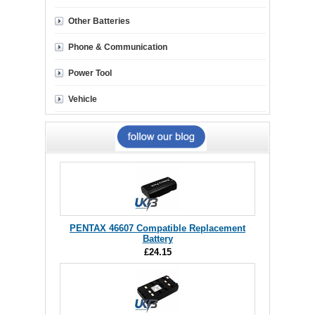
Other Batteries
Phone & Communication
Power Tool
Vehicle
PENTAX 46607 Compatible Replacement
Battery
£24.15