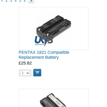
1
2
3
4
5
6
PENTAX 1821 Compatible
Replacement Battery
£25.82