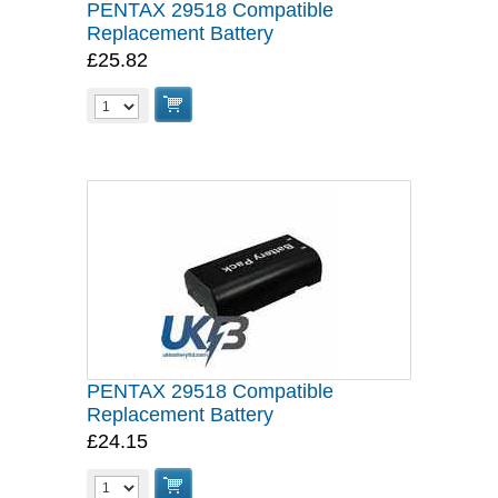
PENTAX 29518 Compatible
Replacement Battery
£25.82
PENTAX 29518 Compatible
Replacement Battery
£24.15