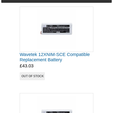
Wavetek 12XNIM-SCE Compatible
Replacement Battery
£43.03
OUT OF STOCK