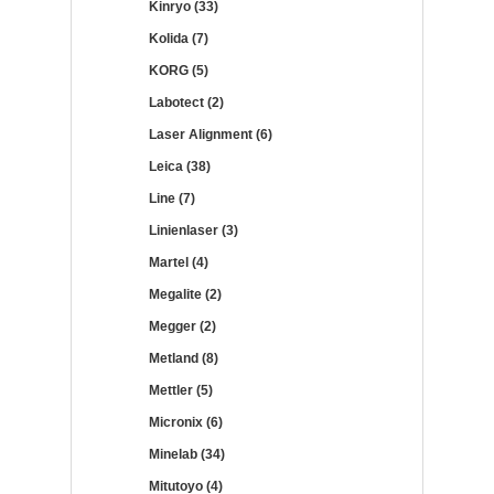
Kinryo (33)
Kolida (7)
KORG (5)
Labotect (2)
Laser Alignment (6)
Leica (38)
Line (7)
Linienlaser (3)
Martel (4)
Megalite (2)
Megger (2)
Metland (8)
Mettler (5)
Micronix (6)
Minelab (34)
Mitutoyo (4)