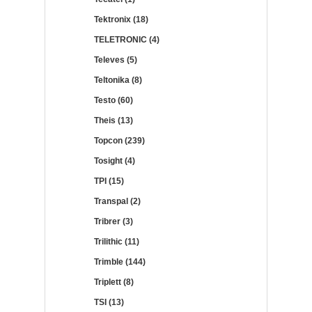
Tektronix (18)
TELETRONIC (4)
Televes (5)
Teltonika (8)
Testo (60)
Theis (13)
Topcon (239)
Tosight (4)
TPI (15)
Transpal (2)
Tribrer (3)
Trilithic (11)
Trimble (144)
Triplett (8)
TSI (13)