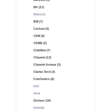
BIRDOG (3)
BK (21)
Blancett
BW (7)
Carlson (4)
CEM (6)
CEMB (2)
Chatillon (7)
Chauvin (13)
Chauvin Arnoux (3)
Clarke-Tech (3)
ComSonics (6)
Deli
Dent
Deviser (18)
Diebold