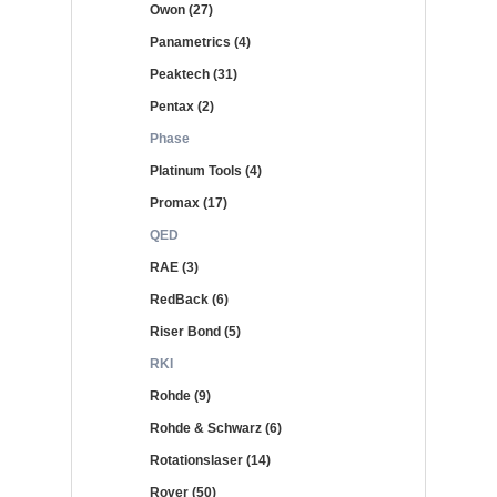
Owon (27)
Panametrics (4)
Peaktech (31)
Pentax (2)
Phase
Platinum Tools (4)
Promax (17)
QED
RAE (3)
RedBack (6)
Riser Bond (5)
RKI
Rohde (9)
Rohde & Schwarz (6)
Rotationslaser (14)
Rover (50)