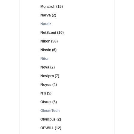
Monarch (15)
Narva (2)
Nautiz
NetScout (10)
Nikon (58)
Nissin (6)
Niton
Nova (2)
Novipro (7)
Noyes (4)
NTi (5)
Ohaus (5)
OleumTech
Olympus (2)
OPWILL (12)