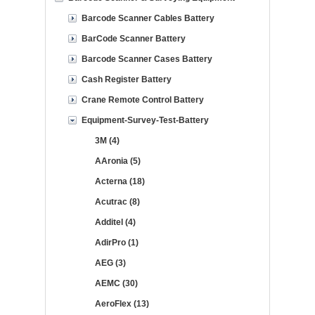
Barcode Scanner Cables Battery
BarCode Scanner Battery
Barcode Scanner Cases Battery
Cash Register Battery
Crane Remote Control Battery
Equipment-Survey-Test-Battery
3M (4)
AAronia (5)
Acterna (18)
Acutrac (8)
Additel (4)
AdirPro (1)
AEG (3)
AEMC (30)
AeroFlex (13)