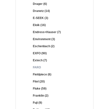
Drager (6)
Dranetz (14)
E-SEEK (3)
Eloik (16)
Endress+Hauser (7)
Environment (3)
Eschenbach (2)
EXFO (90)
Extech (7)
FARO
Fieldpiece (6)
Fitel (20)
Fluke (59)
Franklin (2)
Fuji (9)