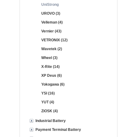
UniStrong
UROVO (3)
Velleman (4)
Vernier (43)
VETRONIX (12)
Wavetek (2)
Wheel (3)
X-Rite (14)
XP Deus (6)
Yokogawa (6)
YSI (16)
YUT (4)
ZiOSK (4)
Industrial Battery
Payment Terminal Battery