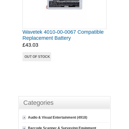
Wavetek 4010-00-0067 Compatible
Replacement Battery
£43.03
OUT OF STOCK
Categories
Audio & Visual Entertainment (4918)
Barcode Scanner & Surveying Equipment