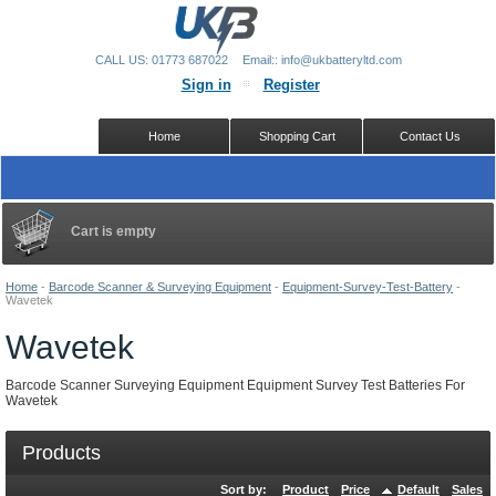
CALL US: 01773 687022
Email:: info@ukbatteryltd.com
Sign in
Register
Home
Shopping Cart
Contact Us
Cart is empty
Home
-
Barcode Scanner & Surveying Equipment
-
Equipment-Survey-Test-Battery
-
Wavetek
Wavetek
Barcode Scanner Surveying Equipment Equipment Survey Test Batteries For
Wavetek
Products
Sort by:
Product
Price
Default
Sales