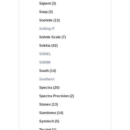
Sigtent (3)
Snap (3)
Soehnle (13)
Softing IT
Sohnle Scale (7)
Sokkia (42)
SONEL
SONIM
South (14)
Southern
Spectra (20)
Spectra Precision (2)
Stonex (13)
Sumitomo (14)
Symtech (5)
Tecatel (1)