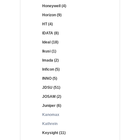
Honeywell (4)
Horizon (9)
HT (4)
IDATA (8)
Ideal (18)
Ikusi (1)
Imada (2)
Inficon (5)
INNO (5)
JDSU (51)
JOSAM (2)
Juniper (6)
Kanomax
Kathrein
Keysight (11)