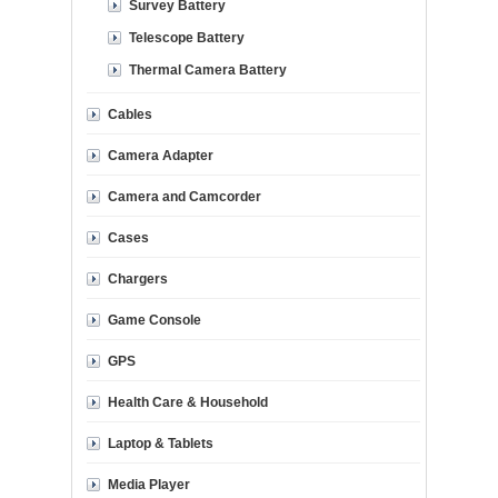
Survey Battery
Telescope Battery
Thermal Camera Battery
Cables
Camera Adapter
Camera and Camcorder
Cases
Chargers
Game Console
GPS
Health Care & Household
Laptop & Tablets
Media Player