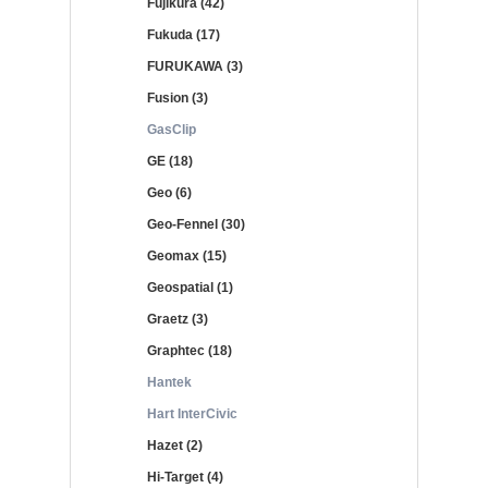
Fujikura (42)
Fukuda (17)
FURUKAWA (3)
Fusion (3)
GasClip
GE (18)
Geo (6)
Geo-Fennel (30)
Geomax (15)
Geospatial (1)
Graetz (3)
Graphtec (18)
Hantek
Hart InterCivic
Hazet (2)
Hi-Target (4)