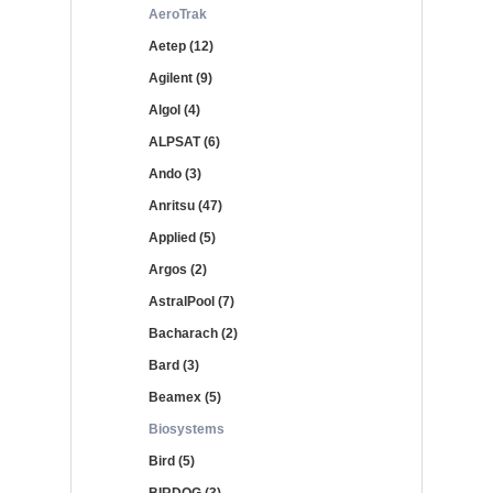
AeroTrak
Aetep (12)
Agilent (9)
Algol (4)
ALPSAT (6)
Ando (3)
Anritsu (47)
Applied (5)
Argos (2)
AstralPool (7)
Bacharach (2)
Bard (3)
Beamex (5)
Biosystems
Bird (5)