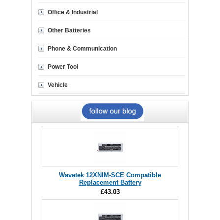
Office & Industrial
Other Batteries
Phone & Communication
Power Tool
Vehicle
Wavetek 12XNIM-SCE Compatible
Replacement Battery
£43.03