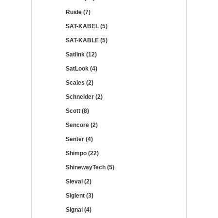
Ruide (7)
SAT-KABEL (5)
SAT-KABLE (5)
Satlink (12)
SatLook (4)
Scales (2)
Schneider (2)
Scott (8)
Sencore (2)
Senter (4)
Shimpo (22)
ShinewayTech (5)
Sieval (2)
Siglent (3)
Signal (4)