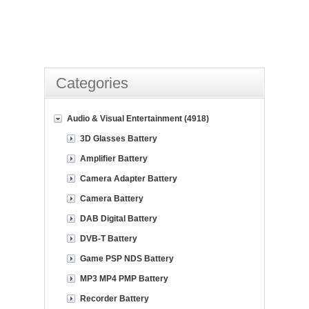
Categories
Audio & Visual Entertainment (4918)
3D Glasses Battery
Amplifier Battery
Camera Adapter Battery
Camera Battery
DAB Digital Battery
DVB-T Battery
Game PSP NDS Battery
MP3 MP4 PMP Battery
Recorder Battery