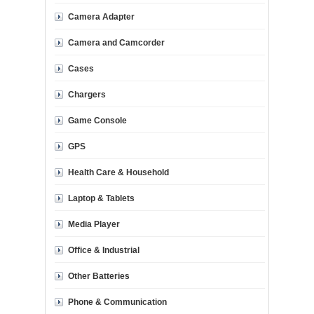
Camera Adapter
Camera and Camcorder
Cases
Chargers
Game Console
GPS
Health Care & Household
Laptop & Tablets
Media Player
Office & Industrial
Other Batteries
Phone & Communication