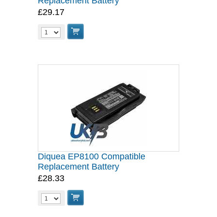
Replacement Battery
£29.17
Diquea EP8100 Compatible
Replacement Battery
£28.33