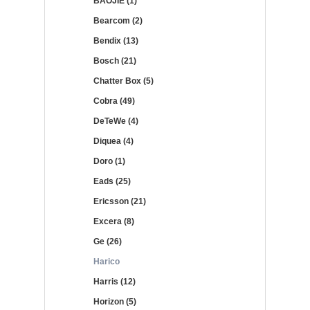
BAOJIE (1)
Bearcom (2)
Bendix (13)
Bosch (21)
Chatter Box (5)
Cobra (49)
DeTeWe (4)
Diquea (4)
Doro (1)
Eads (25)
Ericsson (21)
Excera (8)
Ge (26)
Harico
Harris (12)
Horizon (5)