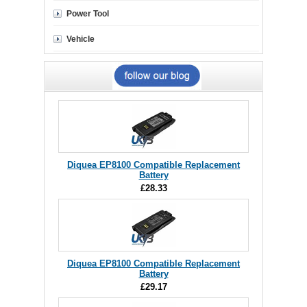
Power Tool
Vehicle
Diquea EP8100 Compatible Replacement
Battery
£28.33
Diquea EP8100 Compatible Replacement
Battery
£29.17