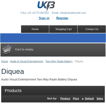
CALL US: 01773 687022
Email:: info@ukbatteryltd.com
Sign in
Register
Home
Shopping Cart
Contact Us
Cart is empty
Home
-
Audio & Visual Entertainment
-
Two-Way Radio Battery
-
Diquea
Diquea
Audio Visual Entertainment Two-Way Radio Battery Diquea
Products
Sort by:
Product
Price
Default
Sales