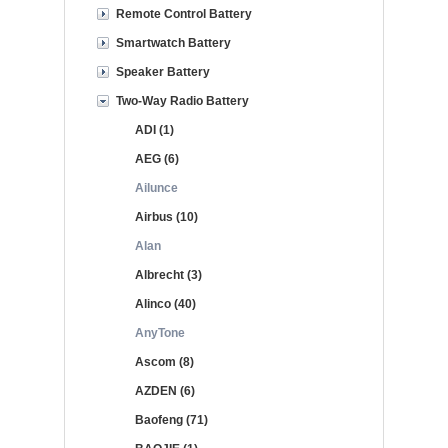
Remote Control Battery
Smartwatch Battery
Speaker Battery
Two-Way Radio Battery
ADI (1)
AEG (6)
Ailunce
Airbus (10)
Alan
Albrecht (3)
Alinco (40)
AnyTone
Ascom (8)
AZDEN (6)
Baofeng (71)