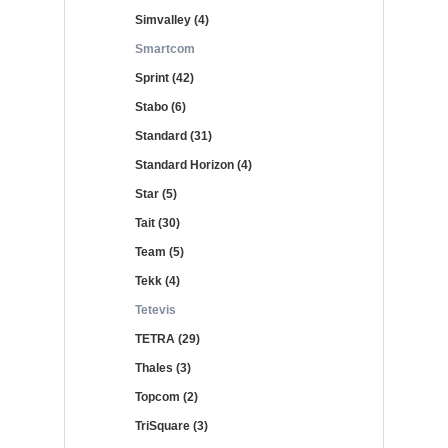
Simvalley (4)
Smartcom
Sprint (42)
Stabo (6)
Standard (31)
Standard Horizon (4)
Star (5)
Tait (30)
Team (5)
Tekk (4)
Tetevis
TETRA (29)
Thales (3)
Topcom (2)
TriSquare (3)