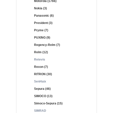
Motorola (1766)
Nokia (3)
Panasonic (6)
President (3)
Pryme (7)
PUXING (9)
Regency-Relm (7)
Relm (12)
Retevis
Rexon (7)
RITRON (30)
SenHaix
Sepura (46)
SIMOCO (13)
Simoco-Sepura (15)
SIMRAD