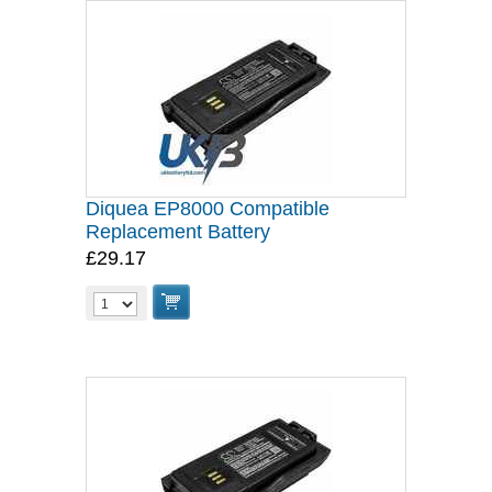
Diquea EP8000 Compatible
Replacement Battery
£29.17