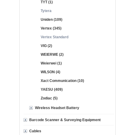
TYT (1)
Tytera
Uniden (109)
Vertex (345)
Vertex Standard
VIG (2)
WEIERWE (2)
Weierwei (1)
WILSON (4)
Xact Communication (10)
YAESU (409)
Zodiac (5)
Wireless Headset Battery
Barcode Scanner & Surveying Equipment
Cables