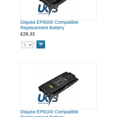
Diquea EP8000 Compatible
Replacement Battery
£28.33
Diquea EP8100 Compatible