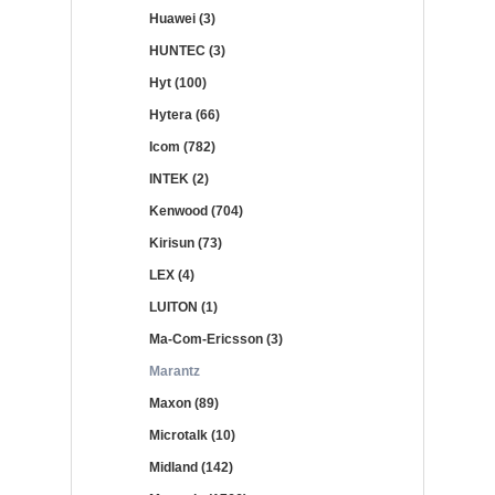
Huawei (3)
HUNTEC (3)
Hyt (100)
Hytera (66)
Icom (782)
INTEK (2)
Kenwood (704)
Kirisun (73)
LEX (4)
LUITON (1)
Ma-Com-Ericsson (3)
Marantz
Maxon (89)
Microtalk (10)
Midland (142)