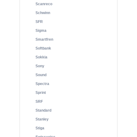
Scanreco
Schwinn
SFR
Sigma
Smartfren
Softbank
Sokkia
Sony
Sound
Spectra
Sprint
SRF
Standard
Stanley
Stiga