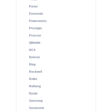
Porter
Portsmith
Powerworks
Prestigio
Proscan
QMobile
RCA
Retevis
Ring
Rockwell
Rollei
Ruiheng
Ryobi
Samsung
Saramonic