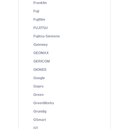
Franklin
Fuji
Fujifilm
FUJITSU
Fujitsu-Siemens
Gateway
GEOMAX
GERICOM
GIONEE
Google
Gopro
Green
GreenWorks
Grundig
GSmart
GT