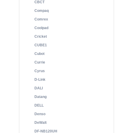
CBCT
Compaq
Comrex
Coolpad
Cricket
CUBE1
Cubot
Currie
Cyrus
D-Link
DALI
Datang
DELL
Denso
DeWalt
DF-NB120UH