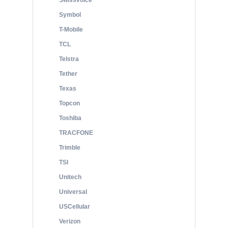
Swissvoice
Symbol
T-Mobile
TCL
Telstra
Tether
Texas
Topcon
Toshiba
TRACFONE
Trimble
TSI
Unitech
Universal
USCellular
Verizon