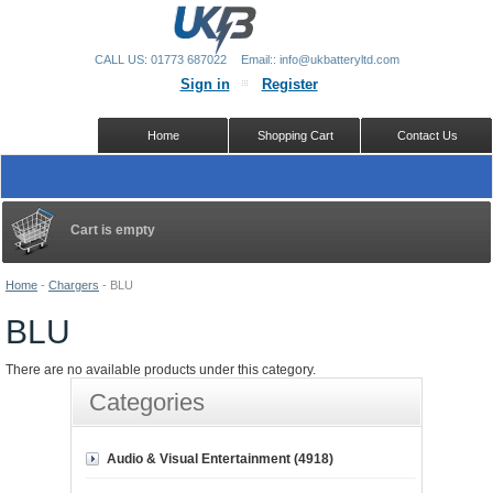
CALL US: 01773 687022
Email:: info@ukbatteryltd.com
Sign in
Register
Home
Shopping Cart
Contact Us
Cart is empty
Home
-
Chargers
-
BLU
BLU
There are no available products under this category.
Categories
Audio & Visual Entertainment (4918)