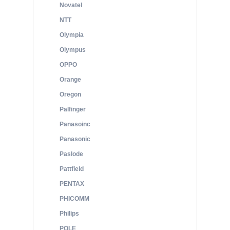
Novatel
NTT
Olympia
Olympus
OPPO
Orange
Oregon
Palfinger
Panasoinc
Panasonic
Paslode
Pattfield
PENTAX
PHICOMM
Philips
POLE