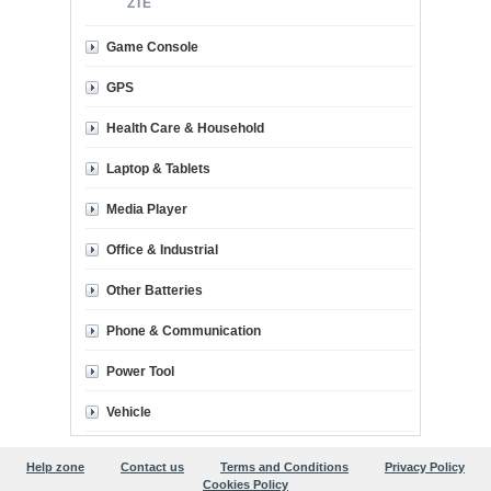
ZTE
Game Console
GPS
Health Care & Household
Laptop & Tablets
Media Player
Office & Industrial
Other Batteries
Phone & Communication
Power Tool
Vehicle
Help zone
Contact us
Terms and Conditions
Privacy Policy
Cookies Policy