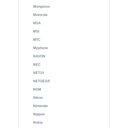
Mongoose
Motorola
MSA
MSI
MTC
Myphone
NAVON
NEC
NET10
NETGEAR
NGM
Nikon
Nintendo
Nippon
Nokia