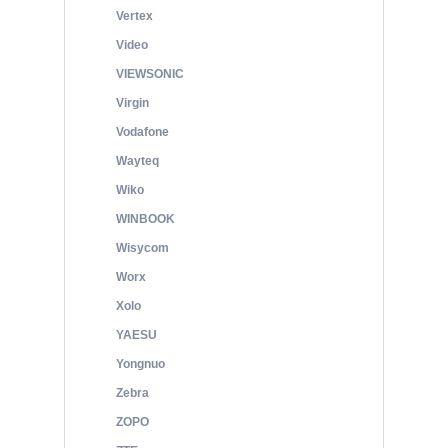
Vertex
Video
VIEWSONIC
Virgin
Vodafone
Wayteq
Wiko
WINBOOK
Wisycom
Worx
Xolo
YAESU
Yongnuo
Zebra
ZOPO