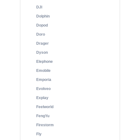
DJI
Dolphin
Dopod
Doro
Drager
Dyson
Elephone
Emobile
Emporia
Evolveo
Explay
Feelworld
FengYu
Firestorm
Fly