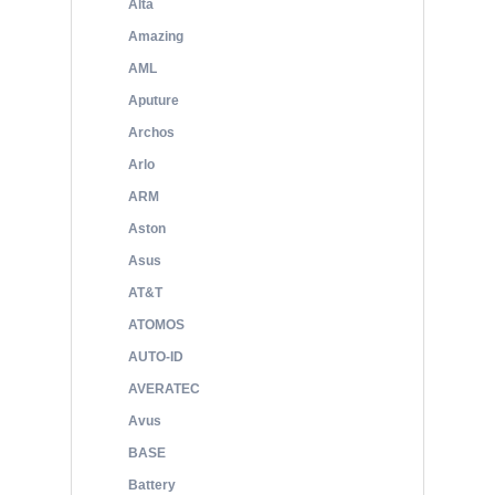
Alta
Amazing
AML
Aputure
Archos
Arlo
ARM
Aston
Asus
AT&T
ATOMOS
AUTO-ID
AVERATEC
Avus
BASE
Battery