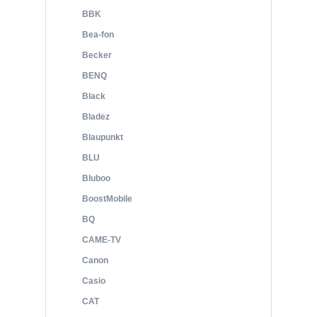
BBK
Bea-fon
Becker
BENQ
Black
Bladez
Blaupunkt
BLU
Bluboo
BoostMobile
BQ
CAME-TV
Canon
Casio
CAT