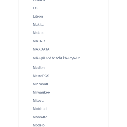
Lenovo
LG
Liteon
Makita
Malata
MATRIX
MAXDATA
MÃÂµÃÂ³ÃÂ°Ã‘â€žÃÂ¾ÃÂ½
Medion
MetroPCS
Microsoft
Milwaukee
Mitoya
Mobistel
Mobiwire
Modelo