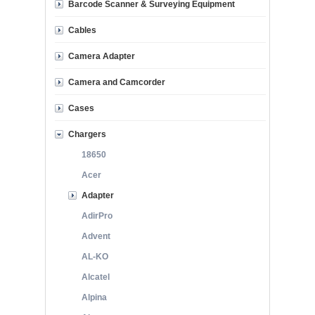
Barcode Scanner & Surveying Equipment
Cables
Camera Adapter
Camera and Camcorder
Cases
Chargers
18650
Acer
Adapter
AdirPro
Advent
AL-KO
Alcatel
Alpina