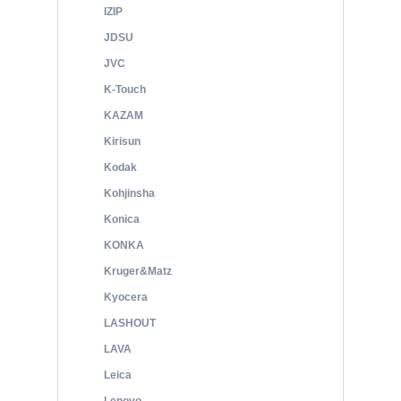
IZIP
JDSU
JVC
K-Touch
KAZAM
Kirisun
Kodak
Kohjinsha
Konica
KONKA
Kruger&Matz
Kyocera
LASHOUT
LAVA
Leica