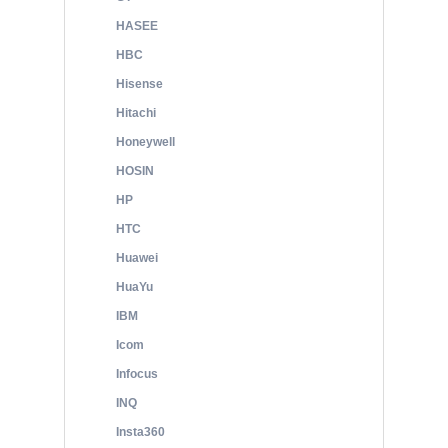
HASEE
HBC
Hisense
Hitachi
Honeywell
HOSIN
HP
HTC
Huawei
HuaYu
IBM
Icom
Infocus
INQ
Insta360