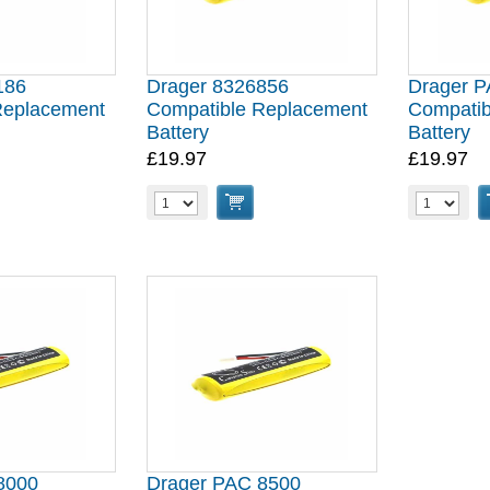
186
Drager 8326856
Drager 
Replacement
Compatible Replacement
Compatib
Battery
Battery
£19.97
£19.97
8000
Drager PAC 8500