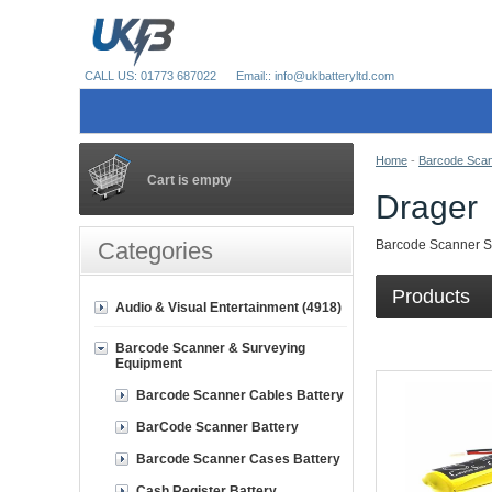
CALL US: 01773 687022
Email:: info@ukbatteryltd.com
Home
-
Barcode Scan
Cart is empty
Drager
Categories
Barcode Scanner Su
Products
Audio & Visual Entertainment (4918)
Barcode Scanner & Surveying
Equipment
Barcode Scanner Cables Battery
BarCode Scanner Battery
Barcode Scanner Cases Battery
Cash Register Battery