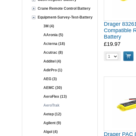
Crane Remote Control Battery
Equipment-Survey-Test-Battery
Drager 8326
3M (4)
Compatible 
AAronia (5)
Battery
£19.97
Acterna (18)
Acutrac (8)
Additel (4)
AdirPro (1)
AEG (3)
AEMC (30)
AeroFlex (13)
AeroTrak
Aetep (12)
Agilent (9)
Algol (4)
Drager PAC 