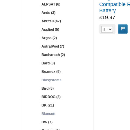
Compatible 
ALPSAT (6)
Battery
Ando (3)
£19.97
Anritsu (47)
Applied (5)
Argos (2)
AstralPool (7)
Bacharach (2)
Bard (3)
Beamex (5)
Biosystems
Bird (5)
BIRDOG (3)
BK (21)
Blancett
BW (7)