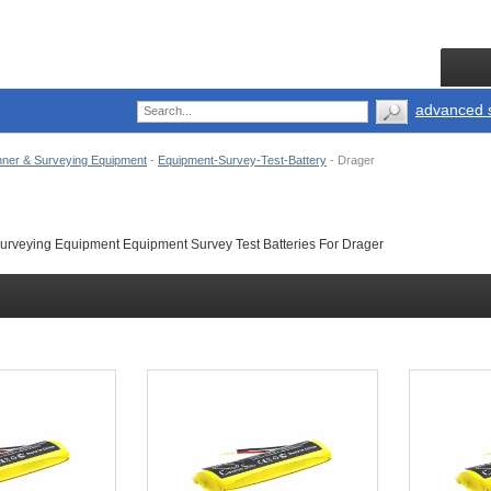
advanced 
ner & Surveying Equipment
-
Equipment-Survey-Test-Battery
-
Drager
rveying Equipment Equipment Survey Test Batteries For Drager