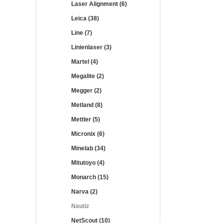
Laser Alignment (6)
Leica (38)
Line (7)
Linienlaser (3)
Martel (4)
Megalite (2)
Megger (2)
Metland (8)
Mettler (5)
Micronix (6)
Minelab (34)
Mitutoyo (4)
Monarch (15)
Narva (2)
Nautiz
NetScout (10)