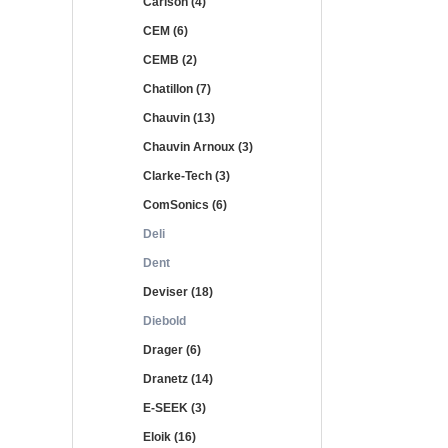
Carlson (4)
CEM (6)
CEMB (2)
Chatillon (7)
Chauvin (13)
Chauvin Arnoux (3)
Clarke-Tech (3)
ComSonics (6)
Deli
Dent
Deviser (18)
Diebold
Drager (6)
Dranetz (14)
E-SEEK (3)
Eloik (16)