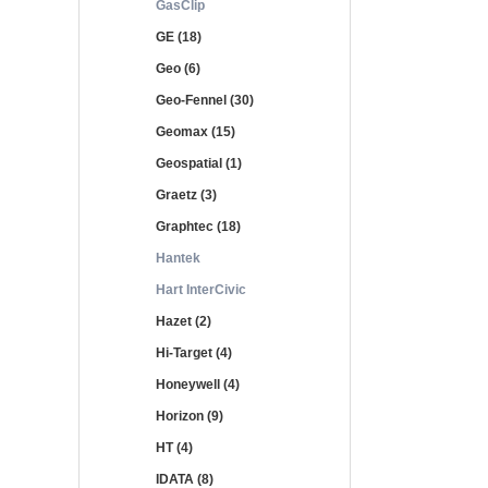
GasClip
GE (18)
Geo (6)
Geo-Fennel (30)
Geomax (15)
Geospatial (1)
Graetz (3)
Graphtec (18)
Hantek
Hart InterCivic
Hazet (2)
Hi-Target (4)
Honeywell (4)
Horizon (9)
HT (4)
IDATA (8)