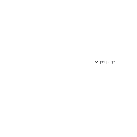
per page