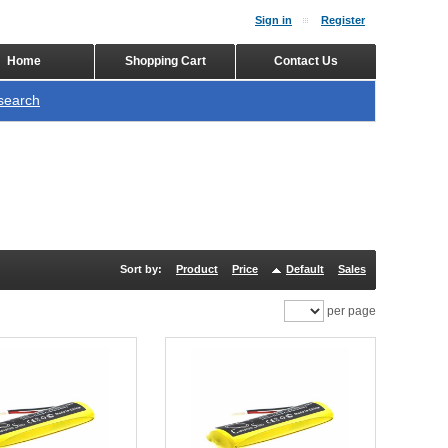
Sign in
Register
Home
Shopping Cart
Contact Us
search
Sort by:
Product
Price
Default
Sales
per page