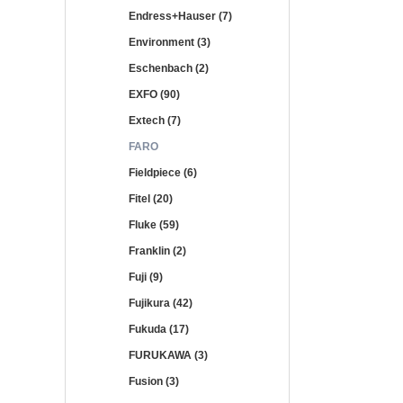
Endress+Hauser (7)
Environment (3)
Eschenbach (2)
EXFO (90)
Extech (7)
FARO
Fieldpiece (6)
Fitel (20)
Fluke (59)
Franklin (2)
Fuji (9)
Fujikura (42)
Fukuda (17)
FURUKAWA (3)
Fusion (3)