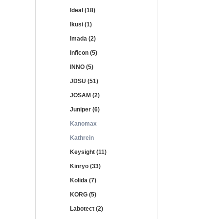
Ideal (18)
Ikusi (1)
Imada (2)
Inficon (5)
INNO (5)
JDSU (51)
JOSAM (2)
Juniper (6)
Kanomax
Kathrein
Keysight (11)
Kinryo (33)
Kolida (7)
KORG (5)
Labotect (2)