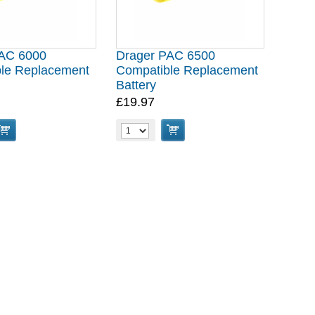
PAC 6000
Drager PAC 6500
le Replacement
Compatible Replacement
Battery
£19.97