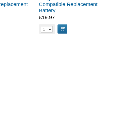
Replacement
Compatible Replacement
Battery
£19.97