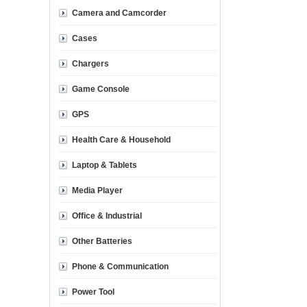
Camera and Camcorder
Cases
Chargers
Game Console
GPS
Health Care & Household
Laptop & Tablets
Media Player
Office & Industrial
Other Batteries
Phone & Communication
Power Tool