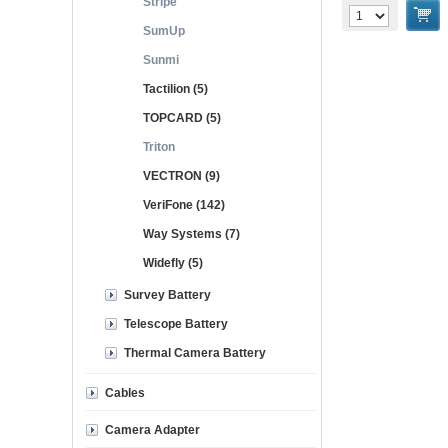
Stripe
SumUp
Sunmi
Tactilion (5)
TOPCARD (5)
Triton
VECTRON (9)
VeriFone (142)
Way Systems (7)
Widefly (5)
Survey Battery
Telescope Battery
Thermal Camera Battery
Cables
Camera Adapter