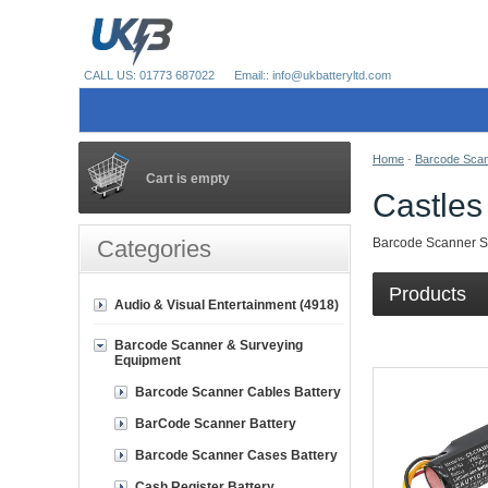
CALL US: 01773 687022
Email:: info@ukbatteryltd.com
Home
-
Barcode Scan
Cart is empty
Castles
Categories
Barcode Scanner Su
Products
Audio & Visual Entertainment (4918)
Barcode Scanner & Surveying
Equipment
Barcode Scanner Cables Battery
BarCode Scanner Battery
Barcode Scanner Cases Battery
Cash Register Battery