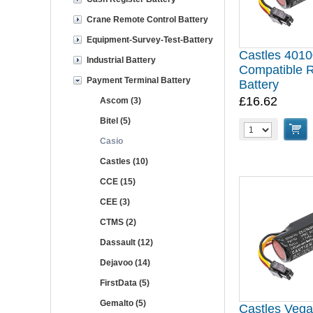
Crane Remote Control Battery
Equipment-Survey-Test-Battery
Castles 401
Industrial Battery
Compatible 
Payment Terminal Battery
Battery
£16.62
Ascom (3)
Bitel (5)
Casio
Castles (10)
CCE (15)
CEE (3)
CTMS (2)
Dassault (12)
Dejavoo (14)
FirstData (5)
Gemalto (5)
Castles Veg