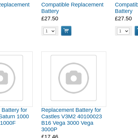
Replacement
Compatible Replacement
Compatib
Battery
Battery
£27.50
£27.50
Battery for
Replacement Battery for
Saturn 1000
Castles V3M2 40100023
 1000F
B16 Vega 3000 Vega
3000P
£17.46