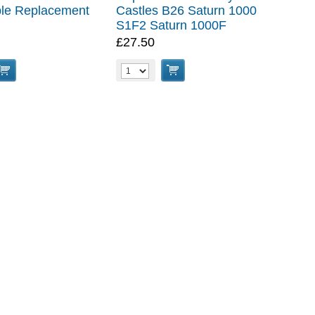
le Replacement
Castles B26 Saturn 1000
S1F2 Saturn 1000F
£27.50