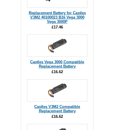
Replacement Battery for Castles
V3M2 40100023 B16 Vega 3000
Vega 3000P
£17.46
Castles Vega 3000 Compatible
Replacement Battery
£16.62
Castles V3M2 Compatible
Replacement Battery
£16.62