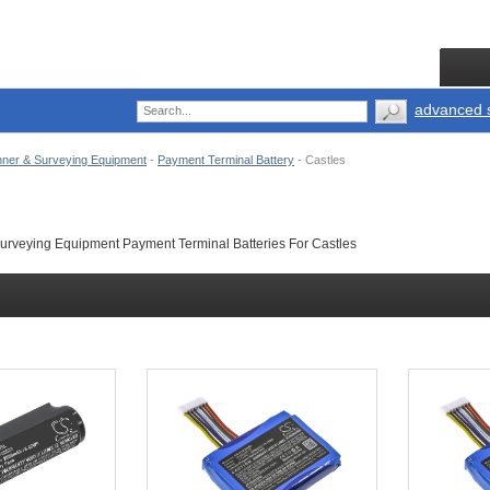
advanced 
ner & Surveying Equipment
-
Payment Terminal Battery
-
Castles
rveying Equipment Payment Terminal Batteries For Castles