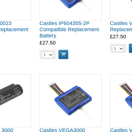
00023
Castles IP604355-2P
Castles 
Replacement
Compatible Replacement
Replacem
Battery
£27.50
£27.50
a 3000
Castles VEGA3000
Castles