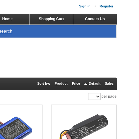
Sign in
Register
Home
Shopping Cart
Contact Us
search
Sort by:
Product
Price
Default
Sales
per page