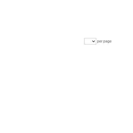
per page