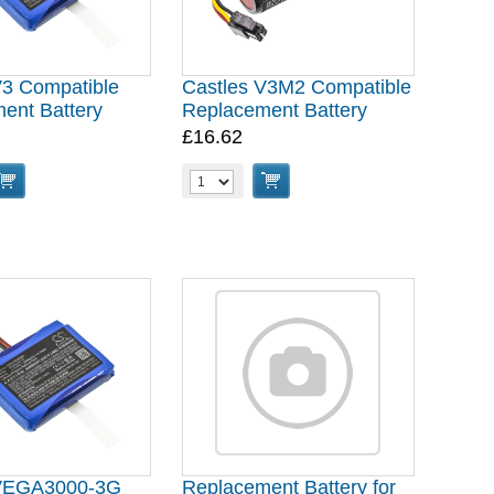
V3 Compatible
Castles V3M2 Compatible
ent Battery
Replacement Battery
£16.62
 VEGA3000-3G
Replacement Battery for