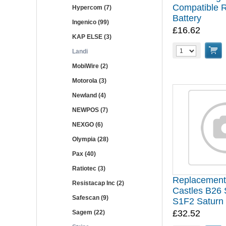
Compatible 
Hypercom (7)
Battery
Ingenico (99)
£16.62
KAP ELSE (3)
Landi
MobiWire (2)
Motorola (3)
Newland (4)
NEWPOS (7)
NEXGO (6)
Olympia (28)
Pax (40)
Ratiotec (3)
Replacement 
Resistacap Inc (2)
Castles B26 
Safescan (9)
S1F2 Saturn
£32.52
Sagem (22)