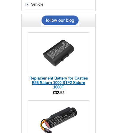
Vehicle
Replacement Battery for Castles
B26 Saturn 1000 S1F2 Saturn
1000F
£32.52