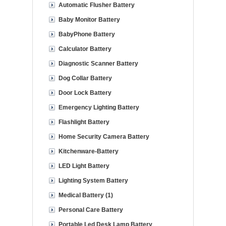
Automatic Flusher Battery
Baby Monitor Battery
BabyPhone Battery
Calculator Battery
Diagnostic Scanner Battery
Dog Collar Battery
Door Lock Battery
Emergency Lighting Battery
Flashlight Battery
Home Security Camera Battery
Kitchenware-Battery
LED Light Battery
Lighting System Battery
Medical Battery (1)
Personal Care Battery
Portable Led Desk Lamp Battery