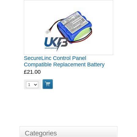
SecureLinc Control Panel
Compatible Replacement Battery
£21.00
Categories