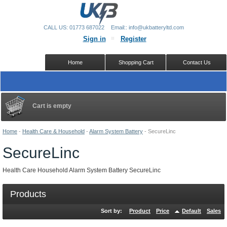
CALL US: 01773 687022
Email:: info@ukbatteryltd.com
Sign in
Register
Home
Shopping Cart
Contact Us
Cart is empty
Home
-
Health Care & Household
-
Alarm System Battery
-
SecureLinc
SecureLinc
Health Care Household Alarm System Battery SecureLinc
Products
Sort by:
Product
Price
Default
Sales