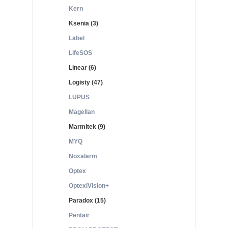
Kern
Ksenia (3)
Label
LifeSOS
Linear (6)
Logisty (47)
LUPUS
Magellan
Marmitek (9)
MYQ
Noxalarm
Optex
OptexiVision+
Paradox (15)
Pentair