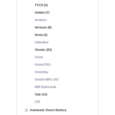
TYCO (4)
Uniden (7)
Venitem
Verisure (8)
Vesta (5)
Videofied
Visonic (83)
Vivint
VivintCP01
VivintSky
VivintV-MP2-345
WIR Elektronik
Yale (14)
ZTE
Automatic Doors Battery