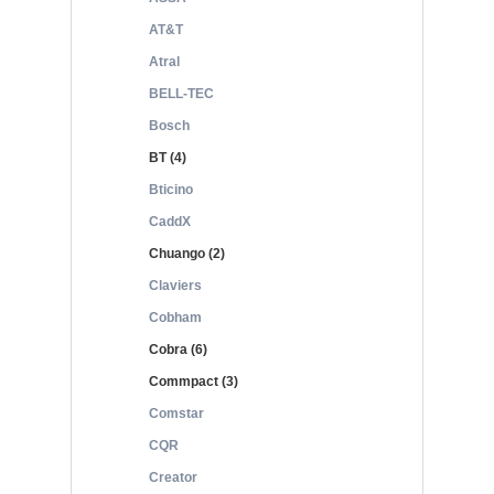
AT&T
Atral
BELL-TEC
Bosch
BT (4)
Bticino
CaddX
Chuango (2)
Claviers
Cobham
Cobra (6)
Commpact (3)
Comstar
CQR
Creator