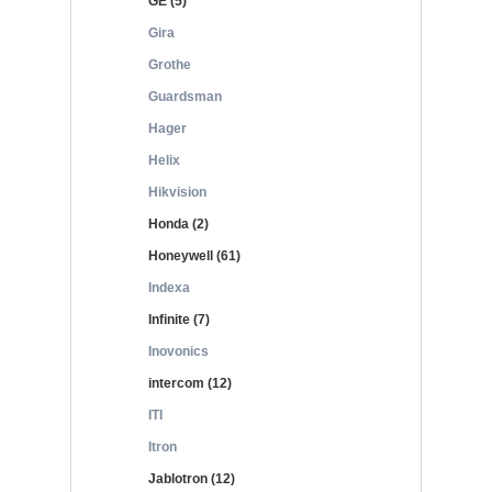
GE (5)
Gira
Grothe
Guardsman
Hager
Helix
Hikvision
Honda (2)
Honeywell (61)
Indexa
Infinite (7)
Inovonics
intercom (12)
ITI
Itron
Jablotron (12)