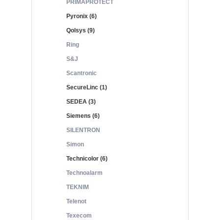
PRIMAPROTECT
Pyronix (6)
Qolsys (9)
Ring
S&J
Scantronic
SecureLinc (1)
SEDEA (3)
Siemens (6)
SILENTRON
Simon
Technicolor (6)
Technoalarm
TEKNIM
Telenot
Texecom