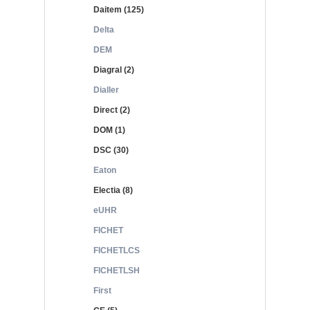
Daitem (125)
Delta
DEM
Diagral (2)
Dialler
Direct (2)
DOM (1)
DSC (30)
Eaton
Electia (8)
eUHR
FICHET
FICHETLCS
FICHETLSH
First