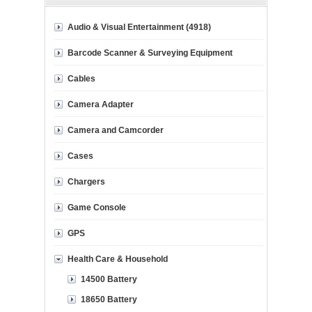
Audio & Visual Entertainment (4918)
Barcode Scanner & Surveying Equipment
Cables
Camera Adapter
Camera and Camcorder
Cases
Chargers
Game Console
GPS
Health Care & Household
14500 Battery
18650 Battery