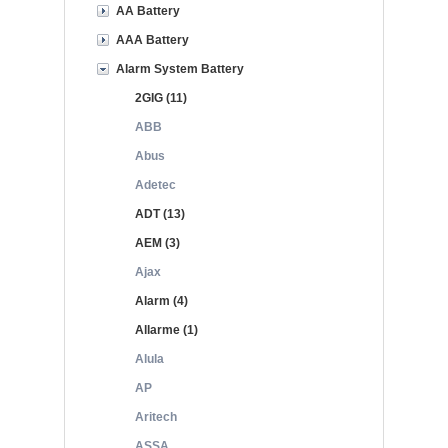
AA Battery
AAA Battery
Alarm System Battery
2GIG (11)
ABB
Abus
Adetec
ADT (13)
AEM (3)
Ajax
Alarm (4)
Allarme (1)
Alula
AP
Aritech
ASSA