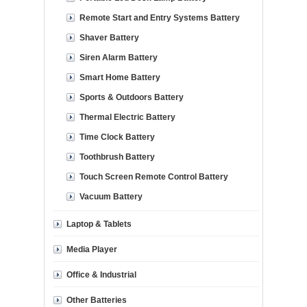
Remote Start and Entry Systems Battery
Shaver Battery
Siren Alarm Battery
Smart Home Battery
Sports & Outdoors Battery
Thermal Electric Battery
Time Clock Battery
Toothbrush Battery
Touch Screen Remote Control Battery
Vacuum Battery
Laptop & Tablets
Media Player
Office & Industrial
Other Batteries