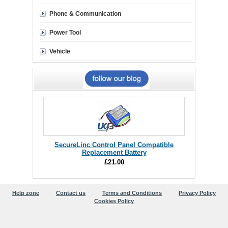
Phone & Communication
Power Tool
Vehicle
SecureLinc Control Panel Compatible
Replacement Battery
£21.00
Help zone
Contact us
Terms and Conditions
Privacy Policy
Cookies Policy