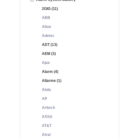
2GIG (11)
ABB
Abus
Adetec
ADT (13)
AEM (3)
Ajax
Alarm (4)
Allarme (1)
Alula
AP
Aritech
ASSA
AT&T
Atral