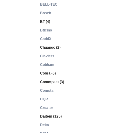
BELL-TEC
Bosch
BT (4)
Bticino
CaddX
Chuango (2)
Claviers
Cobham
Cobra (6)
Commpact (3)
Comstar
CQR
Creator
Daitem (125)
Delta