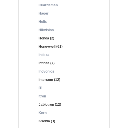
Guardsman
Hager
Helix
Hikvision
Honda (2)
Honeywell (61)
Indexa
Infinite (7)
Inovonics
intercom (12)
ITI
Itron
Jablotron (12)
Kern
Ksenia (3)