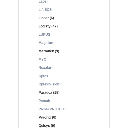
Label
LifeSOS
Linear (6)
Logisty (47)
LUPUS
Magellan
Marmitek (9)
MYQ
Noxalarm
Optex
OptexiVision+
Paradox (15)
Pentair
PRIMAPROTECT
Pyronix (6)
Qolsys (9)