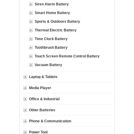
Siren Alarm Battery
Smart Home Battery
Sports & Outdoors Battery
Thermal Electric Battery
Time Clock Battery
Toothbrush Battery
Touch Screen Remote Control Battery
Vacuum Battery
Laptop & Tablets
Media Player
Office & Industrial
Other Batteries
Phone & Communication
Power Tool