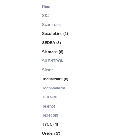
Ring
S&J
Scantronic
SecureLinc (1)
SEDEA (3)
Siemens (6)
SILENTRON
Simon
Technicolor (6)
Technoalarm
TEKNIM
Telenot
Texecom
TYCO (4)
Uniden (7)