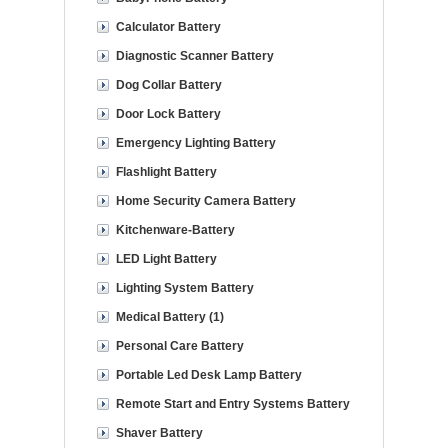
Calculator Battery
Diagnostic Scanner Battery
Dog Collar Battery
Door Lock Battery
Emergency Lighting Battery
Flashlight Battery
Home Security Camera Battery
Kitchenware-Battery
LED Light Battery
Lighting System Battery
Medical Battery (1)
Personal Care Battery
Portable Led Desk Lamp Battery
Remote Start and Entry Systems Battery
Shaver Battery