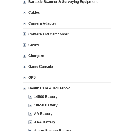
Barcode Scanner & Surveying Equipment
Cables
Camera Adapter
Camera and Camcorder
Cases
Chargers
Game Console
GPS
Health Care & Household
14500 Battery
18650 Battery
AA Battery
AAA Battery
Alarm System Battery