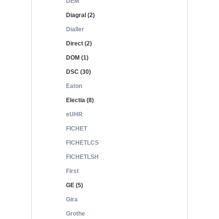
DEM
Diagral (2)
Dialler
Direct (2)
DOM (1)
DSC (30)
Eaton
Electia (8)
eUHR
FICHET
FICHETLCS
FICHETLSH
First
GE (5)
Gira
Grothe