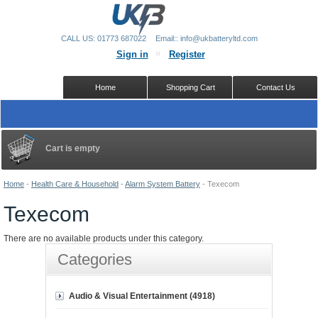
CALL US: 01773 687022
Email:: info@ukbatteryltd.com
Sign in
Register
Home
Shopping Cart
Contact Us
Cart is empty
Home
-
Health Care & Household
-
Alarm System Battery
-
Texecom
Texecom
There are no available products under this category.
Categories
Audio & Visual Entertainment (4918)