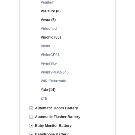
Venitem
Verisure (8)
Vesta (5)
Videofied
Visonic (83)
Vivint
VivintCP01
VivintSky
VivintV-MP2-345
WIR Elektronik
Yale (14)
ZTE
Automatic Doors Battery
Automatic Flusher Battery
Baby Monitor Battery
BabyPhone Battery