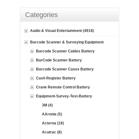
Categories
Audio & Visual Entertainment (4918)
Barcode Scanner & Surveying Equipment
Barcode Scanner Cables Battery
BarCode Scanner Battery
Barcode Scanner Cases Battery
Cash Register Battery
Crane Remote Control Battery
Equipment-Survey-Test-Battery
3M (4)
AAronia (5)
Acterna (18)
Acutrac (8)