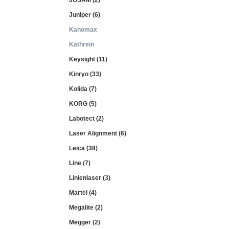
JOSAM (2)
Juniper (6)
Kanomax
Kathrein
Keysight (11)
Kinryo (33)
Kolida (7)
KORG (5)
Labotect (2)
Laser Alignment (6)
Leica (38)
Line (7)
Linienlaser (3)
Martel (4)
Megalite (2)
Megger (2)