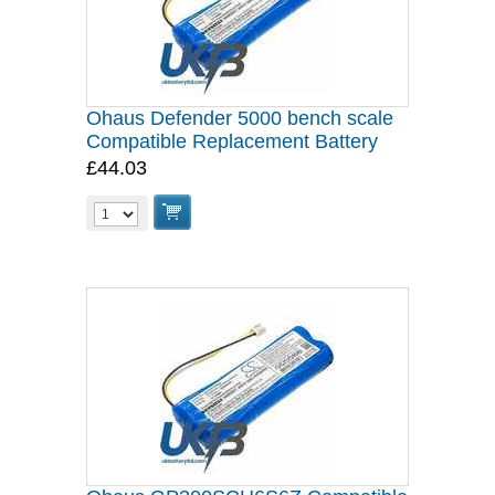
Ohaus Defender 5000 bench scale
Compatible Replacement Battery
£44.03