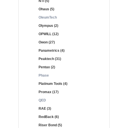
NTi (5)
Ohaus (5)
OleumTech
Olympus (2)
OPWILL (12)
Owon (27)
Panametrics (4)
Peaktech (31)
Pentax (2)
Phase
Platinum Tools (4)
Promax (17)
QED
RAE (3)
RedBack (6)
Riser Bond (5)