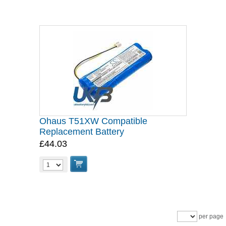
Ohaus T51XW Compatible
Replacement Battery
£44.03
per page