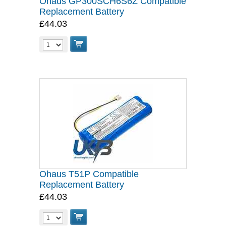
Ohaus GP300SCH6S6Z Compatible
Replacement Battery
£44.03
Ohaus T51P Compatible
Replacement Battery
£44.03