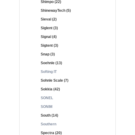
Shimpo (22)
ShinewayTech (5)
Sieval (2)
Siglent (3)
Signal (4)
Sigtent (3)
Snap (3)
Soehnle (13)
Softing IT
Sohnle Scale (7)
Sokkia (42)
SONEL
SONIM
South (14)
Southern
Spectra (20)