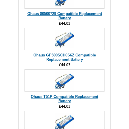
Ohaus 80500729 Compatible Replacement
Battery
£44.03
Ohaus GP300SCH6S6Z Compatible
Replacement Battery
£44.03
Ohaus T51P Compatible Replacement
Battery
£44.03