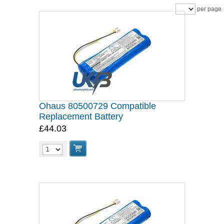
per page
Ohaus 80500729 Compatible
Replacement Battery
£44.03