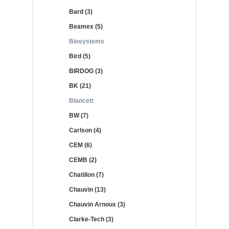
Bard (3)
Beamex (5)
Biosystems
Bird (5)
BIRDOG (3)
BK (21)
Blancett
BW (7)
Carlson (4)
CEM (6)
CEMB (2)
Chatillon (7)
Chauvin (13)
Chauvin Arnoux (3)
Clarke-Tech (3)