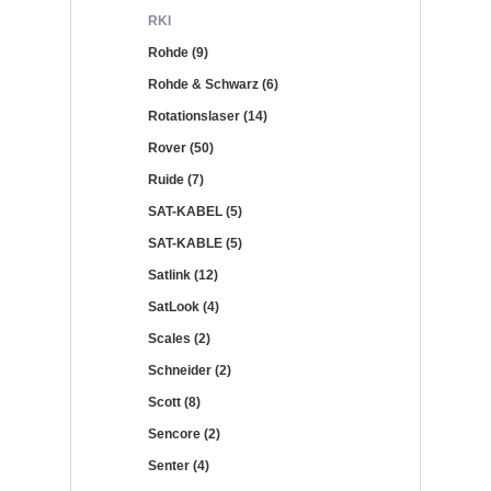
RKI
Rohde (9)
Rohde & Schwarz (6)
Rotationslaser (14)
Rover (50)
Ruide (7)
SAT-KABEL (5)
SAT-KABLE (5)
Satlink (12)
SatLook (4)
Scales (2)
Schneider (2)
Scott (8)
Sencore (2)
Senter (4)