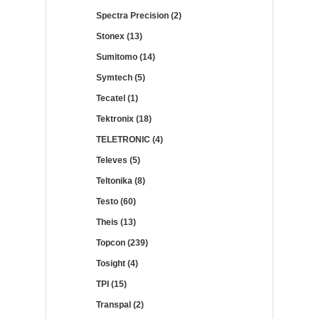
Spectra Precision (2)
Stonex (13)
Sumitomo (14)
Symtech (5)
Tecatel (1)
Tektronix (18)
TELETRONIC (4)
Televes (5)
Teltonika (8)
Testo (60)
Theis (13)
Topcon (239)
Tosight (4)
TPI (15)
Transpal (2)