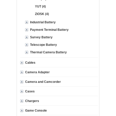
YUT (4)
ZiOSK (4)
Industrial Battery
Payment Terminal Battery
Survey Battery
Telescope Battery
Thermal Camera Battery
Cables
Camera Adapter
Camera and Camcorder
Cases
Chargers
Game Console