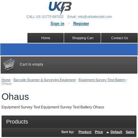
CALL US: 01773 687022
Email:: info@ukbatteryltd.com
Sign in
Register
Home
Shopping Cart
Contact Us
Cart is empty
Home
-
Barcode Scanner & Surveying Equipment
-
Equipment-Survey-Test-Battery
-
Ohaus
Ohaus
Equipment Survey Test Equipment Survey Test Battery Ohaus
Products
Sort by:
Product
Price
Default
Sales