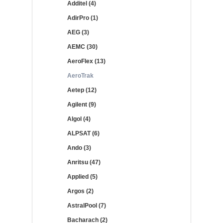
Additel (4)
AdirPro (1)
AEG (3)
AEMC (30)
AeroFlex (13)
AeroTrak
Aetep (12)
Agilent (9)
Algol (4)
ALPSAT (6)
Ando (3)
Anritsu (47)
Applied (5)
Argos (2)
AstralPool (7)
Bacharach (2)