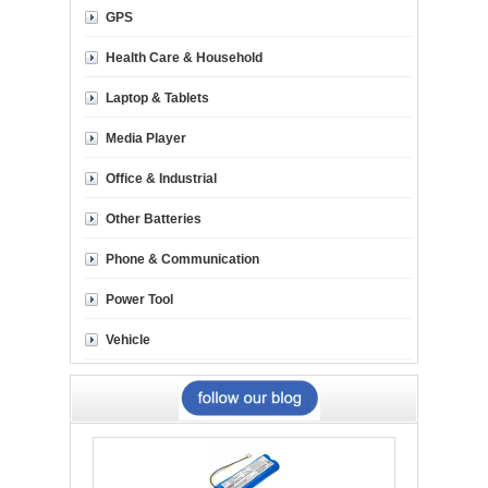
GPS
Health Care & Household
Laptop & Tablets
Media Player
Office & Industrial
Other Batteries
Phone & Communication
Power Tool
Vehicle