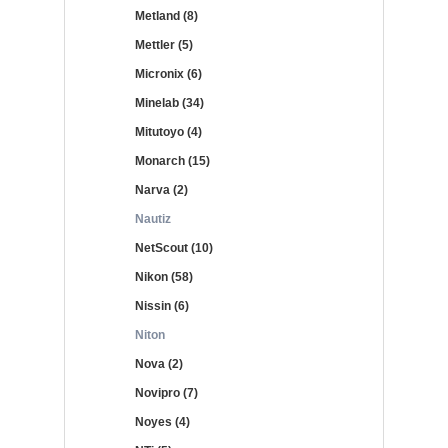
Metland (8)
Mettler (5)
Micronix (6)
Minelab (34)
Mitutoyo (4)
Monarch (15)
Narva (2)
Nautiz
NetScout (10)
Nikon (58)
Nissin (6)
Niton
Nova (2)
Novipro (7)
Noyes (4)