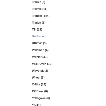
Tribrer (3)
Trilithic (11)
Trimble (144)
Triplett (8)
TSI (13)
UniStrong
UROVO (3)
Velleman (4)
Vernier (43)
VETRONIX (12)
Wavetek (2)
Wheel (3)
X-Rite (14)
XP Deus (6)
Yokogawa (6)
YSI (16)