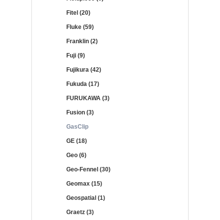
Fitel (20)
Fluke (59)
Franklin (2)
Fuji (9)
Fujikura (42)
Fukuda (17)
FURUKAWA (3)
Fusion (3)
GasClip
GE (18)
Geo (6)
Geo-Fennel (30)
Geomax (15)
Geospatial (1)
Graetz (3)