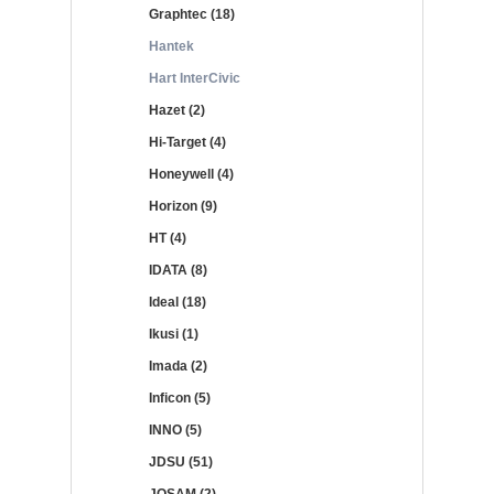
Graphtec (18)
Hantek
Hart InterCivic
Hazet (2)
Hi-Target (4)
Honeywell (4)
Horizon (9)
HT (4)
IDATA (8)
Ideal (18)
Ikusi (1)
Imada (2)
Inficon (5)
INNO (5)
JDSU (51)