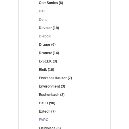
ComSonics (6)
Deli
Dent
Deviser (18)
Diebold
Drager (6)
Dranetz (14)
E-SEEK (3)
Eloik (16)
Endress+Hauser (7)
Environment (3)
Eschenbach (2)
EXFO (90)
Extech (7)
FARO
Fieldpiece (6)