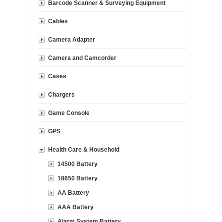
Barcode Scanner & Surveying Equipment
Cables
Camera Adapter
Camera and Camcorder
Cases
Chargers
Game Console
GPS
Health Care & Household
14500 Battery
18650 Battery
AA Battery
AAA Battery
Alarm System Battery