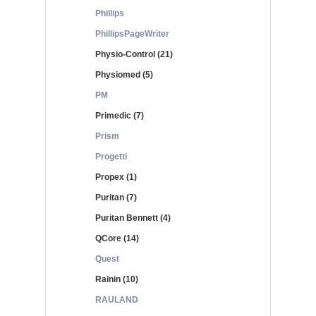
Phillips
PhillipsPageWriter
Physio-Control (21)
Physiomed (5)
PM
Primedic (7)
Prism
Progetti
Propex (1)
Puritan (7)
Puritan Bennett (4)
QCore (14)
Quest
Rainin (10)
RAULAND