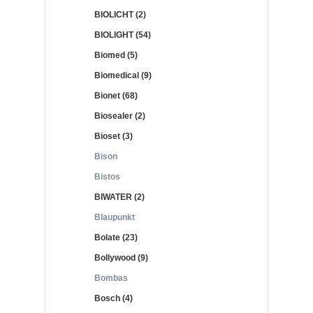
BIOLICHT (2)
BIOLIGHT (54)
Biomed (5)
Biomedical (9)
Bionet (68)
Biosealer (2)
Bioset (3)
Bison
Bistos
BIWATER (2)
Blaupunkt
Bolate (23)
Bollywood (9)
Bombas
Bosch (4)