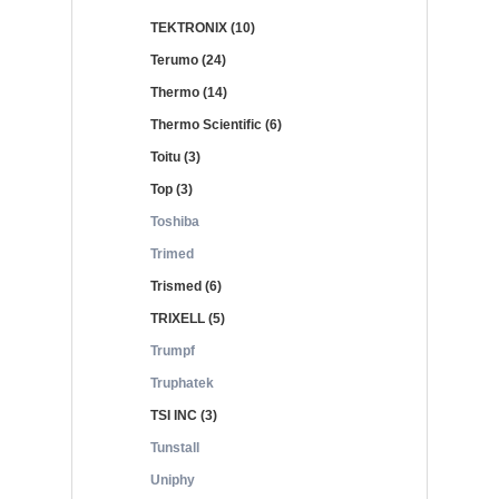
TEKTRONIX (10)
Terumo (24)
Thermo (14)
Thermo Scientific (6)
Toitu (3)
Top (3)
Toshiba
Trimed
Trismed (6)
TRIXELL (5)
Trumpf
Truphatek
TSI INC (3)
Tunstall
Uniphy