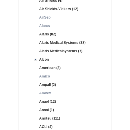
Air Shields (4)
Air Shields-Vickers (12)
AirSep
Aitecs
Alaris (82)
Alaris Medical Systems (38)
Alaris Medicalsystems (3)
Alcon
American (3)
Amico
Ampall (2)
Amvex
Angel (12)
Annol (1)
Anritsu (111)
AOLI (4)