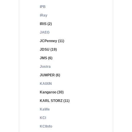
IPB
iRay
IRIS (2)
JAEG
JCPenney (11)
JDSU (19)
JMS (6)
Jostra
JUMPER (6)
KAIXIN
Kangaroo (30)
KARL STORZ (11)
KaWe
KCI
KCIInfo