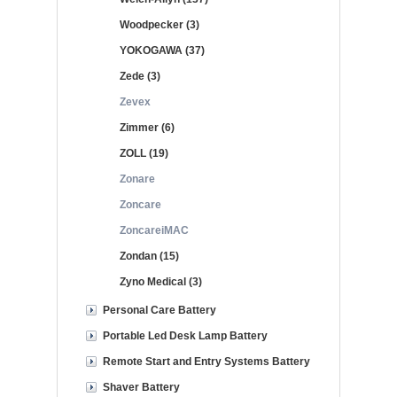
Woodpecker (3)
YOKOGAWA (37)
Zede (3)
Zevex
Zimmer (6)
ZOLL (19)
Zonare
Zoncare
ZoncareiMAC
Zondan (15)
Zyno Medical (3)
Personal Care Battery
Portable Led Desk Lamp Battery
Remote Start and Entry Systems Battery
Shaver Battery