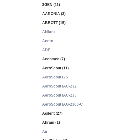
3GEN (11)
AARONIA (3)
ABBOTT (15)
Abilanx
Acorn
ADE
Aeonmed (7)
AeroScout (11)
AeroScoutT2S
AeroScoutTAC-232
AeroScoutTAC-233
AeroScoutTAG-2300-C
Agilent (27)
Ahram (1)
Air