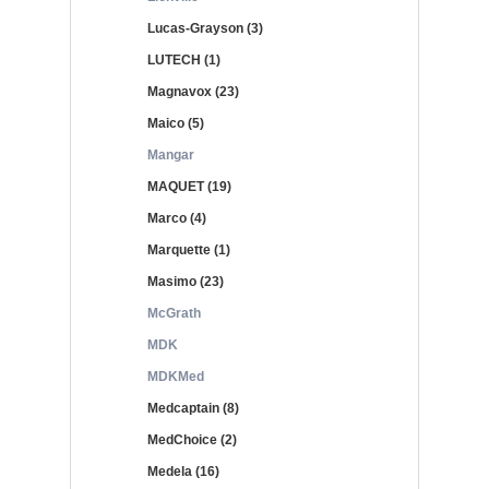
Lucas-Grayson (3)
LUTECH (1)
Magnavox (23)
Maico (5)
Mangar
MAQUET (19)
Marco (4)
Marquette (1)
Masimo (23)
McGrath
MDK
MDKMed
Medcaptain (8)
MedChoice (2)
Medela (16)