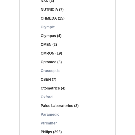
NSK (4)
NUTRICIA (7)
OHMEDA (15)
Olympic
Olympus (4)
OMEN (2)
OMRON (19)
Optomed (3)
Orascoptic
OSEN (7)
Otometrics (4)
Oxford
Palco Laboratories (3)
Paramedic
Pfrimmer
Philips (293)