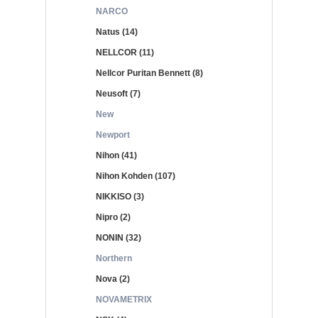
NARCO
Natus (14)
NELLCOR (11)
Nellcor Puritan Bennett (8)
Neusoft (7)
New
Newport
Nihon (41)
Nihon Kohden (107)
NIKKISO (3)
Nipro (2)
NONIN (32)
Northern
Nova (2)
NOVAMETRIX