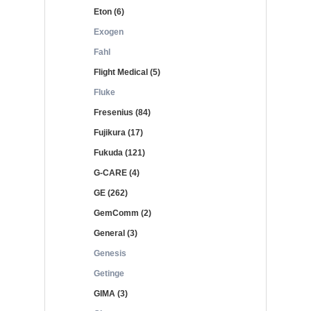
Eton (6)
Exogen
Fahl
Flight Medical (5)
Fluke
Fresenius (84)
Fujikura (17)
Fukuda (121)
G-CARE (4)
GE (262)
GemComm (2)
General (3)
Genesis
Getinge
GIMA (3)