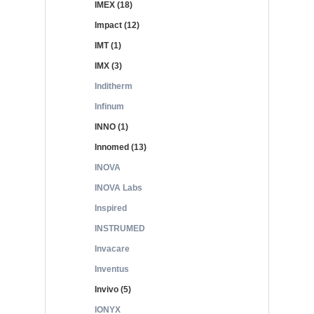
IMEX (18)
Impact (12)
IMT (1)
IMX (3)
Inditherm
Infinum
INNO (1)
Innomed (13)
INOVA
INOVA Labs
Inspired
INSTRUMED
Invacare
Inventus
Invivo (5)
IONYX