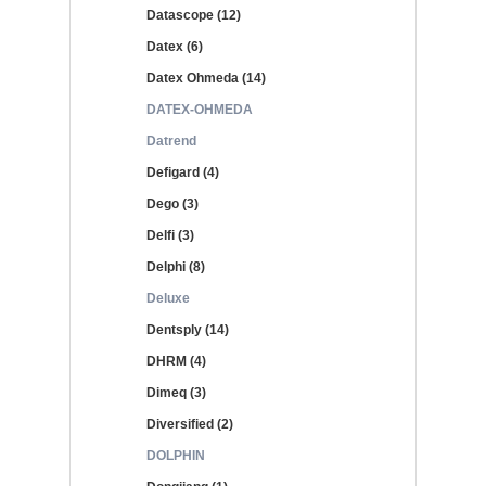
Datascope (12)
Datex (6)
Datex Ohmeda (14)
DATEX-OHMEDA
Datrend
Defigard (4)
Dego (3)
Delfi (3)
Delphi (8)
Deluxe
Dentsply (14)
DHRM (4)
Dimeq (3)
Diversified (2)
DOLPHIN