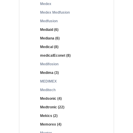
Medex
Medex Medfusion
Medfusion
Mediaid (6)
Mediana (6)
Medical (8)
medicalEconet (8)
Medifosion
Medima (3)
MEDIMEX
Meditech
Medsonic (4)
Medtronic (22)
Mekics (2)
Memorex (4)