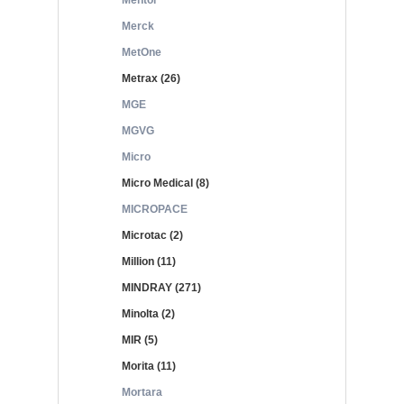
Mentor
Merck
MetOne
Metrax (26)
MGE
MGVG
Micro
Micro Medical (8)
MICROPACE
Microtac (2)
Million (11)
MINDRAY (271)
Minolta (2)
MIR (5)
Morita (11)
Mortara