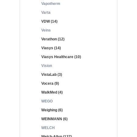
Vapotherm
Varta
VDW (14)
Veins
Verathon (12)
Viasys (14)
Viasys Healthcare (10)
Vision
VistaLab (3)
Vocera (9)
WalkMed (4)
WEGO
Weighing (6)
WEINMANN (6)
WELCH
Welch-Allyn (137)