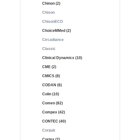
Chinon (2)
Chison
ChisonECO
ChoiceMMed (2)
Circadiance
Classic
Clinical Dynamics (10)
CME (2)
CMICS (8)
CODAN (6)
Colin (10)
Comen (82)
Compex (42)
CONTEC (40)
Corpak
Cortex (2)