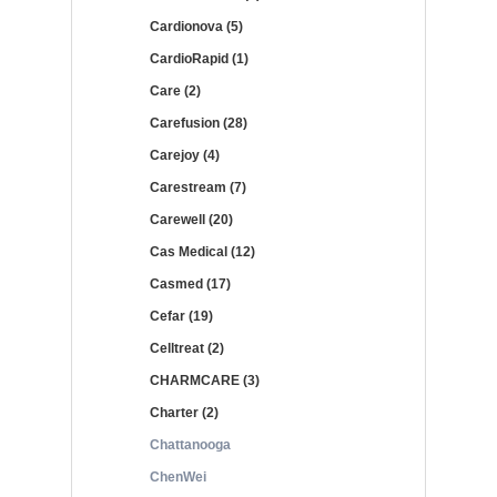
Cardionova (5)
CardioRapid (1)
Care (2)
Carefusion (28)
Carejoy (4)
Carestream (7)
Carewell (20)
Cas Medical (12)
Casmed (17)
Cefar (19)
Celltreat (2)
CHARMCARE (3)
Charter (2)
Chattanooga
ChenWei