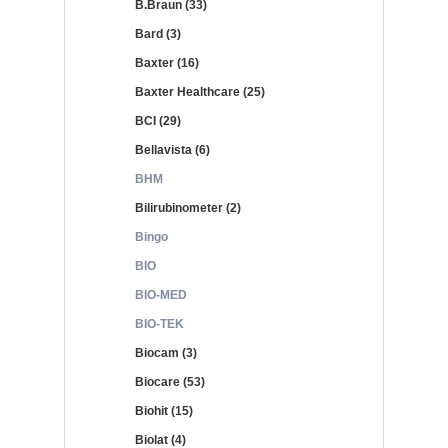
B.Braun (33)
Bard (3)
Baxter (16)
Baxter Healthcare (25)
BCI (29)
Bellavista (6)
BHM
Bilirubinometer (2)
Bingo
BIO
BIO-MED
BIO-TEK
Biocam (3)
Biocare (53)
Biohit (15)
Biolat (4)