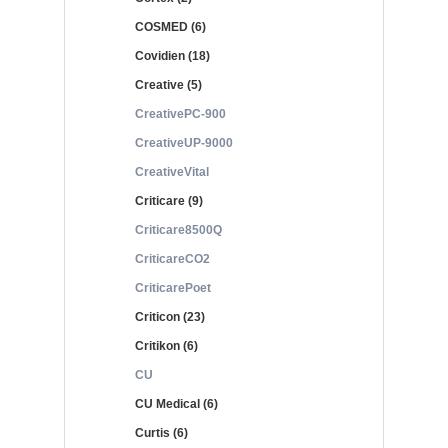
COSMED (6)
Covidien (18)
Creative (5)
CreativePC-900
CreativeUP-9000
CreativeVital
Criticare (9)
Criticare8500Q
CriticareCO2
CriticarePoet
Criticon (23)
Critikon (6)
CU
CU Medical (6)
Curtis (6)