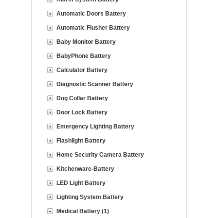
Automatic Doors Battery
Automatic Flusher Battery
Baby Monitor Battery
BabyPhone Battery
Calculator Battery
Diagnostic Scanner Battery
Dog Collar Battery
Door Lock Battery
Emergency Lighting Battery
Flashlight Battery
Home Security Camera Battery
Kitchenware-Battery
LED Light Battery
Lighting System Battery
Medical Battery (1)