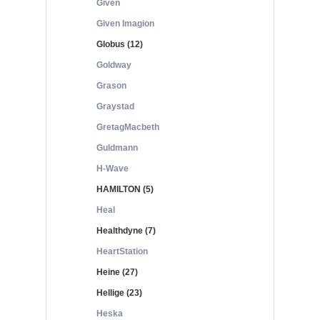
Given
Given Imagion
Globus (12)
Goldway
Grason
Graystad
GretagMacbeth
Guldmann
H-Wave
HAMILTON (5)
Heal
Healthdyne (7)
HeartStation
Heine (27)
Hellige (23)
Heska