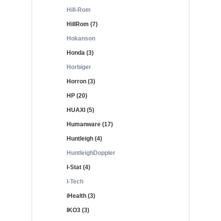
Hill-Rom
HillRom (7)
Hokanson
Honda (3)
Horbiger
Horron (3)
HP (20)
HUAXI (5)
Humanware (17)
Huntleigh (4)
HuntleighDoppler
I-Stat (4)
I-Tech
iHealth (3)
IKO3 (3)