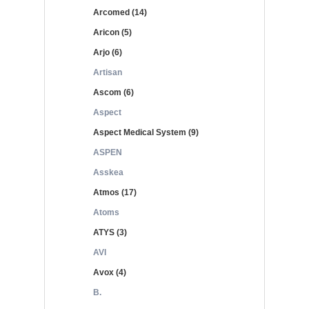
Arcomed (14)
Aricon (5)
Arjo (6)
Artisan
Ascom (6)
Aspect
Aspect Medical System (9)
ASPEN
Asskea
Atmos (17)
Atoms
ATYS (3)
AVI
Avox (4)
B.