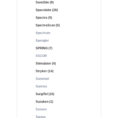
SonoSite (9)
Spacelabs (26)
Spectra (5)
SpectraScan (5)
Spectrum
Spengler
SPRING (7)
SSCOR
Stimulator (4)
Stryker (14)
Sunmind
Sunrise
SurgiTel (10)
Suzuken (1)
Szosen
Taema