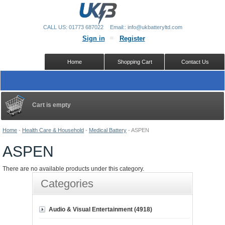
CALL US: 01773 687022
Email:: info@ukbatteryltd.com
Sign in
Register
Home
Shopping Cart
Contact Us
Cart is empty
Home
-
Health Care & Household
-
Medical Battery
-
ASPEN
ASPEN
There are no available products under this category.
Categories
Audio & Visual Entertainment (4918)