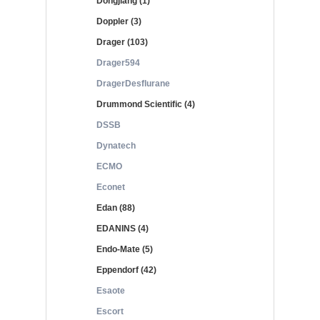
Dongjiang (1)
Doppler (3)
Drager (103)
Drager594
DragerDesflurane
Drummond Scientific (4)
DSSB
Dynatech
ECMO
Econet
Edan (88)
EDANINS (4)
Endo-Mate (5)
Eppendorf (42)
Esaote
Escort