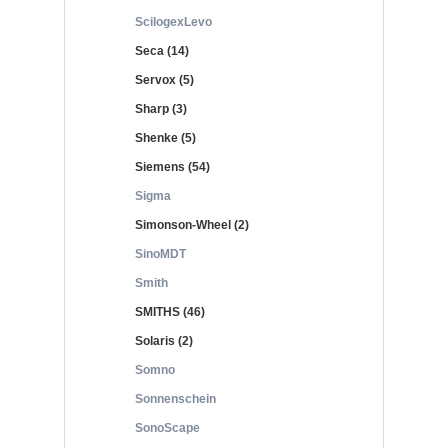
ScilogexLevo
Seca (14)
Servox (5)
Sharp (3)
Shenke (5)
Siemens (54)
Sigma
Simonson-Wheel (2)
SinoMDT
Smith
SMITHS (46)
Solaris (2)
Somno
Sonnenschein
SonoScape