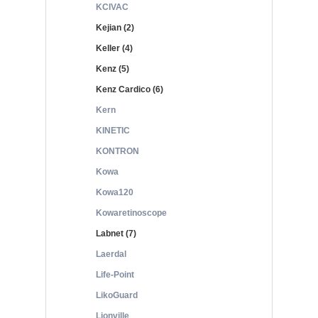
KCIVAC
Kejian (2)
Keller (4)
Kenz (5)
Kenz Cardico (6)
Kern
KINETIC
KONTRON
Kowa
Kowa120
Kowaretinoscope
Labnet (7)
Laerdal
Life-Point
LikoGuard
Lionville