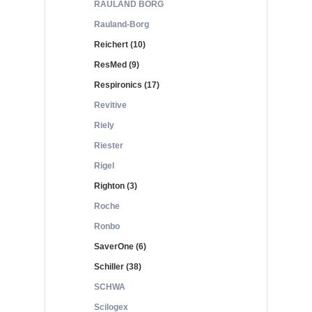
RAULAND BORG
Rauland-Borg
Reichert (10)
ResMed (9)
Respironics (17)
Revitive
Riely
Riester
Rigel
Righton (3)
Roche
Ronbo
SaverOne (6)
Schiller (38)
SCHWA
Scilogex