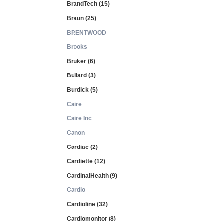
BrandTech (15)
Braun (25)
BRENTWOOD
Brooks
Bruker (6)
Bullard (3)
Burdick (5)
Caire
Caire Inc
Canon
Cardiac (2)
Cardiette (12)
CardinalHealth (9)
Cardio
Cardioline (32)
Cardiomonitor (8)