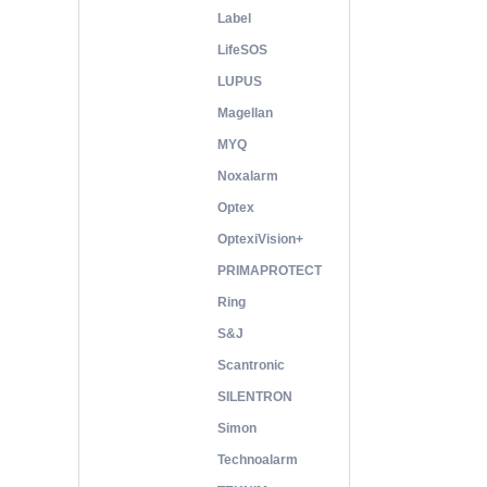
Label
LifeSOS
LUPUS
Magellan
MYQ
Noxalarm
Optex
OptexiVision+
PRIMAPROTECT
Ring
S&J
Scantronic
SILENTRON
Simon
Technoalarm