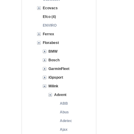
Ecovacs
Efco (4)
ENVIRO
Ferrex
Florabest
BMW
Bosch
GarminFleet
iGpsport
Milink
Advent
ABB
Abus
Adetec
Ajax