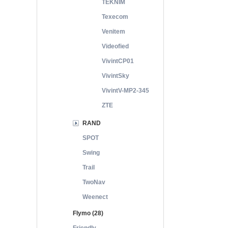
TEKNIM
Texecom
Venitem
Videofied
VivintCP01
VivintSky
VivintV-MP2-345
ZTE
RAND
SPOT
Swing
Trail
TwoNav
Weenect
Flymo (28)