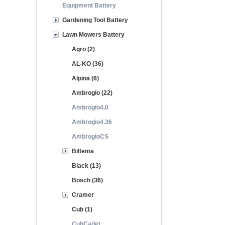
Equipment Battery
Gardening Tool Battery
Lawn Mowers Battery
Agro (2)
AL-KO (36)
Alpina (6)
Ambrogio (22)
Ambrogio4.0
Ambrogio4.36
AmbrogioCS
Biltema
Black (13)
Bosch (36)
Cramer
Cub (1)
CubCadet