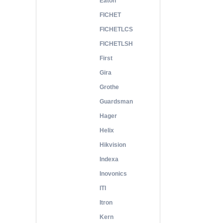
Eaton
FICHET
FICHETLCS
FICHETLSH
First
Gira
Grothe
Guardsman
Hager
Helix
Hikvision
Indexa
Inovonics
ITI
Itron
Kern