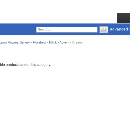
advanced 
Lawn Mowers Battery
-
Florabest
-
Milink
-
Advent
-
Creator
ble products under this category.