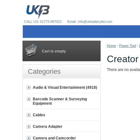
CALL US: 01773 687022
Email:: info@ukbatteryltd.com
Home
-
Power Tool
-
Cart is empty
Creator
Categories
There are no availa
Audio & Visual Entertainment (4918)
Barcode Scanner & Surveying
Equipment
Cables
Camera Adapter
Camera and Camcorder