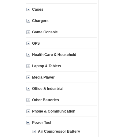
Cases
Chargers
Game Console
GPS
Health Care & Household
Laptop & Tablets
Media Player
Office & Industrial
Other Batteries
Phone & Communication
Power Tool
Air Compressor Battery