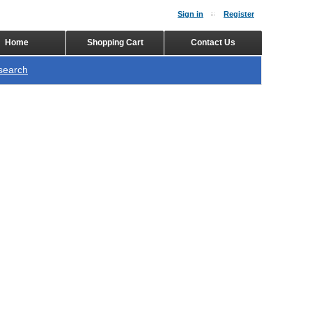
Sign in
Register
Home
Shopping Cart
Contact Us
search