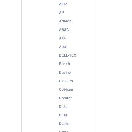
Alula
AP
Aritech
ASSA
AT&T
Atral
BELL-TEC
Bosch
Bticino
Claviers
Cobham
Creator
Delta
DEM
Dialler