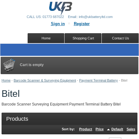
CALL US: 01773 687022
Email:: info@ukbatteryltd.com
Sign in
Register
Home
Shopping Cart
Contact Us
Cart is empty
Home
-
Barcode Scanner & Surveying Equipment
-
Payment Terminal Battery
-
Bitel
Bitel
Barcode Scanner Surveying Equipment Payment Terminal Battery Bitel
Products
Sort by:
Product
Price
Default
Sales