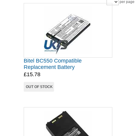
per page
Bitel BC550 Compatible
Replacement Battery
£15.78
OUT OF STOCK