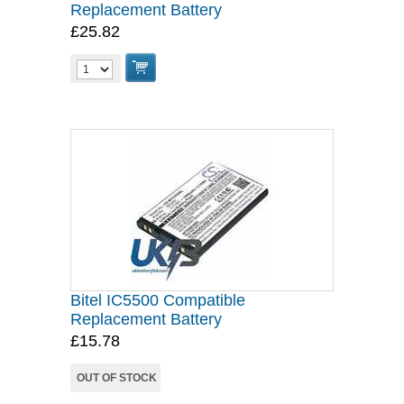
Replacement Battery
£25.82
Bitel IC5500 Compatible
Replacement Battery
£15.78
OUT OF STOCK