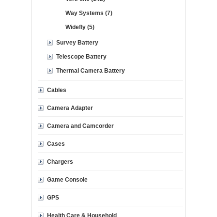
Way Systems (7)
Widefly (5)
Survey Battery
Telescope Battery
Thermal Camera Battery
Cables
Camera Adapter
Camera and Camcorder
Cases
Chargers
Game Console
GPS
Health Care & Household