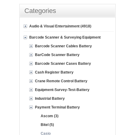
Categories
Audio & Visual Entertainment (4918)
Barcode Scanner & Surveying Equipment
Barcode Scanner Cables Battery
BarCode Scanner Battery
Barcode Scanner Cases Battery
Cash Register Battery
Crane Remote Control Battery
Equipment-Survey-Test-Battery
Industrial Battery
Payment Terminal Battery
Ascom (3)
Bitel (5)
Casio