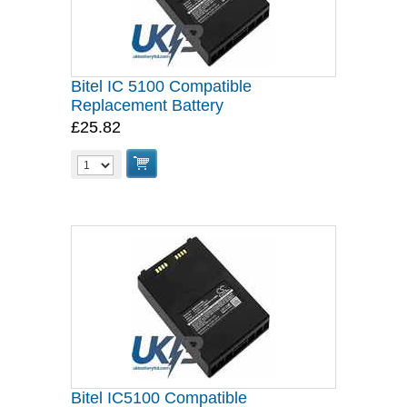
Bitel IC 5100 Compatible
Replacement Battery
£25.82
Bitel IC5100 Compatible