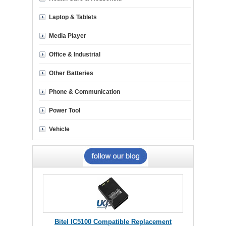
Laptop & Tablets
Media Player
Office & Industrial
Other Batteries
Phone & Communication
Power Tool
Vehicle
Bitel IC5100 Compatible Replacement