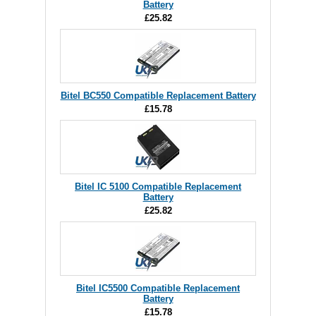
Battery
£25.82
Bitel BC550 Compatible Replacement Battery
£15.78
Bitel IC 5100 Compatible Replacement
Battery
£25.82
Bitel IC5500 Compatible Replacement
Battery
£15.78