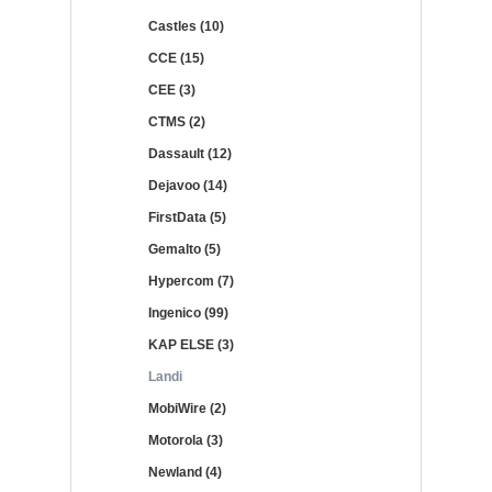
Castles (10)
CCE (15)
CEE (3)
CTMS (2)
Dassault (12)
Dejavoo (14)
FirstData (5)
Gemalto (5)
Hypercom (7)
Ingenico (99)
KAP ELSE (3)
Landi
MobiWire (2)
Motorola (3)
Newland (4)