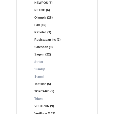
NEWPOS (7)
NEXGO (6)
Olympia (28)
Pax (40)
Ratiotec (3)
Resistacap Inc (2)
Safescan (9)
Sagem (22)
Stripe
SumUp
Sunmi
Tactilion (5)
TOPCARD (5)
Triton
VECTRON (9)
VeriFone (142)