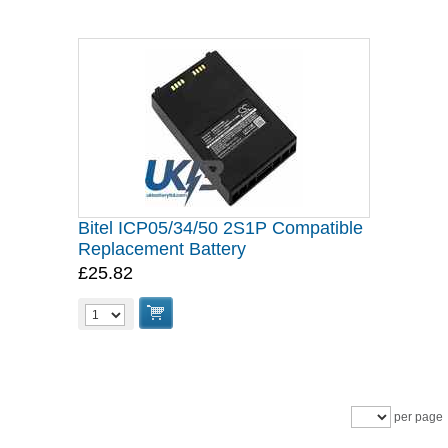
Bitel ICP05/34/50 2S1P Compatible
Replacement Battery
£25.82
per page