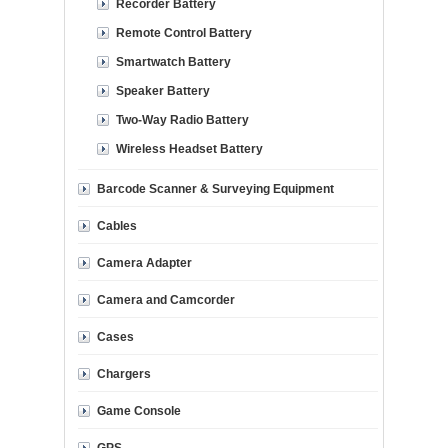
Recorder Battery
Remote Control Battery
Smartwatch Battery
Speaker Battery
Two-Way Radio Battery
Wireless Headset Battery
Barcode Scanner & Surveying Equipment
Cables
Camera Adapter
Camera and Camcorder
Cases
Chargers
Game Console