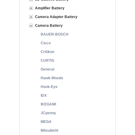
Amplifier Battery
Camera Adapter Battery
Camera Battery
BAUER-BOSCH
Cisco
Critikon
CURTIS
General
Hawk-Woods
Hook-Eye
IDX
IKEGAMI
JCpenny
MEGA
Mitsubishi