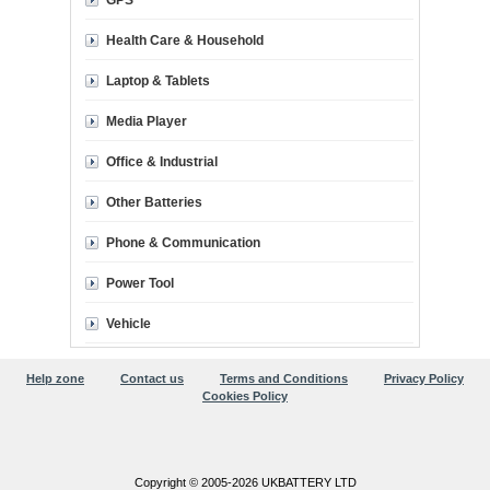
GPS
Health Care & Household
Laptop & Tablets
Media Player
Office & Industrial
Other Batteries
Phone & Communication
Power Tool
Vehicle
Help zone
Contact us
Terms and Conditions
Privacy Policy
Cookies Policy
Copyright © 2005-2026 UKBATTERY LTD