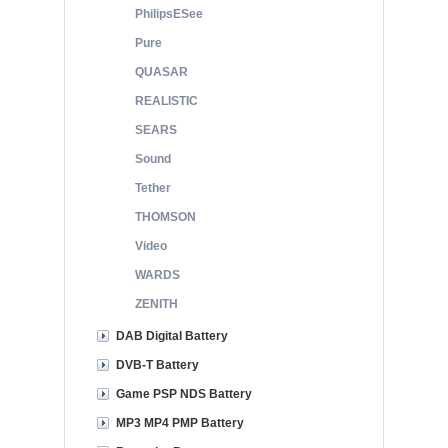
PhilipsESee
Pure
QUASAR
REALISTIC
SEARS
Sound
Tether
THOMSON
Video
WARDS
ZENITH
DAB Digital Battery
DVB-T Battery
Game PSP NDS Battery
MP3 MP4 PMP Battery