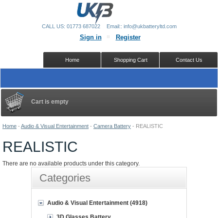
CALL US: 01773 687022
Email:: info@ukbatteryltd.com
Sign in
Register
Home
Shopping Cart
Contact Us
Cart is empty
Home
-
Audio & Visual Entertainment
-
Camera Battery
-
REALISTIC
REALISTIC
There are no available products under this category.
Categories
Audio & Visual Entertainment (4918)
3D Glasses Battery