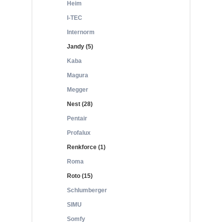
Heim
I-TEC
Internorm
Jandy (5)
Kaba
Magura
Megger
Nest (28)
Pentair
Profalux
Renkforce (1)
Roma
Roto (15)
Schlumberger
SIMU
Somfy