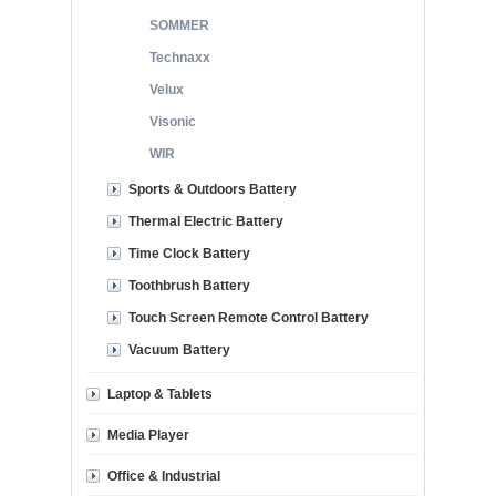
SOMMER
Technaxx
Velux
Visonic
WIR
Sports & Outdoors Battery
Thermal Electric Battery
Time Clock Battery
Toothbrush Battery
Touch Screen Remote Control Battery
Vacuum Battery
Laptop & Tablets
Media Player
Office & Industrial