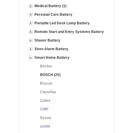
Medical Battery (1)
Personal Care Battery
Portable Led Desk Lamp Battery
Remote Start and Entry Systems Battery
Shaver Battery
Siren Alarm Battery
Smart Home Battery
Becker
BOSCH (25)
Brycus
ClareOne
Cobra
CWP
Dyson
eUHR