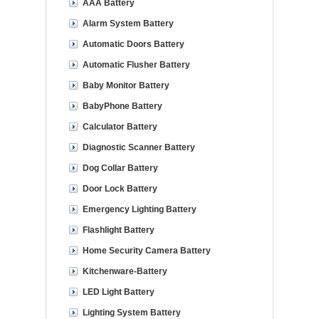
AAA Battery
Alarm System Battery
Automatic Doors Battery
Automatic Flusher Battery
Baby Monitor Battery
BabyPhone Battery
Calculator Battery
Diagnostic Scanner Battery
Dog Collar Battery
Door Lock Battery
Emergency Lighting Battery
Flashlight Battery
Home Security Camera Battery
Kitchenware-Battery
LED Light Battery
Lighting System Battery