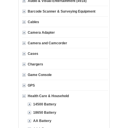
Audio & Visual Entertainment (4918)
Barcode Scanner & Surveying Equipment
Cables
Camera Adapter
Camera and Camcorder
Cases
Chargers
Game Console
GPS
Health Care & Household
14500 Battery
18650 Battery
AA Battery