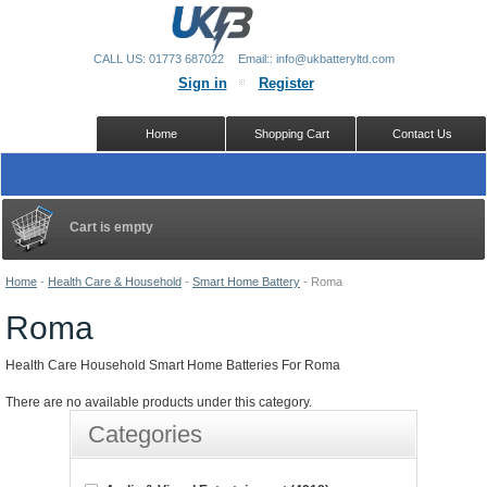
CALL US: 01773 687022
Email:: info@ukbatteryltd.com
Sign in
Register
Home
Shopping Cart
Contact Us
Cart is empty
Home
-
Health Care & Household
-
Smart Home Battery
-
Roma
Roma
Health Care Household Smart Home Batteries For Roma
There are no available products under this category.
Categories