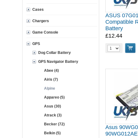
Cases
ASUS 07G0
Chargers
Compatible 
Battery
Game Console
£12.44
GPS
Dog Collar Battery
GPS Navigator Battery
Abee (4)
Airis (7)
Alpine
Appareo (5)
Asus (30)
Atrack (3)
Becker (72)
Asus 90WG
90WG012AE1
Belkin (5)