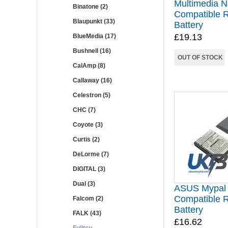
Multimedia N
Binatone (2)
Compatible 
Blaupunkt (33)
Battery
£19.13
BlueMedia (17)
Bushnell (16)
OUT OF STOCK
CalAmp (8)
Callaway (16)
Celestron (5)
CHC (7)
Coyote (3)
Curtis (2)
DeLorme (7)
DIGITAL (3)
Dual (3)
ASUS Mypal
Compatible 
Falcom (2)
Battery
FALK (43)
£16.62