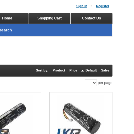
Sign in
Register
Home
Shopping Cart
Contact Us
search
Sort by:
Product
Price
Default
Sales
per page