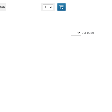
OCK
per page