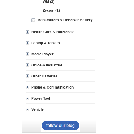
WM (3)
Zycast (1)
Transmitters & Receiver Battery
Health Care & Household
Laptop & Tablets
Media Player
Office & Industrial
Other Batteries
Phone & Communication
Power Tool
Vehicle