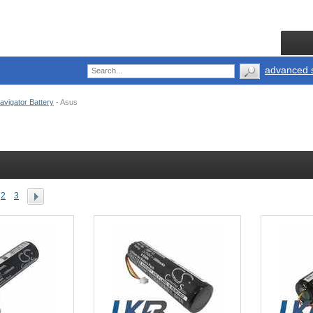
advanced 
vigator Battery
-
Asus
2
3