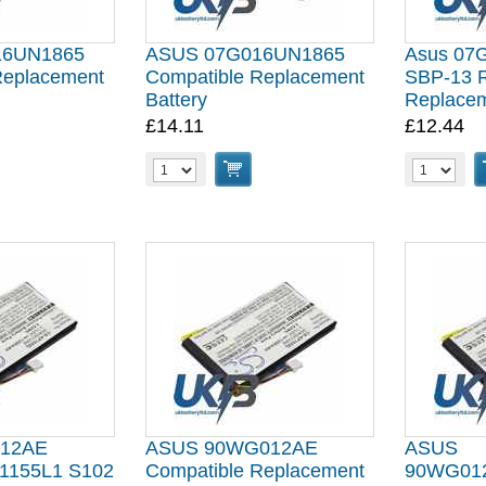
16UN1865
ASUS 07G016UN1865
Asus 07
Replacement
Compatible Replacement
SBP-13 R
Battery
Replacem
£14.11
£12.44
012AE
ASUS 90WG012AE
ASUS
155L1 S102
Compatible Replacement
90WG01