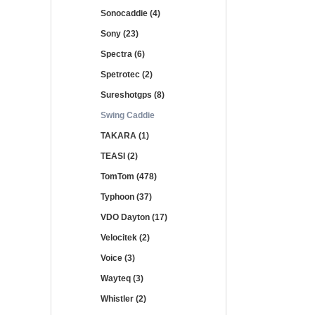
Sonocaddie (4)
Sony (23)
Spectra (6)
Spetrotec (2)
Sureshotgps (8)
Swing Caddie
TAKARA (1)
TEASI (2)
TomTom (478)
Typhoon (37)
VDO Dayton (17)
Velocitek (2)
Voice (3)
Wayteq (3)
Whistler (2)