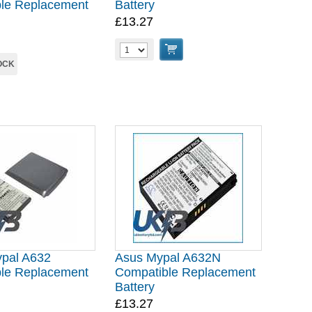
le Replacement
Battery
£13.27
OCK
pal A632
Asus Mypal A632N
le Replacement
Compatible Replacement
Battery
£13.27