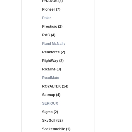
PHAROS (3)
Pioneer (7)
Polar
Prestigio (2)
RAC (4)
Rand McNally
Renkforce (2)
RightWay (2)
Rikaline (3)
RoadMate
ROYALTEK (14)
Satmap (4)
SERIOUX
Sigma (2)
SkyGolf (52)
Socketmobile (1)