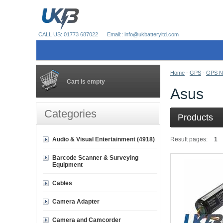
CALL US: 01773 687022
Email:: info@ukbatteryltd.com
Home
-
GPS
-
GPS Na
Cart is empty
Asus
Categories
Products
Audio & Visual Entertainment (4918)
Result pages:
1
Barcode Scanner & Surveying
Equipment
Cables
Camera Adapter
Camera and Camcorder