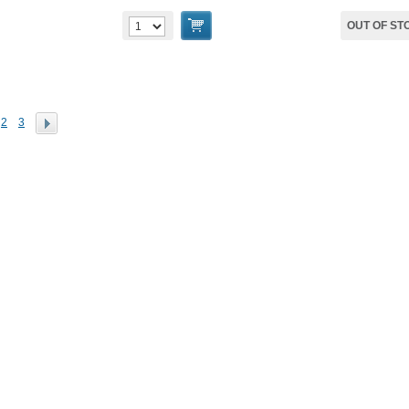
OUT OF ST
2
3