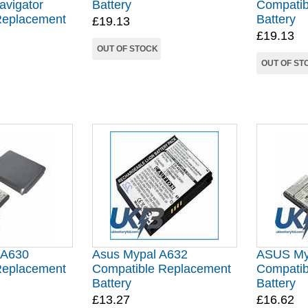
avigator
Battery
Compatib
Replacement
Battery
£19.13
£19.13
OUT OF STOCK
OUT OF ST
 A630
Asus Mypal A632
ASUS My
Replacement
Compatible Replacement
Compatib
Battery
Battery
£13.27
£16.62