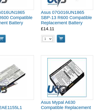
G016UN1865
Asus 07G016UN1865
600 Compatible
SBP-13 R600 Compatible
ent Battery
Replacement Battery
£14.11
Asus Mypal A630
2AE1155L1
Compatible Replacement