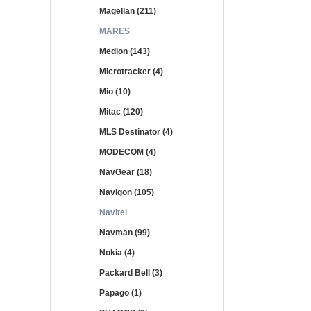
Magellan (211)
MARES
Medion (143)
Microtracker (4)
Mio (10)
Mitac (120)
MLS Destinator (4)
MODECOM (4)
NavGear (18)
Navigon (105)
Navitel
Navman (99)
Nokia (4)
Packard Bell (3)
Papago (1)