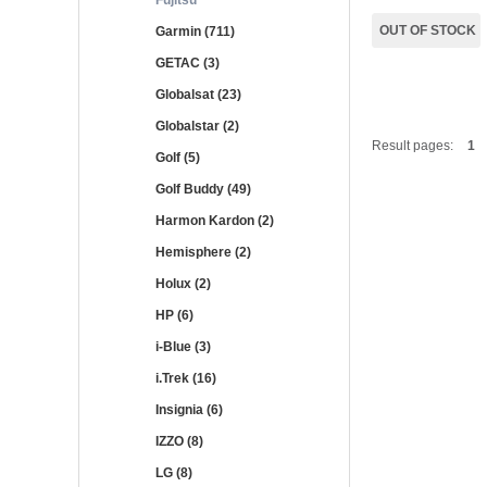
Fujitsu
OUT OF STOCK
Garmin (711)
GETAC (3)
Globalsat (23)
Globalstar (2)
Result pages:
1
Golf (5)
Golf Buddy (49)
Harmon Kardon (2)
Hemisphere (2)
Holux (2)
HP (6)
i-Blue (3)
i.Trek (16)
Insignia (6)
IZZO (8)
LG (8)