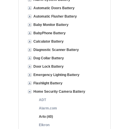
Automatic Doors Battery
Automatic Flusher Battery
Baby Monitor Battery
BabyPhone Battery
Calculator Battery
Diagnostic Scanner Battery
Dog Collar Battery
Door Lock Battery
Emergency Lighting Battery
Flashlight Battery
Home Security Camera Battery
ADT
Alarm.com
Arlo (40)
Elkron