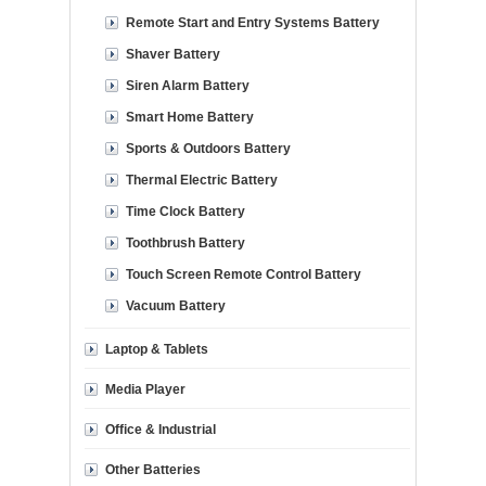
Remote Start and Entry Systems Battery
Shaver Battery
Siren Alarm Battery
Smart Home Battery
Sports & Outdoors Battery
Thermal Electric Battery
Time Clock Battery
Toothbrush Battery
Touch Screen Remote Control Battery
Vacuum Battery
Laptop & Tablets
Media Player
Office & Industrial
Other Batteries