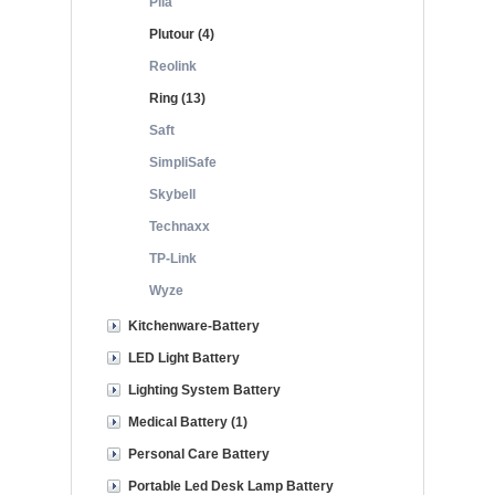
Pila
Plutour (4)
Reolink
Ring (13)
Saft
SimpliSafe
Skybell
Technaxx
TP-Link
Wyze
Kitchenware-Battery
LED Light Battery
Lighting System Battery
Medical Battery (1)
Personal Care Battery
Portable Led Desk Lamp Battery