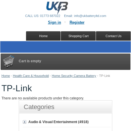
CALL US: 01773 687022
Email:: info@ukbatteryltd.com
Sign in
Register
Home
Shopping Cart
Contact Us
Cart is empty
Home
-
Health Care & Household
-
Home Security Camera Battery
-
TP-Link
TP-Link
There are no available products under this category.
Categories
Audio & Visual Entertainment (4918)