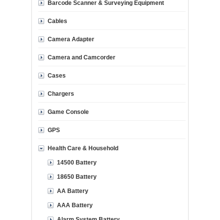
Barcode Scanner & Surveying Equipment
Cables
Camera Adapter
Camera and Camcorder
Cases
Chargers
Game Console
GPS
Health Care & Household
14500 Battery
18650 Battery
AA Battery
AAA Battery
Alarm System Battery