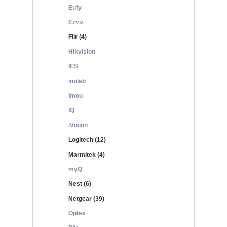
Eufy
Ezviz
Flir (4)
Hikvision
IES
imilab
Imou
IQ
iVision
Logitech (12)
Marmitek (4)
myQ
Nest (6)
Netgear (39)
Optex