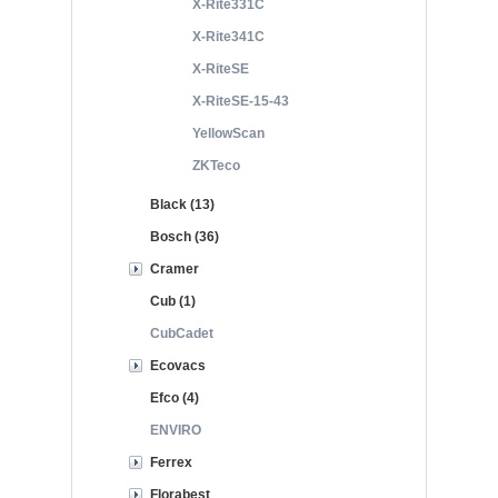
X-Rite331C
X-Rite341C
X-RiteSE
X-RiteSE-15-43
YellowScan
ZKTeco
Black (13)
Bosch (36)
Cramer
Cub (1)
CubCadet
Ecovacs
Efco (4)
ENVIRO
Ferrex
Florabest