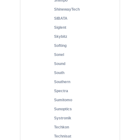
Shimpo
ShinewayTech
SIBATA
Siglent
Skybitz
Softing
Sonel
Sound
South
Southern
Spectra
Sumitomo
Sunoptics
Systronik
Techkon
Technisat