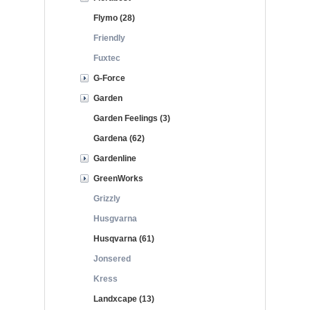
Flymo (28)
Friendly
Fuxtec
G-Force
Garden
Garden Feelings (3)
Gardena (62)
Gardenline
GreenWorks
Grizzly
Husgvarna
Husqvarna (61)
Jonsered
Kress
Landxcape (13)