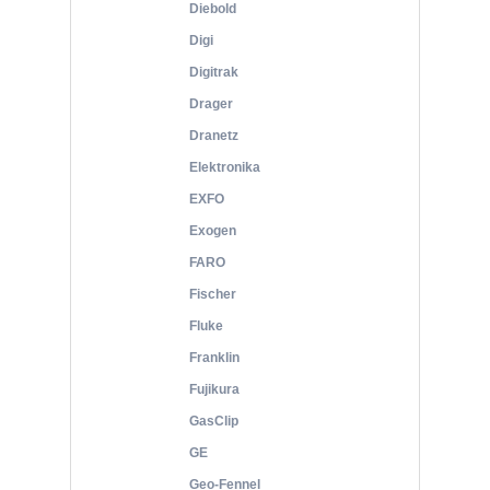
Diebold
Digi
Digitrak
Drager
Dranetz
Elektronika
EXFO
Exogen
FARO
Fischer
Fluke
Franklin
Fujikura
GasClip
GE
Geo-Fennel