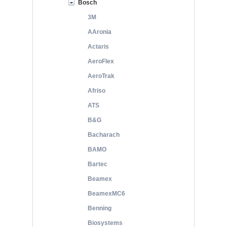
Bosch
3M
AAronia
Actaris
AeroFlex
AeroTrak
Afriso
ATS
B&G
Bacharach
BAMO
Bartec
Beamex
BeamexMC6
Benning
Biosystems