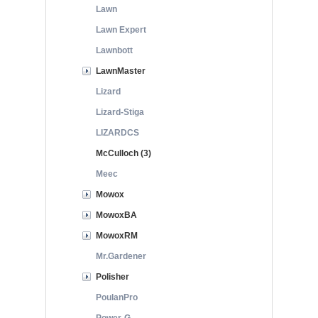
Lawn
Lawn Expert
Lawnbott
LawnMaster
Lizard
Lizard-Stiga
LIZARDCS
McCulloch (3)
Meec
Mowox
MowoxBA
MowoxRM
Mr.Gardener
Polisher
PoulanPro