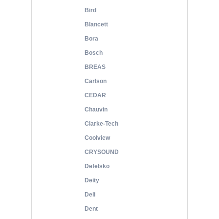
Bird
Blancett
Bora
Bosch
BREAS
Carlson
CEDAR
Chauvin
Clarke-Tech
Coolview
CRYSOUND
Defelsko
Deity
Deli
Dent