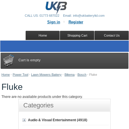
CALL US: 01773 687022
Email:: info@ukbatteryltd.com
Sign in
Register
Home
Shopping Cart
Contact Us
Cart is empty
Home
-
Power Tool
-
Lawn Mowers Battery
-
Biltema
-
Bosch
-
Fluke
Fluke
There are no available products under this category.
Categories
Audio & Visual Entertainment (4918)