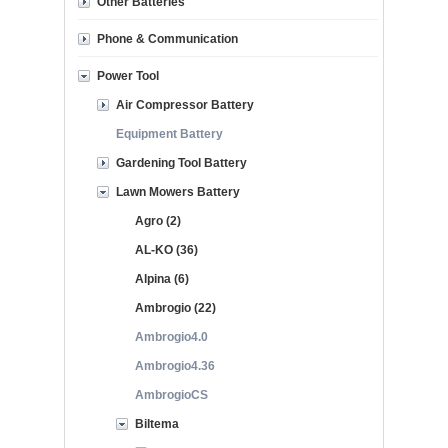
Other Batteries
Phone & Communication
Power Tool
Air Compressor Battery
Equipment Battery
Gardening Tool Battery
Lawn Mowers Battery
Agro (2)
AL-KO (36)
Alpina (6)
Ambrogio (22)
Ambrogio4.0
Ambrogio4.36
AmbrogioCS
Biltema