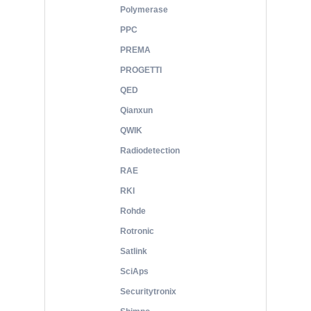
Polymerase
PPC
PREMA
PROGETTI
QED
Qianxun
QWIK
Radiodetection
RAE
RKI
Rohde
Rotronic
Satlink
SciAps
Securitytronix