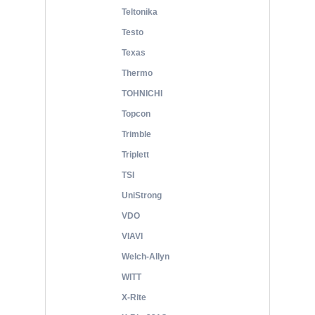
Teltonika
Testo
Texas
Thermo
TOHNICHI
Topcon
Trimble
Triplett
TSI
UniStrong
VDO
VIAVI
Welch-Allyn
WITT
X-Rite