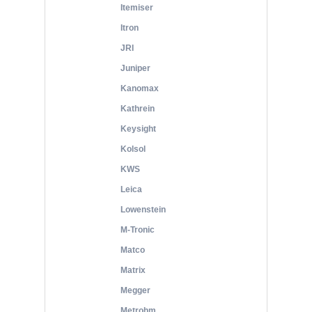
Itemiser
Itron
JRI
Juniper
Kanomax
Kathrein
Keysight
Kolsol
KWS
Leica
Lowenstein
M-Tronic
Matco
Matrix
Megger
Metrohm