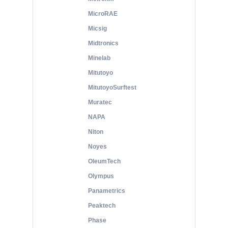
MicroRAE
Micsig
Midtronics
Minelab
Mitutoyo
MitutoyoSurftest
Muratec
NAPA
Niton
Noyes
OleumTech
Olympus
Panametrics
Peaktech
Phase