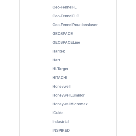
Geo-FennelFL
Geo-FennelFLG
Geo-FennelRotationslaser
GEOSPACE
GEOSPACELine
Hantek
Hart
Hi-Target
HITACHI
Honeywell
HoneywellLumidor
HoneywellMicromax
iGuide
Industrial
INSPIRED