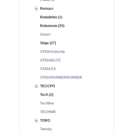
Power-G
Remarc
Robolinho (1)
Robomow (25)
Smart
Stiga (27)
STIGAAutoclip
STIGABLITZ
STIGACS
STIGARUNNERRUNNER
TECCPO
Tech (2)
Techline
TECHNIK
TORO
Twenty