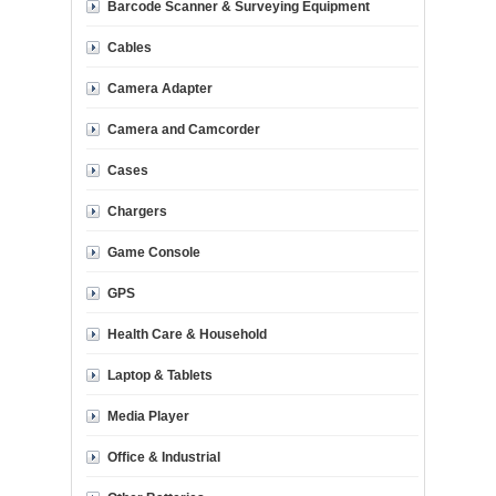
Barcode Scanner & Surveying Equipment
Cables
Camera Adapter
Camera and Camcorder
Cases
Chargers
Game Console
GPS
Health Care & Household
Laptop & Tablets
Media Player
Office & Industrial