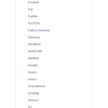
Franklin
Fuji
Fujifilm
FUJITSU
Fujitsu-Siemens
Gateway
GEOMAX
GERICOM
GIONEE
Google
Gopro
Green
GreenWorks
Grundig
GSmart
GT