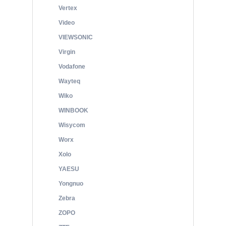
Vertex
Video
VIEWSONIC
Virgin
Vodafone
Wayteq
Wiko
WINBOOK
Wisycom
Worx
Xolo
YAESU
Yongnuo
Zebra
ZOPO