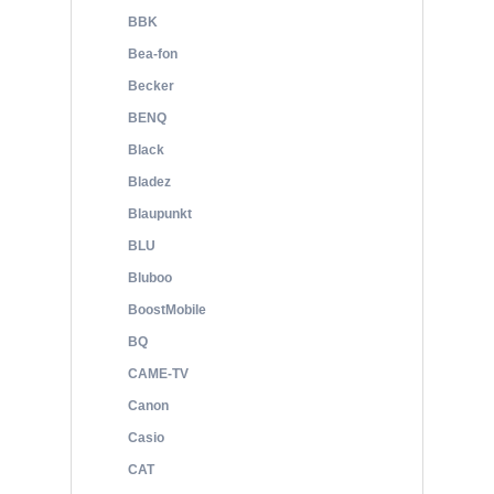
BBK
Bea-fon
Becker
BENQ
Black
Bladez
Blaupunkt
BLU
Bluboo
BoostMobile
BQ
CAME-TV
Canon
Casio
CAT