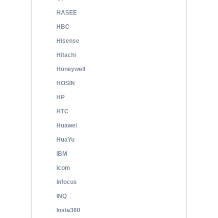
HASEE
HBC
Hisense
Hitachi
Honeywell
HOSIN
HP
HTC
Huawei
HuaYu
IBM
Icom
Infocus
INQ
Insta360