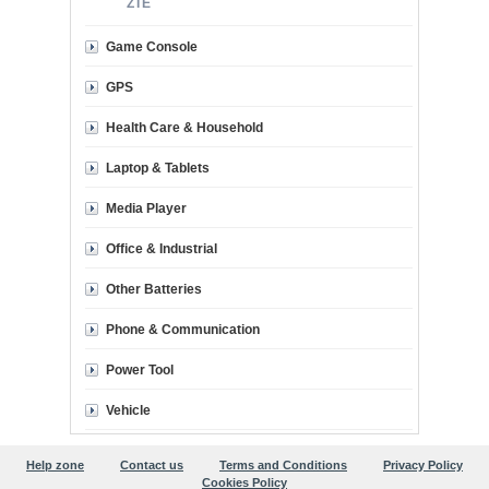
ZTE
Game Console
GPS
Health Care & Household
Laptop & Tablets
Media Player
Office & Industrial
Other Batteries
Phone & Communication
Power Tool
Vehicle
Help zone
Contact us
Terms and Conditions
Privacy Policy
Cookies Policy