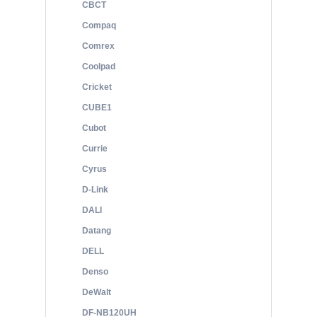
CBCT
Compaq
Comrex
Coolpad
Cricket
CUBE1
Cubot
Currie
Cyrus
D-Link
DALI
Datang
DELL
Denso
DeWalt
DF-NB120UH