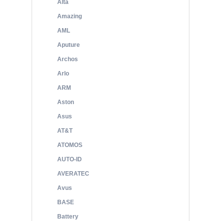
Alta
Amazing
AML
Aputure
Archos
Arlo
ARM
Aston
Asus
AT&T
ATOMOS
AUTO-ID
AVERATEC
Avus
BASE
Battery