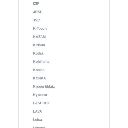
IZIP
JDSU
JVC
K-Touch
KAZAM
Kirisun
Kodak
Kohjinsha
Konica
KONKA
Kruger&Matz
Kyocera
LASHOUT
LAVA
Leica