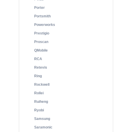
Porter
Portsmith
Powerworks
Prestigio
Proscan
QMobile
RCA
Retevis
Ring
Rockwell
Rollei
Ruiheng
Ryobi
Samsung
Saramonic