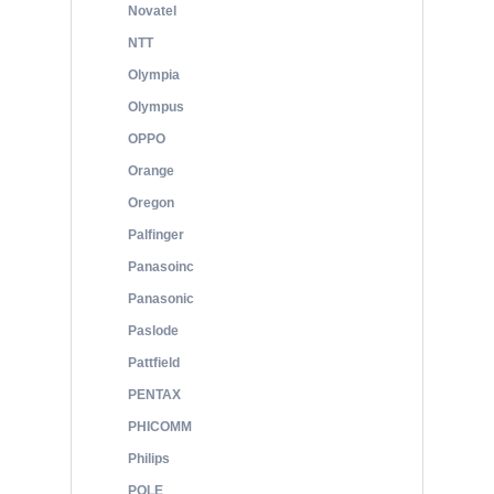
Novatel
NTT
Olympia
Olympus
OPPO
Orange
Oregon
Palfinger
Panasoinc
Panasonic
Paslode
Pattfield
PENTAX
PHICOMM
Philips
POLE