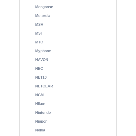
Mongoose
Motorola
MSA
MSI
MTC
Myphone
NAVON
NEC
NET10
NETGEAR
NGM
Nikon
Nintendo
Nippon
Nokia