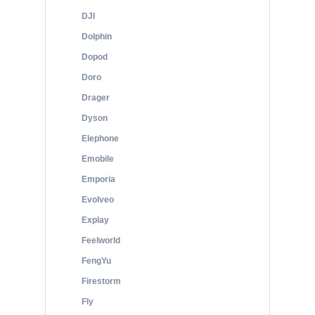
DJI
Dolphin
Dopod
Doro
Drager
Dyson
Elephone
Emobile
Emporia
Evolveo
Explay
Feelworld
FengYu
Firestorm
Fly