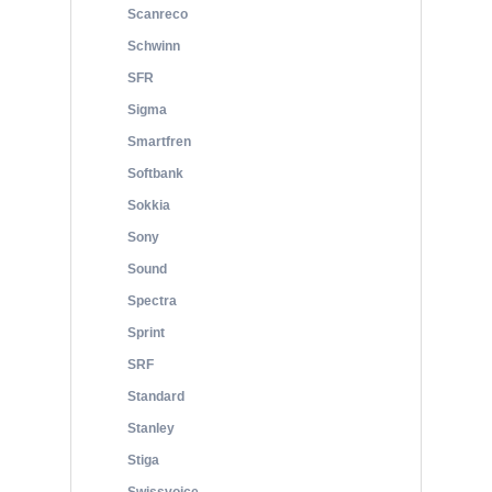
Scanreco
Schwinn
SFR
Sigma
Smartfren
Softbank
Sokkia
Sony
Sound
Spectra
Sprint
SRF
Standard
Stanley
Stiga