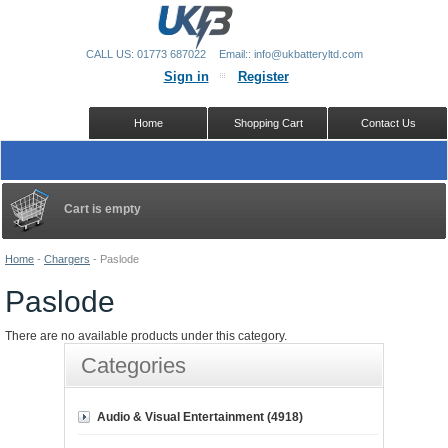
CALL US: 01773 687022
Email:: info@ukbatteryltd.com
Sign in
Register
Home
Shopping Cart
Contact Us
Cart is empty
Home
-
Chargers
-
Paslode
Paslode
There are no available products under this category.
Categories
Audio & Visual Entertainment (4918)