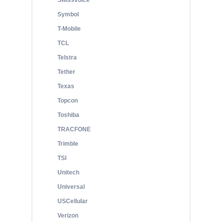
Swissvoice
Symbol
T-Mobile
TCL
Telstra
Tether
Texas
Topcon
Toshiba
TRACFONE
Trimble
TSI
Unitech
Universal
USCellular
Verizon