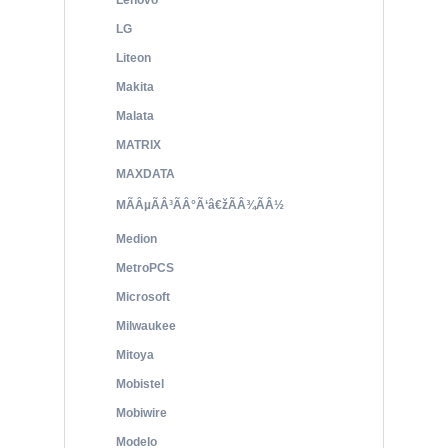
Lenovo
LG
Liteon
Makita
Malata
MATRIX
MAXDATA
MÃÂµÃÂ³ÃÂ°Ã‘â€žÃÂ¾ÃÂ½
Medion
MetroPCS
Microsoft
Milwaukee
Mitoya
Mobistel
Mobiwire
Modelo