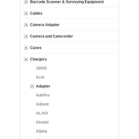
Barcode Scanner & Surveying Equipment
Cables
Camera Adapter
Camera and Camcorder
Cases
Chargers
18650
Acer
Adapter
AdirPro
Advent
AL-KO
Alcatel
Alpina