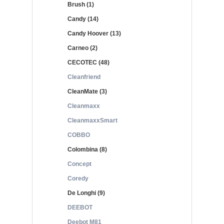
Brush (1)
Candy (14)
Candy Hoover (13)
Carneo (2)
CECOTEC (48)
Cleanfriend
CleanMate (3)
Cleanmaxx
CleanmaxxSmart
COBBO
Colombina (8)
Concept
Coredy
De Longhi (9)
DEEBOT
Deebot M81