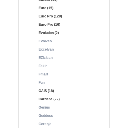
Euro (15)
Euro Pro (128)
Euro-Pro (16)
Evolution (2)
Evolveo
Excelvan
EZIclean
Fakir
Fmart
Fun
GAIS (18)
Gardena (22)
Genius
Goddess
Gorenje