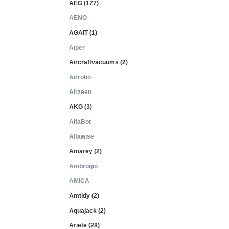
AEG (177)
AENO
AGAiT (1)
Aiper
Aircraftvacuums (2)
Airrobo
Airzeen
AKG (3)
AlfaBot
Alfawise
Amarey (2)
Ambrogio
AMICA
Amtidy (2)
Aquajack (2)
Ariete (28)