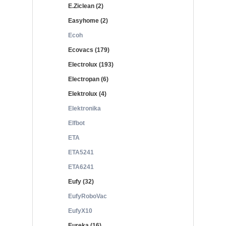
E.Ziclean (2)
Easyhome (2)
Ecoh
Ecovacs (179)
Electrolux (193)
Electropan (6)
Elektrolux (4)
Elektronika
Elfbot
ETA
ETA5241
ETA6241
Eufy (32)
EufyRoboVac
EufyX10
Eureka (16)