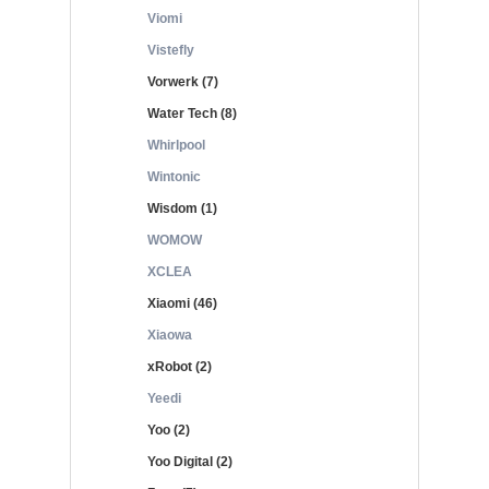
Viomi
Vistefly
Vorwerk (7)
Water Tech (8)
Whirlpool
Wintonic
Wisdom (1)
WOMOW
XCLEA
Xiaomi (46)
Xiaowa
xRobot (2)
Yeedi
Yoo (2)
Yoo Digital (2)