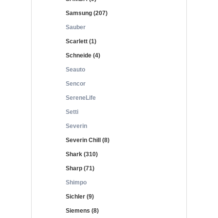
Samsung (207)
Sauber
Scarlett (1)
Schneide (4)
Seauto
Sencor
SereneLife
Setti
Severin
Severin Chill (8)
Shark (310)
Sharp (71)
Shimpo
Sichler (9)
Siemens (8)