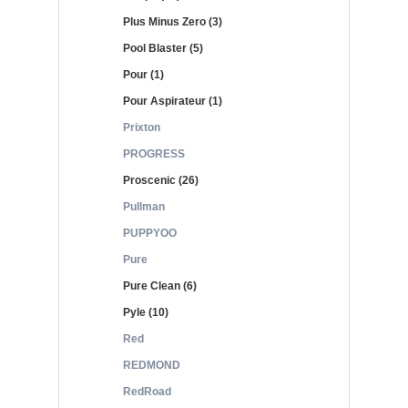
Plus Minus Zero (3)
Pool Blaster (5)
Pour (1)
Pour Aspirateur (1)
Prixton
PROGRESS
Proscenic (26)
Pullman
PUPPYOO
Pure
Pure Clean (6)
Pyle (10)
Red
REDMOND
RedRoad