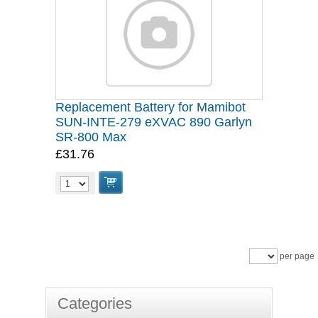
Replacement Battery for Mamibot
SUN-INTE-279 eXVAC 890 Garlyn
SR-800 Max
£31.76
per page
Categories