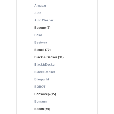
Arnagar
Auto
Auto Cleaner
Bagotte (2)
Beko
Bestway
Bissell (70)
Black & Decker (31)
Black&Decker
Black+Decker
Blaupunkt
BOBOT
Bobsweep (15)
Bomann
Bosch (66)