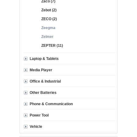
Zaco (7)
Zebot (2)
ZECO (2)
Zeegma
Zelmer
ZEPTER (11)
Laptop & Tablets
Media Player
Office & Industrial
Other Batteries
Phone & Communication
Power Tool
Vehicle