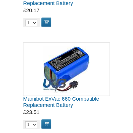
Replacement Battery
£20.17
Mamibot ExVac 660 Compatible
Replacement Battery
£23.51