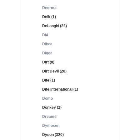
Deerma
Deik (1)
DeLonghi (23)
DI4
Dibea
Diqee
Dirt (8)
Dirt Devil (20)
Dite (1)
Dite International (1)
Domo
Donkey (2)
Dreame
Dymosen
Dyson (320)