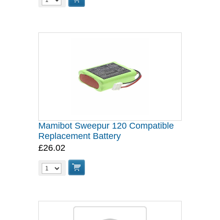
Mamibot Sweepur 120 Compatible
Replacement Battery
£26.02