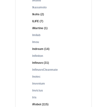
iHome
Ikasumoto
Ikohs (2)
ILIFE (7)
iMartine (1)
Imilab
Imou
Indream (14)
Infiniton
Infinuvo (31)
InfinuvoCleanmate
Inotec
Inventum
Invictus
Iris
iRobot (115)