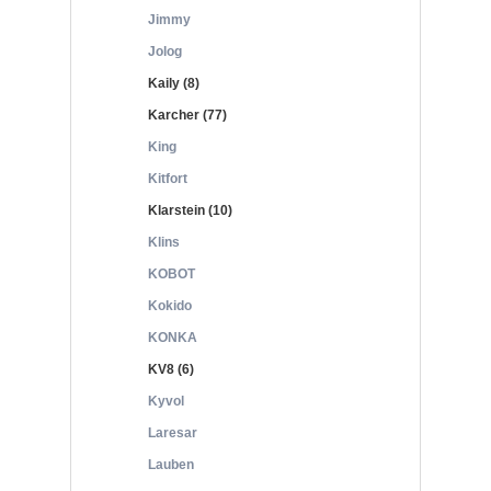
Jimmy
Jolog
Kaily (8)
Karcher (77)
King
Kitfort
Klarstein (10)
Klins
KOBOT
Kokido
KONKA
KV8 (6)
Kyvol
Laresar
Lauben