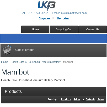
CALL US: 01773 687022
Email:: info@ukbatteryltd.com
Sign in
Register
Home
Shopping Cart
Contact Us
Cart is empty
Home
-
Health Care & Household
-
Vacuum Battery
-
Mamibot
Mamibot
Health Care Household Vacuum Battery Mamibot
Products
Sort by:
Product
Price
Default
Sales