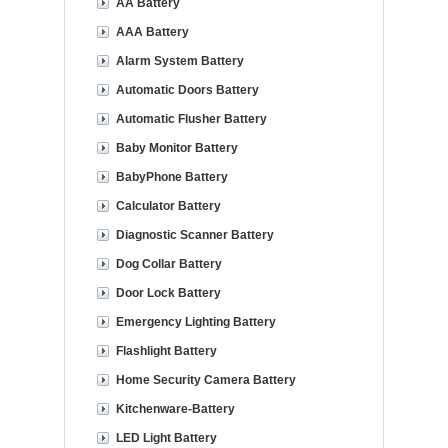
AA Battery
AAA Battery
Alarm System Battery
Automatic Doors Battery
Automatic Flusher Battery
Baby Monitor Battery
BabyPhone Battery
Calculator Battery
Diagnostic Scanner Battery
Dog Collar Battery
Door Lock Battery
Emergency Lighting Battery
Flashlight Battery
Home Security Camera Battery
Kitchenware-Battery
LED Light Battery