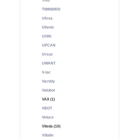
Trifo
TWINBIRD
Ufesa
Ultenic
UONI
UPCAN
Ursus
UWANT
V-tac
Vactidy
Valubot
VAX (1)
VBOT
Veluce
Vileda (10)
Villalin