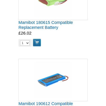
Mamibot 180615 Compatible
Replacement Battery
£26.02
Mamibot 190612 Compatible