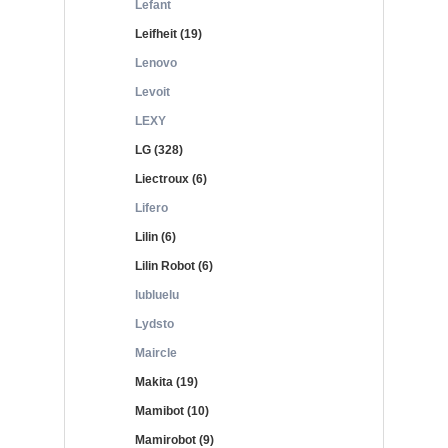
Lefant
Leifheit (19)
Lenovo
Levoit
LEXY
LG (328)
Liectroux (6)
Lifero
Lilin (6)
Lilin Robot (6)
lubluelu
Lydsto
Maircle
Makita (19)
Mamibot (10)
Mamirobot (9)