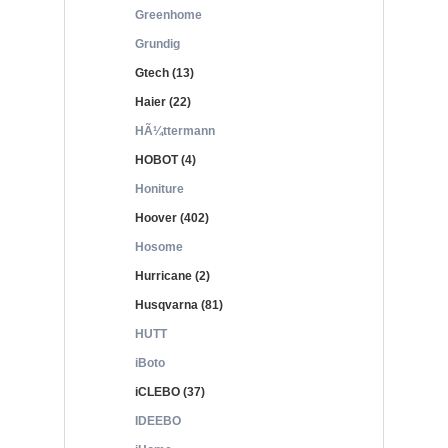
Greenhome
Grundig
Gtech (13)
Haier (22)
HÃ¼ttermann
HOBOT (4)
Honiture
Hoover (402)
Hosome
Hurricane (2)
Husqvarna (81)
HUTT
iBoto
iCLEBO (37)
IDEEBO