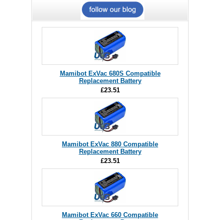
Mamibot ExVac 680S Compatible
Replacement Battery
£23.51
Mamibot ExVac 880 Compatible
Replacement Battery
£23.51
Mamibot ExVac 660 Compatible