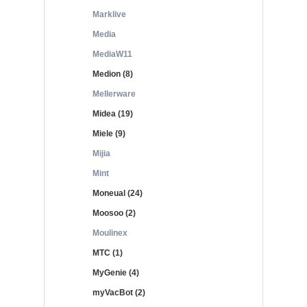
Marklive
Media
MediaW11
Medion (8)
Mellerware
Midea (19)
Miele (9)
Mijia
Mint
Moneual (24)
Moosoo (2)
Moulinex
MTC (1)
MyGenie (4)
myVacBot (2)