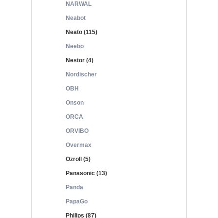
NARWAL
Neabot
Neato (115)
Neebo
Nestor (4)
Nordischer
OBH
Onson
ORCA
ORVIBO
Overmax
Ozroll (5)
Panasonic (13)
Panda
PapaGo
Philips (87)