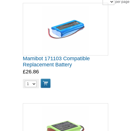
per page
Mamibot 171103 Compatible
Replacement Battery
£26.86