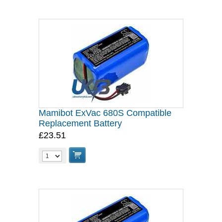
Mamibot ExVac 680S Compatible
Replacement Battery
£23.51