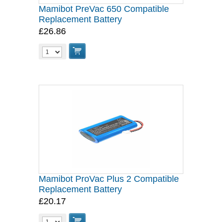
Mamibot PreVac 650 Compatible
Replacement Battery
£26.86
Mamibot ProVac Plus 2 Compatible
Replacement Battery
£20.17