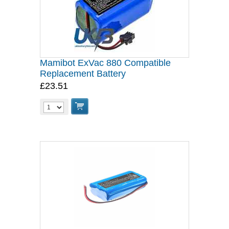
Mamibot ExVac 880 Compatible
Replacement Battery
£23.51