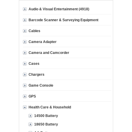
Audio & Visual Entertainment (4918)
Barcode Scanner & Surveying Equipment
Cables
Camera Adapter
Camera and Camcorder
Cases
Chargers
Game Console
GPS
Health Care & Household
14500 Battery
18650 Battery