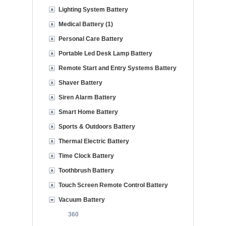
Lighting System Battery
Medical Battery (1)
Personal Care Battery
Portable Led Desk Lamp Battery
Remote Start and Entry Systems Battery
Shaver Battery
Siren Alarm Battery
Smart Home Battery
Sports & Outdoors Battery
Thermal Electric Battery
Time Clock Battery
Toothbrush Battery
Touch Screen Remote Control Battery
Vacuum Battery
360