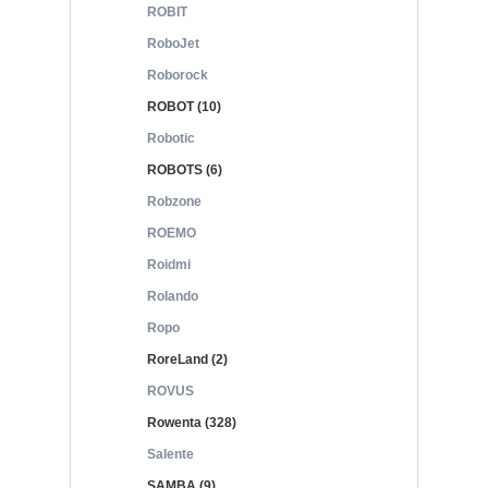
ROBIT
RoboJet
Roborock
ROBOT (10)
Robotic
ROBOTS (6)
Robzone
ROEMO
Roidmi
Rolando
Ropo
RoreLand (2)
ROVUS
Rowenta (328)
Salente
SAMBA (9)