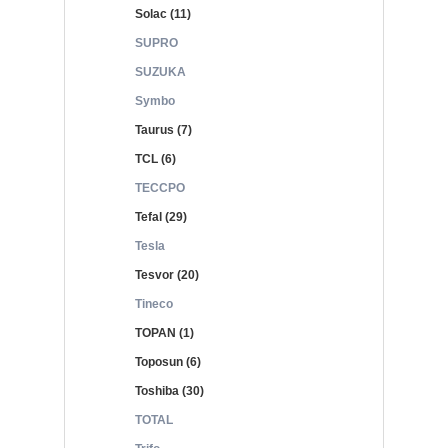
Solac (11)
SUPRO
SUZUKA
Symbo
Taurus (7)
TCL (6)
TECCPO
Tefal (29)
Tesla
Tesvor (20)
Tineco
TOPAN (1)
Toposun (6)
Toshiba (30)
TOTAL