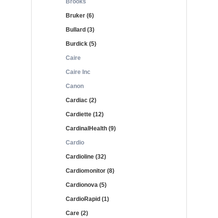
Brooks
Bruker (6)
Bullard (3)
Burdick (5)
Caire
Caire Inc
Canon
Cardiac (2)
Cardiette (12)
CardinalHealth (9)
Cardio
Cardioline (32)
Cardiomonitor (8)
Cardionova (5)
CardioRapid (1)
Care (2)