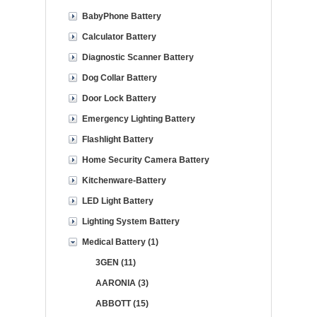
BabyPhone Battery
Calculator Battery
Diagnostic Scanner Battery
Dog Collar Battery
Door Lock Battery
Emergency Lighting Battery
Flashlight Battery
Home Security Camera Battery
Kitchenware-Battery
LED Light Battery
Lighting System Battery
Medical Battery (1)
3GEN (11)
AARONIA (3)
ABBOTT (15)