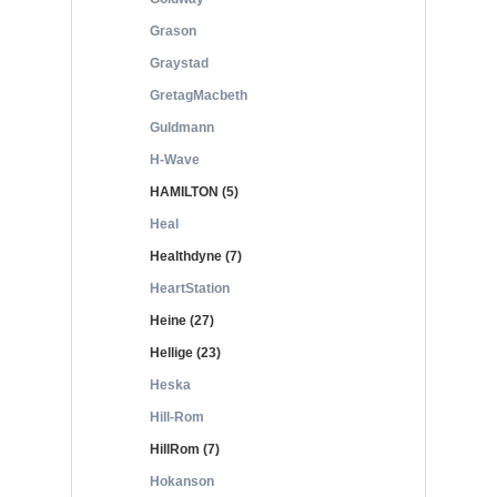
Grason
Graystad
GretagMacbeth
Guldmann
H-Wave
HAMILTON (5)
Heal
Healthdyne (7)
HeartStation
Heine (27)
Hellige (23)
Heska
Hill-Rom
HillRom (7)
Hokanson