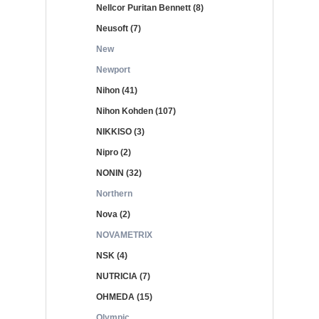
Nellcor Puritan Bennett (8)
Neusoft (7)
New
Newport
Nihon (41)
Nihon Kohden (107)
NIKKISO (3)
Nipro (2)
NONIN (32)
Northern
Nova (2)
NOVAMETRIX
NSK (4)
NUTRICIA (7)
OHMEDA (15)
Olympic