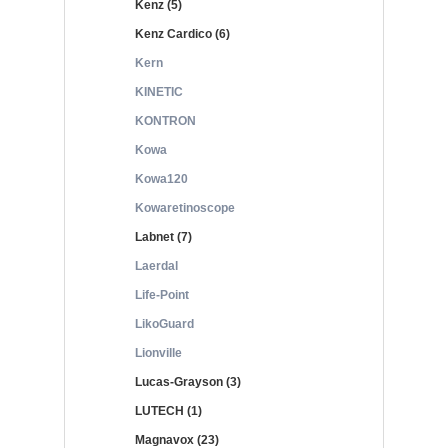
Kenz (5)
Kenz Cardico (6)
Kern
KINETIC
KONTRON
Kowa
Kowa120
Kowaretinoscope
Labnet (7)
Laerdal
Life-Point
LikoGuard
Lionville
Lucas-Grayson (3)
LUTECH (1)
Magnavox (23)