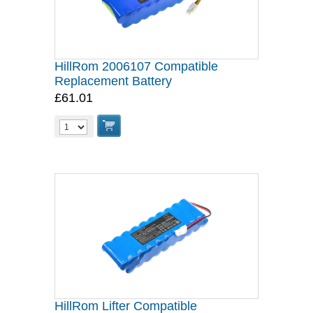
HillRom 2006107 Compatible
Replacement Battery
£61.01
HillRom Lifter Compatible