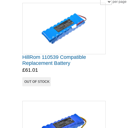
per page
HillRom 110539 Compatible
Replacement Battery
£61.01
OUT OF STOCK