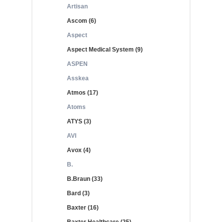
Artisan
Ascom (6)
Aspect
Aspect Medical System (9)
ASPEN
Asskea
Atmos (17)
Atoms
ATYS (3)
AVI
Avox (4)
B.
B.Braun (33)
Bard (3)
Baxter (16)