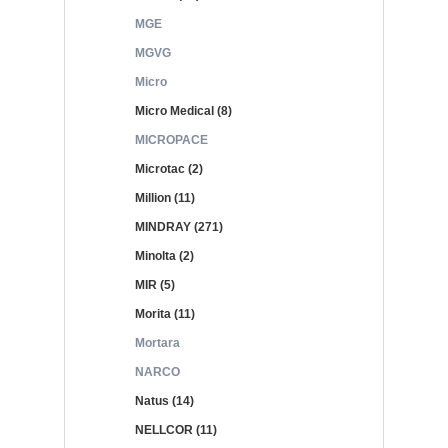
MGE
MGVG
Micro
Micro Medical (8)
MICROPACE
Microtac (2)
Million (11)
MINDRAY (271)
Minolta (2)
MIR (5)
Morita (11)
Mortara
NARCO
Natus (14)
NELLCOR (11)