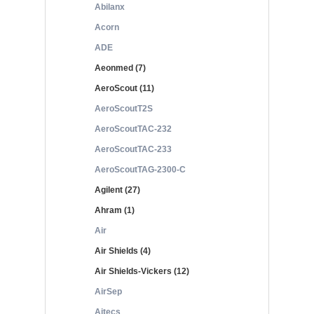
Abilanx
Acorn
ADE
Aeonmed (7)
AeroScout (11)
AeroScoutT2S
AeroScoutTAC-232
AeroScoutTAC-233
AeroScoutTAG-2300-C
Agilent (27)
Ahram (1)
Air
Air Shields (4)
Air Shields-Vickers (12)
AirSep
Aitecs