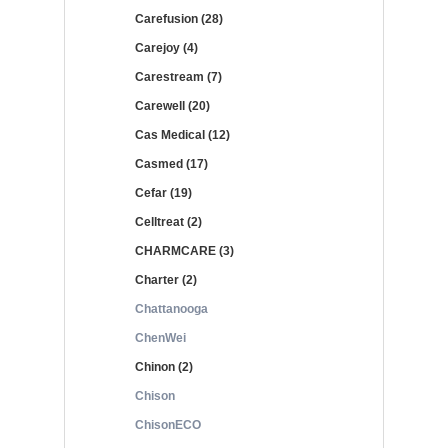
Carefusion (28)
Carejoy (4)
Carestream (7)
Carewell (20)
Cas Medical (12)
Casmed (17)
Cefar (19)
Celltreat (2)
CHARMCARE (3)
Charter (2)
Chattanooga
ChenWei
Chinon (2)
Chison
ChisonECO