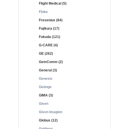
Flight Medical (5)
Fluke
Fresenius (84)
Fujikura (17)
Fukuda (121)
G-CARE (4)
GE (262)
GemComm (2)
General (3)
Genesis
Getinge
GIMA (3)
Given
Given Imagion
Globus (12)
Goldway