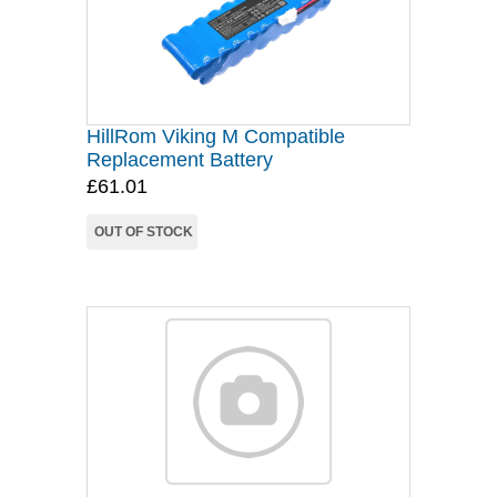
HillRom Viking M Compatible
Replacement Battery
£61.01
OUT OF STOCK