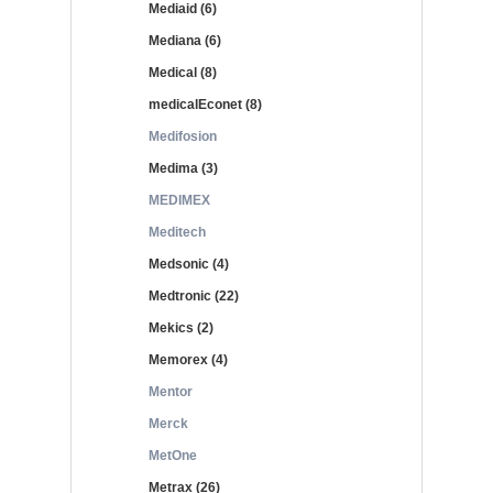
Mediaid (6)
Mediana (6)
Medical (8)
medicalEconet (8)
Medifosion
Medima (3)
MEDIMEX
Meditech
Medsonic (4)
Medtronic (22)
Mekics (2)
Memorex (4)
Mentor
Merck
MetOne
Metrax (26)