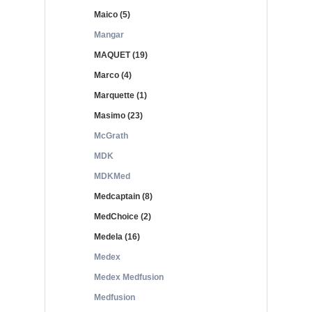
Maico (5)
Mangar
MAQUET (19)
Marco (4)
Marquette (1)
Masimo (23)
McGrath
MDK
MDKMed
Medcaptain (8)
MedChoice (2)
Medela (16)
Medex
Medex Medfusion
Medfusion