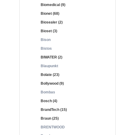
Biomedical (9)
Bionet (68)
Biosealer (2)
Bioset (3)
Bison
Bistos
BIWATER (2)
Blaupunkt
Bolate (23)
Bollywood (9)
Bombas
Bosch (4)
BrandTech (15)
Braun (25)
BRENTWOOD