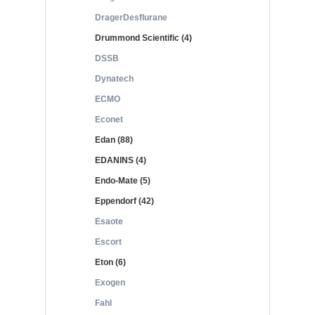
DragerDesflurane
Drummond Scientific (4)
DSSB
Dynatech
ECMO
Econet
Edan (88)
EDANINS (4)
Endo-Mate (5)
Eppendorf (42)
Esaote
Escort
Eton (6)
Exogen
Fahl