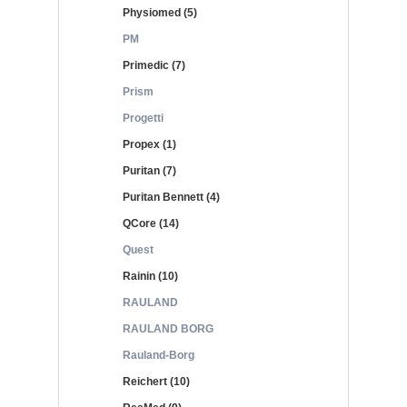
Physiomed (5)
PM
Primedic (7)
Prism
Progetti
Propex (1)
Puritan (7)
Puritan Bennett (4)
QCore (14)
Quest
Rainin (10)
RAULAND
RAULAND BORG
Rauland-Borg
Reichert (10)