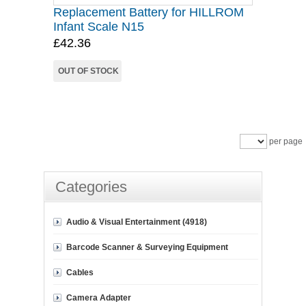
Replacement Battery for HILLROM
Infant Scale N15
£42.36
OUT OF STOCK
per page
Categories
Audio & Visual Entertainment (4918)
Barcode Scanner & Surveying Equipment
Cables
Camera Adapter