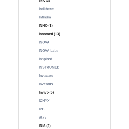
IMX (3)
Inditherm
Infinum
INNO (1)
Innomed (13)
INOVA
INOVA Labs
Inspired
INSTRUMED
Invacare
Inventus
Invivo (5)
IONYX
IPB
iRay
IRIS (2)