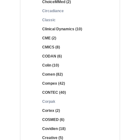
ChoiceMMed (2)
Circadiance
Classic
Clinical Dynamics (10)
CME (2)
CMICS (8)
CODAN (6)
Colin (10)
Comen (82)
Compex (42)
CONTEC (40)
Corpak
Cortex (2)
COSMED (6)
Covidien (18)
Creative (5)