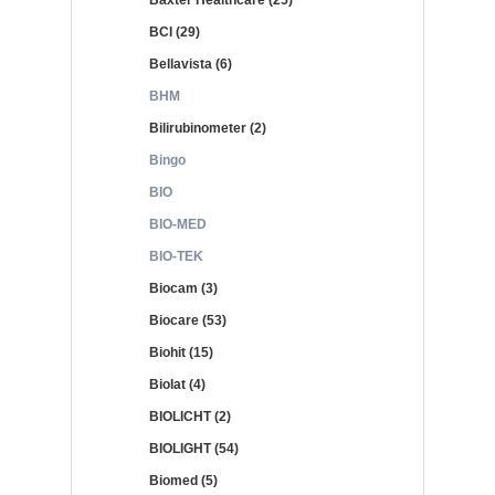
Baxter Healthcare (25)
BCI (29)
Bellavista (6)
BHM
Bilirubinometer (2)
Bingo
BIO
BIO-MED
BIO-TEK
Biocam (3)
Biocare (53)
Biohit (15)
Biolat (4)
BIOLICHT (2)
BIOLIGHT (54)
Biomed (5)