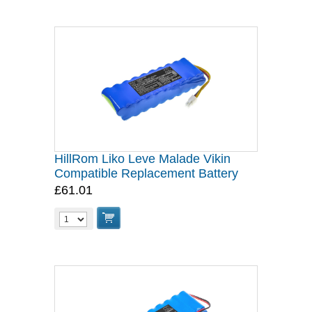
HillRom Liko Leve Malade Vikin
Compatible Replacement Battery
£61.01