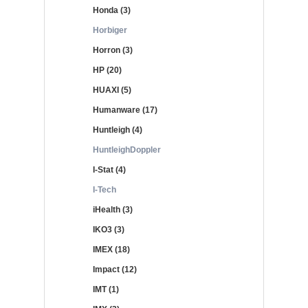
Honda (3)
Horbiger
Horron (3)
HP (20)
HUAXI (5)
Humanware (17)
Huntleigh (4)
HuntleighDoppler
I-Stat (4)
I-Tech
iHealth (3)
IKO3 (3)
IMEX (18)
Impact (12)
IMT (1)