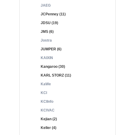
JAEG
JCPenney (11)
JDSU (19)
JMS (6)
Jostra
JUMPER (6)
KAIXIN
Kangaroo (30)
KARL STORZ (11)
KaWe
KCI
KCIInfo
KCIVAC
Kejian (2)
Keller (4)