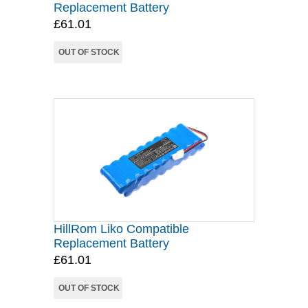
Replacement Battery
£61.01
OUT OF STOCK
HillRom Liko Compatible
Replacement Battery
£61.01
OUT OF STOCK