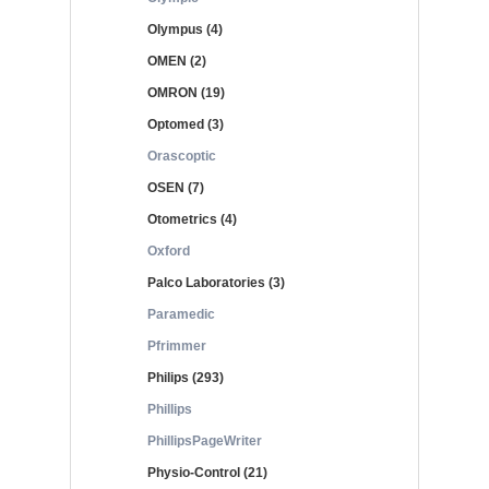
Olympus (4)
OMEN (2)
OMRON (19)
Optomed (3)
Orascoptic
OSEN (7)
Otometrics (4)
Oxford
Palco Laboratories (3)
Paramedic
Pfrimmer
Philips (293)
Phillips
PhillipsPageWriter
Physio-Control (21)