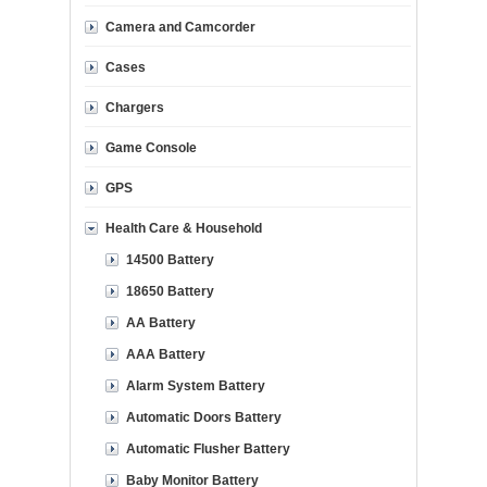
Camera and Camcorder
Cases
Chargers
Game Console
GPS
Health Care & Household
14500 Battery
18650 Battery
AA Battery
AAA Battery
Alarm System Battery
Automatic Doors Battery
Automatic Flusher Battery
Baby Monitor Battery