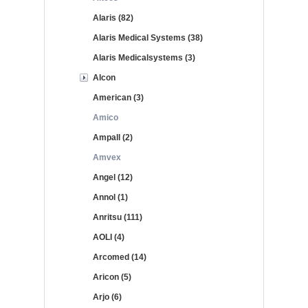
Alaris (82)
Alaris Medical Systems (38)
Alaris Medicalsystems (3)
Alcon
American (3)
Amico
Ampall (2)
Amvex
Angel (12)
Annol (1)
Anritsu (111)
AOLI (4)
Arcomed (14)
Aricon (5)
Arjo (6)