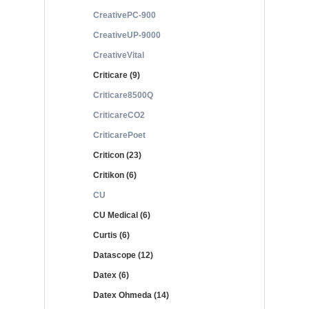
CreativePC-900
CreativeUP-9000
CreativeVital
Criticare (9)
Criticare8500Q
CriticareCO2
CriticarePoet
Criticon (23)
Critikon (6)
CU
CU Medical (6)
Curtis (6)
Datascope (12)
Datex (6)
Datex Ohmeda (14)