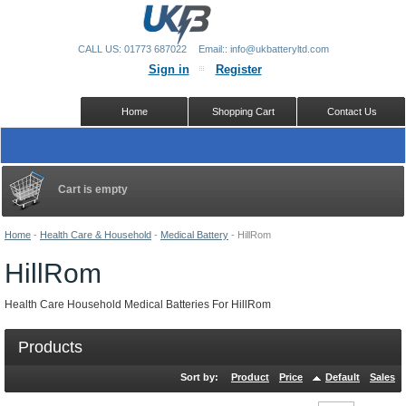
CALL US: 01773 687022
Email:: info@ukbatteryltd.com
Sign in
Register
Home
Shopping Cart
Contact Us
Cart is empty
Home
-
Health Care & Household
-
Medical Battery
-
HillRom
HillRom
Health Care Household Medical Batteries For HillRom
Products
Sort by:
Product
Price
Default
Sales