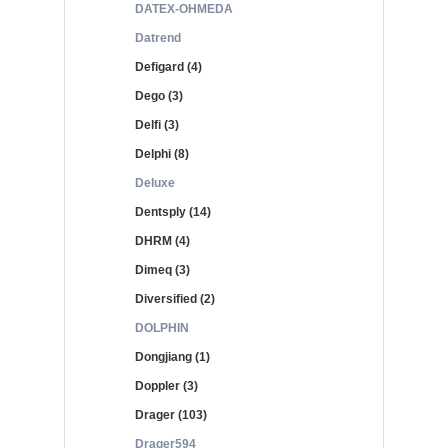
DATEX-OHMEDA
Datrend
Defigard (4)
Dego (3)
Delfi (3)
Delphi (8)
Deluxe
Dentsply (14)
DHRM (4)
Dimeq (3)
Diversified (2)
DOLPHIN
Dongjiang (1)
Doppler (3)
Drager (103)
Drager594