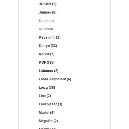
JOSAM (2)
Juniper (6)
Kanomax
Kathrein
Keysight (11)
Kinryo (33)
Kolida (7)
KORG (5)
Labotect (2)
Laser Alignment (6)
Leica (38)
Line (7)
Linienlaser (3)
Martel (4)
Megalite (2)