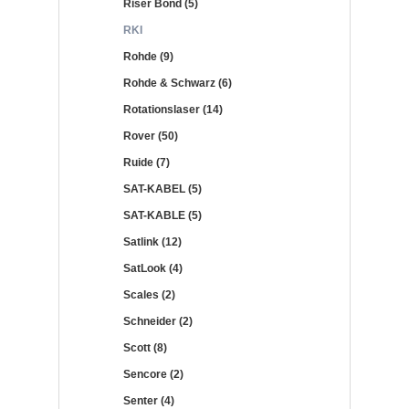
Riser Bond (5)
RKI
Rohde (9)
Rohde & Schwarz (6)
Rotationslaser (14)
Rover (50)
Ruide (7)
SAT-KABEL (5)
SAT-KABLE (5)
Satlink (12)
SatLook (4)
Scales (2)
Schneider (2)
Scott (8)
Sencore (2)
Senter (4)