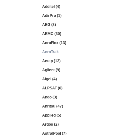
Additel (4)
AdirPro (1)
AEG (3)
AEMC (30)
AeroFlex (13)
AeroTrak
Aetep (12)
Agilent (9)
Algol (4)
ALPSAT (6)
Ando (3)
Anritsu (47)
Applied (5)
Argos (2)
AstralPool (7)