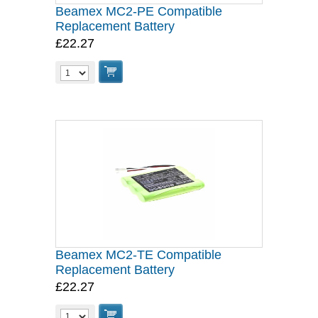
Beamex MC2-PE Compatible
Replacement Battery
£22.27
Beamex MC2-TE Compatible
Replacement Battery
£22.27