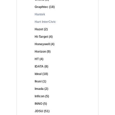
Graphtec (18)
Hantek
Hart InterCivic
Hazet (2)
Hi-Target (4)
Honeywell (4)
Horizon (9)
HT (4)
IDATA (8)
Ideal (18)
Ikusi (1)
Imada (2)
Inficon (5)
INNO (5)
JDSU (51)