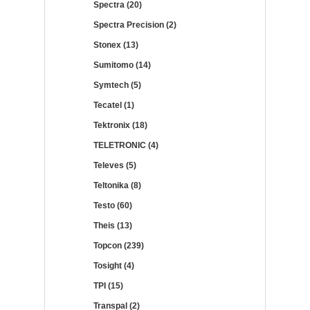
Spectra (20)
Spectra Precision (2)
Stonex (13)
Sumitomo (14)
Symtech (5)
Tecatel (1)
Tektronix (18)
TELETRONIC (4)
Televes (5)
Teltonika (8)
Testo (60)
Theis (13)
Topcon (239)
Tosight (4)
TPI (15)
Transpal (2)