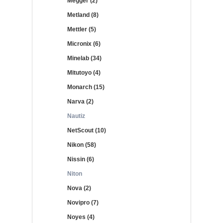
Megger (2)
Metland (8)
Mettler (5)
Micronix (6)
Minelab (34)
Mitutoyo (4)
Monarch (15)
Narva (2)
Nautiz
NetScout (10)
Nikon (58)
Nissin (6)
Niton
Nova (2)
Novipro (7)
Noyes (4)