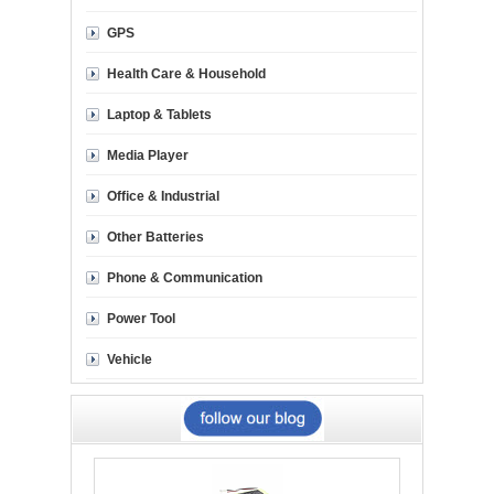
GPS
Health Care & Household
Laptop & Tablets
Media Player
Office & Industrial
Other Batteries
Phone & Communication
Power Tool
Vehicle