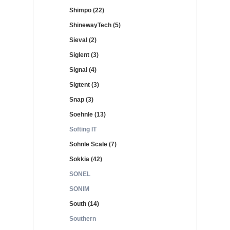
Shimpo (22)
ShinewayTech (5)
Sieval (2)
Siglent (3)
Signal (4)
Sigtent (3)
Snap (3)
Soehnle (13)
Softing IT
Sohnle Scale (7)
Sokkia (42)
SONEL
SONIM
South (14)
Southern