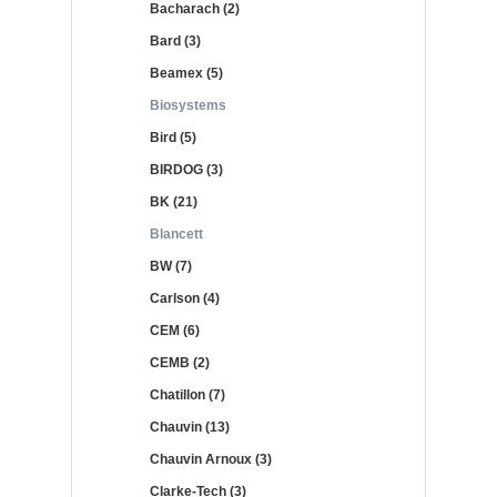
Bacharach (2)
Bard (3)
Beamex (5)
Biosystems
Bird (5)
BIRDOG (3)
BK (21)
Blancett
BW (7)
Carlson (4)
CEM (6)
CEMB (2)
Chatillon (7)
Chauvin (13)
Chauvin Arnoux (3)
Clarke-Tech (3)