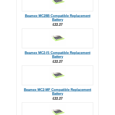
Beamex MC28B Compatible Replacement
Battery
£22.27
Beamex MC2-IS Compatible Replacement
Battery
£22.27
Beamex MC2-MF Compatible Replacement
Battery
£22.27