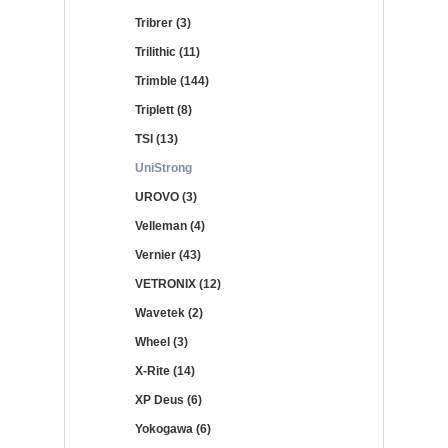
Tribrer (3)
Trilithic (11)
Trimble (144)
Triplett (8)
TSI (13)
UniStrong
UROVO (3)
Velleman (4)
Vernier (43)
VETRONIX (12)
Wavetek (2)
Wheel (3)
X-Rite (14)
XP Deus (6)
Yokogawa (6)