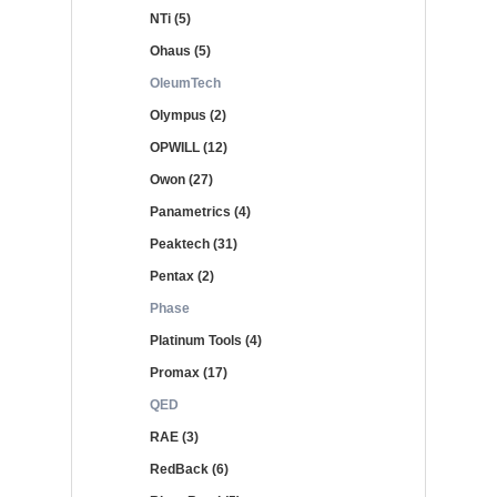
NTi (5)
Ohaus (5)
OleumTech
Olympus (2)
OPWILL (12)
Owon (27)
Panametrics (4)
Peaktech (31)
Pentax (2)
Phase
Platinum Tools (4)
Promax (17)
QED
RAE (3)
RedBack (6)