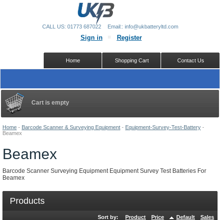
CALL US: 01773 687022
Email:: info@ukbatteryltd.com
Sign in
Register
Home
Shopping Cart
Contact Us
Cart is empty
Home
-
Barcode Scanner & Surveying Equipment
-
Equipment-Survey-Test-Battery
-
Beamex
Beamex
Barcode Scanner Surveying Equipment Equipment Survey Test Batteries For
Beamex
Products
Sort by:
Product
Price
Default
Sales