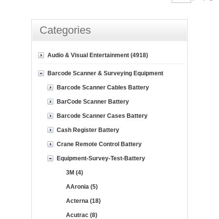
Categories
Audio & Visual Entertainment (4918)
Barcode Scanner & Surveying Equipment
Barcode Scanner Cables Battery
BarCode Scanner Battery
Barcode Scanner Cases Battery
Cash Register Battery
Crane Remote Control Battery
Equipment-Survey-Test-Battery
3M (4)
AAronia (5)
Acterna (18)
Acutrac (8)