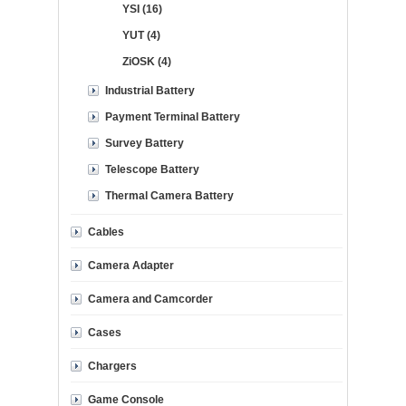
YSI (16)
YUT (4)
ZiOSK (4)
Industrial Battery
Payment Terminal Battery
Survey Battery
Telescope Battery
Thermal Camera Battery
Cables
Camera Adapter
Camera and Camcorder
Cases
Chargers
Game Console