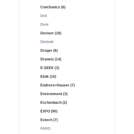
ComSonics (6)
Deli
Dent
Deviser (18)
Diebold
Drager (6)
Dranetz (14)
E-SEEK (3)
Eloik (16)
Endress+Hauser (7)
Environment (3)
Eschenbach (2)
EXFO (90)
Extech (7)
FARO