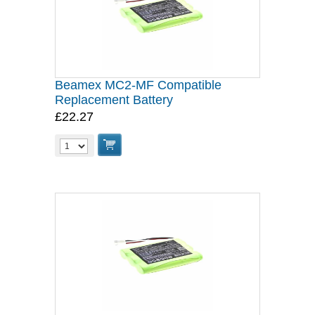
Beamex MC2-MF Compatible
Replacement Battery
£22.27