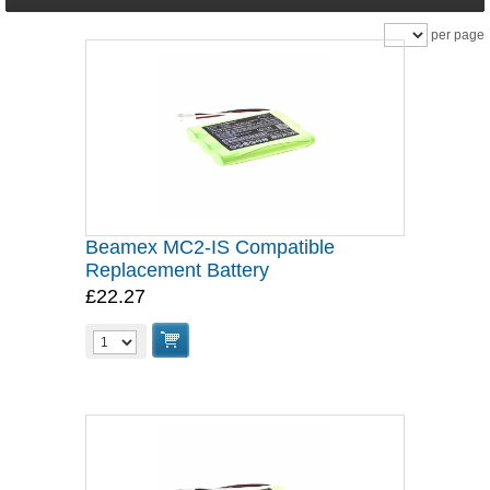
per page
Beamex MC2-IS Compatible
Replacement Battery
£22.27