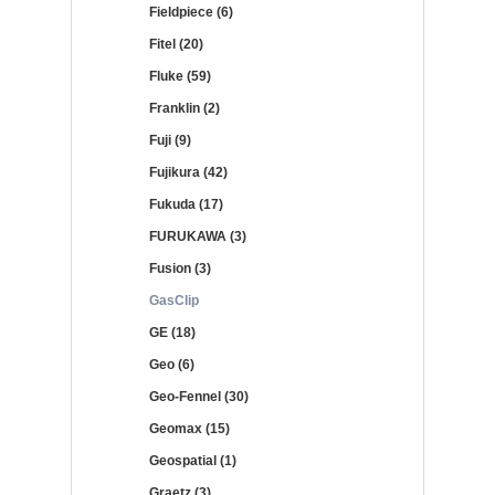
Fieldpiece (6)
Fitel (20)
Fluke (59)
Franklin (2)
Fuji (9)
Fujikura (42)
Fukuda (17)
FURUKAWA (3)
Fusion (3)
GasClip
GE (18)
Geo (6)
Geo-Fennel (30)
Geomax (15)
Geospatial (1)
Graetz (3)