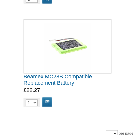
Beamex MC28B Compatible
Replacement Battery
£22.27
per page