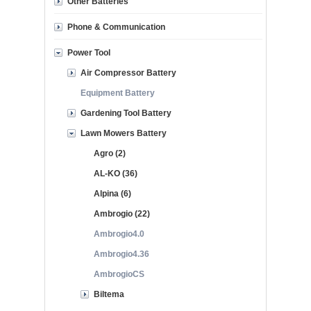
Other Batteries
Phone & Communication
Power Tool
Air Compressor Battery
Equipment Battery
Gardening Tool Battery
Lawn Mowers Battery
Agro (2)
AL-KO (36)
Alpina (6)
Ambrogio (22)
Ambrogio4.0
Ambrogio4.36
AmbrogioCS
Biltema