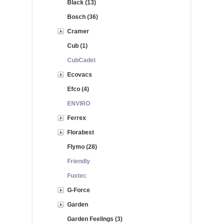
Black (13)
Bosch (36)
Cramer
Cub (1)
CubCadet
Ecovacs
Efco (4)
ENVIRO
Ferrex
Florabest
Flymo (28)
Friendly
Fuxtec
G-Force
Garden
Garden Feelings (3)