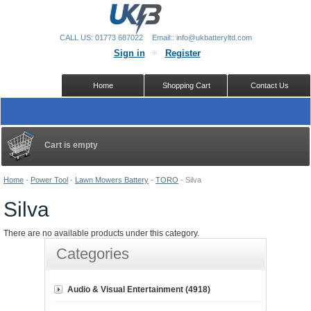
CALL US: 01773 687022
Email:: info@ukbatteryltd.com
Sign in
Register
Home
Shopping Cart
Contact Us
Cart is empty
Home
-
Power Tool
-
Lawn Mowers Battery
-
TORO
-
Silva
Silva
There are no available products under this category.
Categories
Audio & Visual Entertainment (4918)