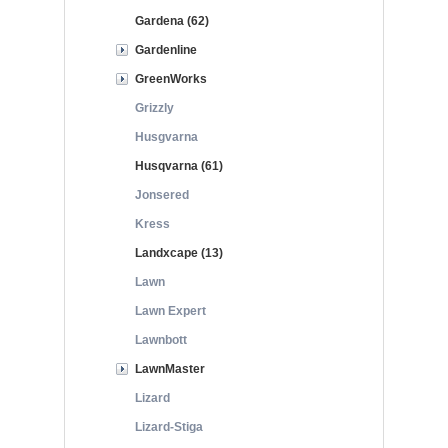
Gardena (62)
Gardenline
GreenWorks
Grizzly
Husgvarna
Husqvarna (61)
Jonsered
Kress
Landxcape (13)
Lawn
Lawn Expert
Lawnbott
LawnMaster
Lizard
Lizard-Stiga