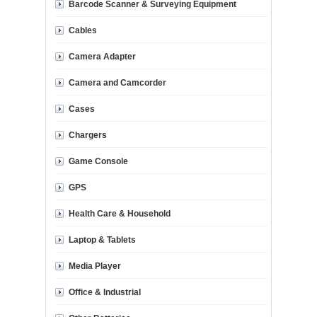
Barcode Scanner & Surveying Equipment
Cables
Camera Adapter
Camera and Camcorder
Cases
Chargers
Game Console
GPS
Health Care & Household
Laptop & Tablets
Media Player
Office & Industrial