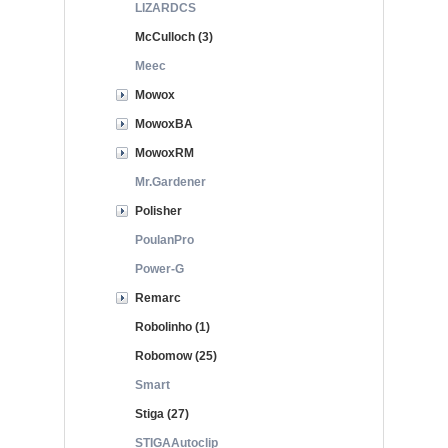
LIZARDCS
McCulloch (3)
Meec
Mowox
MowoxBA
MowoxRM
Mr.Gardener
Polisher
PoulanPro
Power-G
Remarc
Robolinho (1)
Robomow (25)
Smart
Stiga (27)
STIGAAutoclip