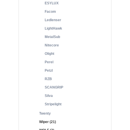
ESYLUX
Facom
Ledlenser
LightHawk
MetalSub
Nitecore
Olight
Perel
Petzl
RZB
SCANGRIP
Silva
Stripelight
Twenty
Wiper (21)