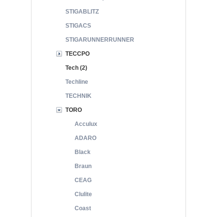
STIGABLITZ
STIGACS
STIGARUNNERRUNNER
TECCPO
Tech (2)
Techline
TECHNIK
TORO
Acculux
ADARO
Black
Braun
CEAG
Clulite
Coast