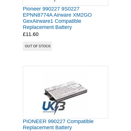
Pioneer 990227 9S0227
EPNN8774A Airware XM2GO
GexAirware1 Compatible
Replacement Battery
£11.60
OUT OF STOCK
PIONEER 990227 Compatible
Replacement Battery