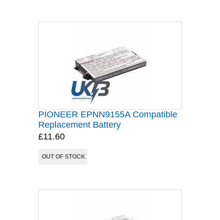
PIONEER EPNN9155A Compatible
Replacement Battery
£11.60
OUT OF STOCK