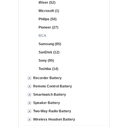
iRiver (52)
Microsoft (1)
Philips (50)
Pioneer (27)
RCA
Samsung (85)
SanDisk (12)
Sony (95)
Toshiba (14)
Recorder Battery
Remote Control Battery
Smartwatch Battery
Speaker Battery
Two-Way Radio Battery
Wireless Headset Battery