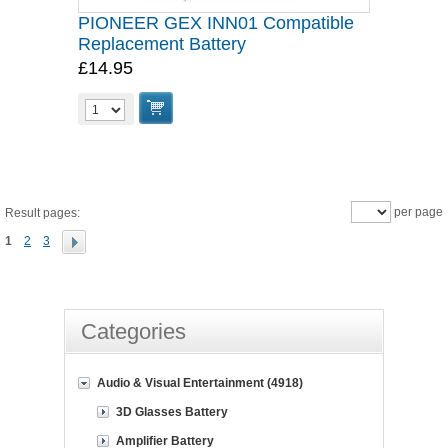
PIONEER GEX INN01 Compatible
Replacement Battery
£14.95
per page
Result pages:
1
2
3
Categories
Audio & Visual Entertainment (4918)
3D Glasses Battery
Amplifier Battery