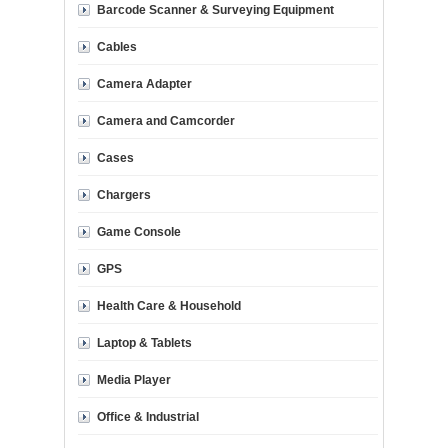
Barcode Scanner & Surveying Equipment
Cables
Camera Adapter
Camera and Camcorder
Cases
Chargers
Game Console
GPS
Health Care & Household
Laptop & Tablets
Media Player
Office & Industrial