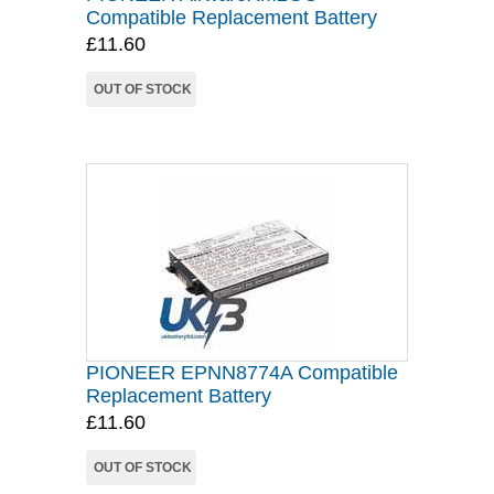
Compatible Replacement Battery
£11.60
OUT OF STOCK
PIONEER EPNN8774A Compatible
Replacement Battery
£11.60
OUT OF STOCK