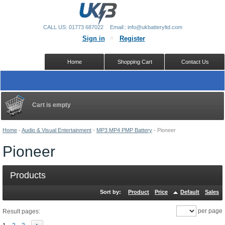
CALL US: 01773 687022
Email:: info@ukbatteryltd.com
Sign in
Register
Home
Shopping Cart
Contact Us
Cart is empty
Home
-
Audio & Visual Entertainment
-
MP3 MP4 PMP Battery
-
Pioneer
Pioneer
Products
Sort by:
Product
Price
Default
Sales
per page
Result pages: