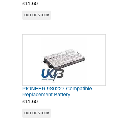
£11.60
OUT OF STOCK
PIONEER 9S0227 Compatible
Replacement Battery
£11.60
OUT OF STOCK