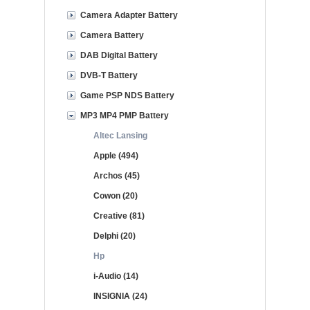
Camera Adapter Battery
Camera Battery
DAB Digital Battery
DVB-T Battery
Game PSP NDS Battery
MP3 MP4 PMP Battery
Altec Lansing
Apple (494)
Archos (45)
Cowon (20)
Creative (81)
Delphi (20)
Hp
i-Audio (14)
INSIGNIA (24)