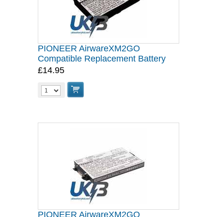
PIONEER AirwareXM2GO
Compatible Replacement Battery
£14.95
PIONEER AirwareXM2GO