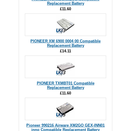
Replacement Battery
£11.60
PIONEER XM 6900 0004 00 Compatible
Replacement Battery
£14.11
PIONEER TXMBT01 Compatible
Replacement Battery
£11.60
Pioneer 990216 Airware XM2GO GEX-INN01
inno Compatible Replacement Battery