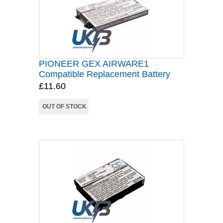
PIONEER GEX AIRWARE1
Compatible Replacement Battery
£11.60
OUT OF STOCK