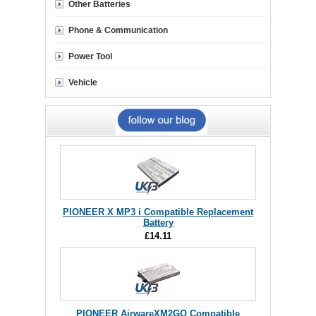
Other Batteries
Phone & Communication
Power Tool
Vehicle
PIONEER X MP3 i Compatible Replacement
Battery
£14.11
PIONEER AirwareXM2GO Compatible