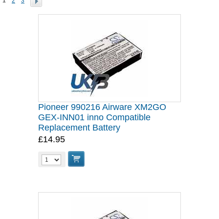
1
2
3
Pioneer 990216 Airware XM2GO
GEX-INN01 inno Compatible
Replacement Battery
£14.95