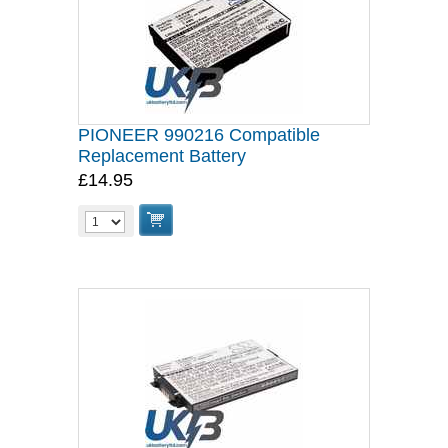
PIONEER 990216 Compatible
Replacement Battery
£14.95