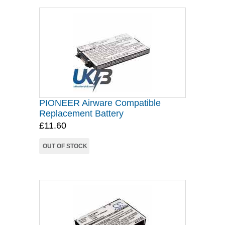
PIONEER Airware Compatible
Replacement Battery
£11.60
OUT OF STOCK