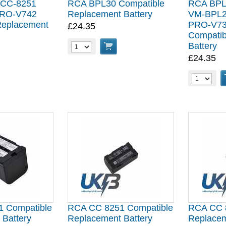
 CC-8251
RCA BPL30 Compatible
RCA BPL
RO-V742
Replacement Battery
VM-BPL2
Replacement
PRO-V73
£24.35
Compatib
Battery
£24.35
 Compatible
RCA CC 8251 Compatible
RCA CC 
 Battery
Replacement Battery
Replacem