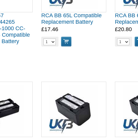
57
RCA BB 65L Compatible
RCA BB 6
44265
Replacement Battery
Replacem
-1000 CC-
£17.46
£20.80
 Compatible
 Battery