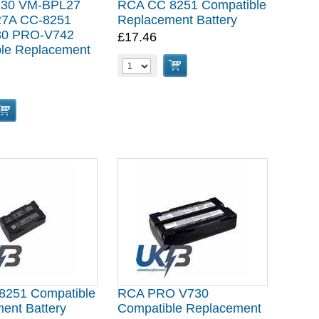
30 VM-BPL27
RCA CC 8251 Compatible
7A CC-8251
Replacement Battery
0 PRO-V742
£17.46
le Replacement
8251 Compatible
RCA PRO V730
ent Battery
Compatible Replacement