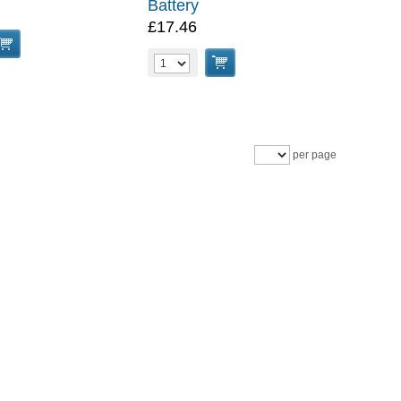
Battery
£17.46
per page