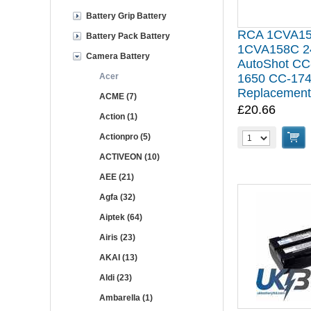
Battery Grip Battery
RCA 1CVA1
Battery Pack Battery
1CVA158C 2
Camera Battery
AutoShot CC
Acer
1650 CC-174
Replacement
ACME (7)
£20.66
Action (1)
Actionpro (5)
ACTIVEON (10)
AEE (21)
Agfa (32)
Aiptek (64)
Airis (23)
AKAI (13)
Aldi (23)
Ambarella (1)