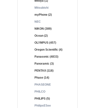
Mitoya (1)
Mitsubishi
myPhone (2)
NEC
NIKON (389)
Ocean (2)
OLYMPUS (457)
Oregon Scientific (4)
Panasonic (4833)
Panoramic (3)
PENTAX (118)
Phase (14)
PHASEONE
PHILCO
PHILIPS (5)
PhilipsESee