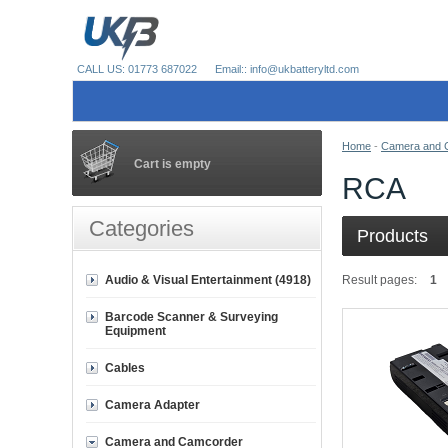
CALL US: 01773 687022
Email:: info@ukbatteryltd.com
Home
-
Camera and 
Cart is empty
RCA
Categories
Products
Audio & Visual Entertainment (4918)
Result pages:
1
Barcode Scanner & Surveying
Equipment
Cables
Camera Adapter
Camera and Camcorder