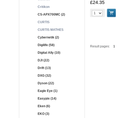
£24.35
Critikon
CS-APX700MC (2)
CURTIS
CURTIS MATHES
Cybernetik (2)
Digilife (58)
Result pages:
1
Digital Ally (10)
DJI (22)
Drift (13)
DXG (32)
Dyson (22)
Eagle Eye (1)
Easypix (14)
Eken (6)
EKO (3)