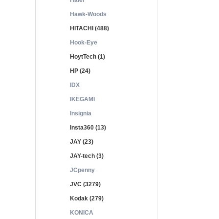
Haier
Hawk-Woods
HITACHI (488)
Hook-Eye
HoytTech (1)
HP (24)
IDX
IKEGAMI
Insignia
Insta360 (13)
JAY (23)
JAY-tech (3)
JCpenny
JVC (3279)
Kodak (279)
KONICA