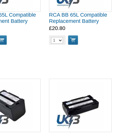
5L Compatible
RCA BB 65L Compatible
ent Battery
Replacement Battery
£20.80