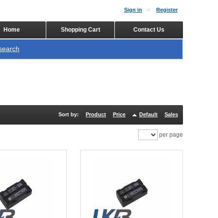
Sign in
Register
Home
Shopping Cart
Contact Us
search
Sort by:
Product
Price
Default
Sales
per page