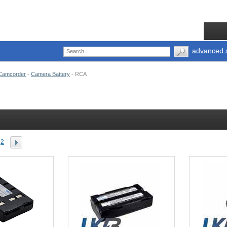
advanced 
Camcorder
-
Camera Battery
-
RCA
2