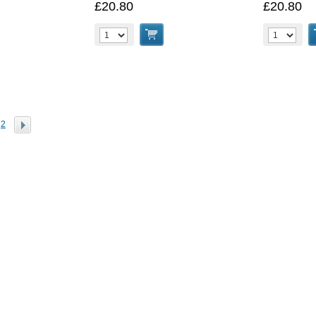
£20.80
£20.80
2