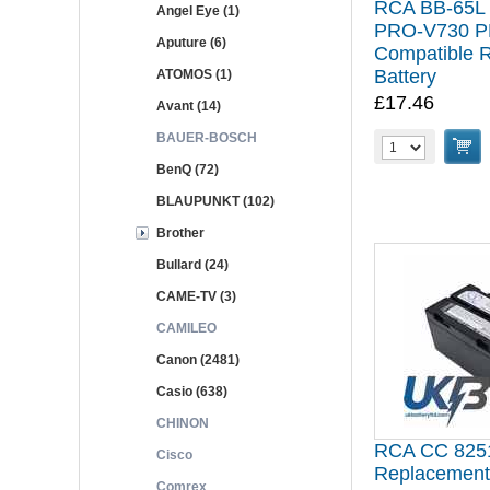
RCA BB-65L
Angel Eye (1)
PRO-V730 P
Aputure (6)
Compatible 
Battery
ATOMOS (1)
£17.46
Avant (14)
BAUER-BOSCH
BenQ (72)
BLAUPUNKT (102)
Brother
Bullard (24)
CAME-TV (3)
CAMILEO
Canon (2481)
Casio (638)
CHINON
RCA CC 8251
Cisco
Replacement
Comrex