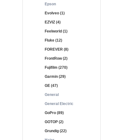
Epson
Evolveo (1)
EZVIZ (4)
Feelworld (1)
Fluke (12)
FOREVER (8)
FrontRow (2)
Fujifilm (270)
Garmin (29)
GE (47)
General
General Electric
GoPro (89)
GOTOP (2)
Grundig (22)