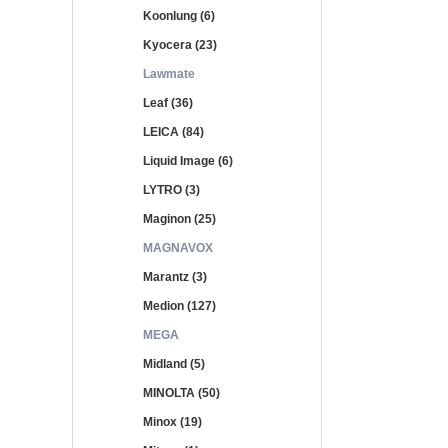
Koonlung (6)
Kyocera (23)
Lawmate
Leaf (36)
LEICA (84)
Liquid Image (6)
LYTRO (3)
Maginon (25)
MAGNAVOX
Marantz (3)
Medion (127)
MEGA
Midland (5)
MINOLTA (50)
Minox (19)