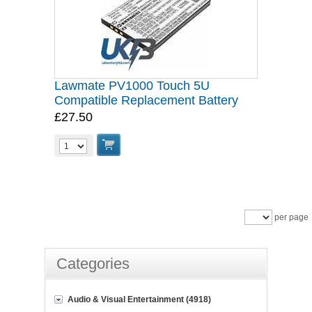
Lawmate PV1000 Touch 5U
Compatible Replacement Battery
£27.50
per page
Categories
Audio & Visual Entertainment (4918)