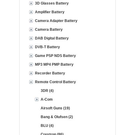
3D Glasses Battery
Amplifier Battery
Camera Adapter Battery
Camera Battery
DAB Digital Battery
DVB-T Battery
Game PSP NDS Battery
MP3 MP4 PMP Battery
Recorder Battery
Remote Control Battery
3DR (4)
A-Com
Airsoft Guns (19)
Bang & Olufsen (2)
BLU (4)
Crestron (86)