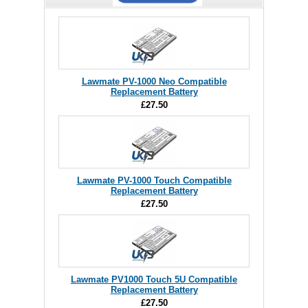
Lawmate PV-1000 Neo Compatible
Replacement Battery
£27.50
Lawmate PV-1000 Touch Compatible
Replacement Battery
£27.50
Lawmate PV1000 Touch 5U Compatible
Replacement Battery
£27.50