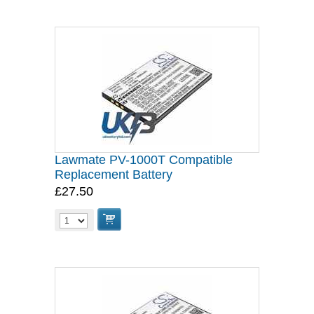
Lawmate PV-1000T Compatible
Replacement Battery
£27.50