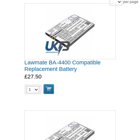
per page
Lawmate BA-4400 Compatible
Replacement Battery
£27.50