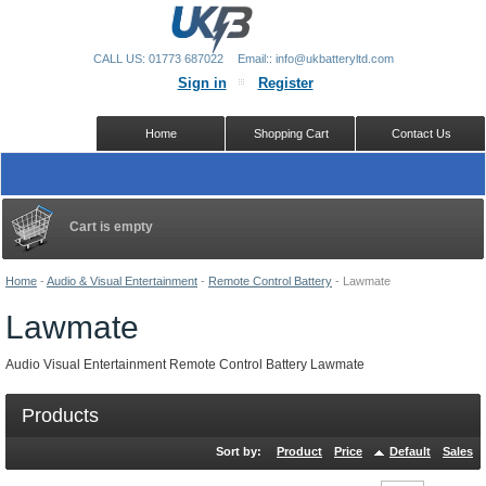
CALL US: 01773 687022
Email:: info@ukbatteryltd.com
Sign in
Register
Home
Shopping Cart
Contact Us
Cart is empty
Home
-
Audio & Visual Entertainment
-
Remote Control Battery
-
Lawmate
Lawmate
Audio Visual Entertainment Remote Control Battery Lawmate
Products
Sort by:
Product
Price
Default
Sales