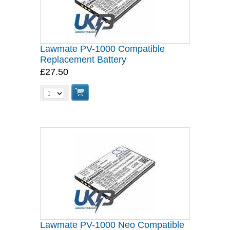
Lawmate PV-1000 Compatible
Replacement Battery
£27.50
Lawmate PV-1000 Neo Compatible