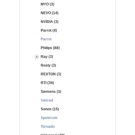
MYO (3)
NEVO (14)
NVIDIA (3)
Parrot (4)
Parrot
Philips (88)
Ray (3)
Reely (3)
REXTON (3)
RTI (39)
Siemens (3)
Simrad
Sonos (15)
Spektrum
Tornado