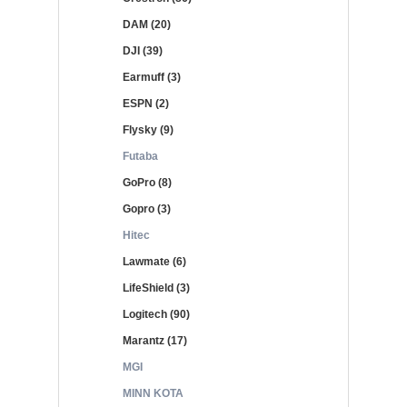
DAM (20)
DJI (39)
Earmuff (3)
ESPN (2)
Flysky (9)
Futaba
GoPro (8)
Gopro (3)
Hitec
Lawmate (6)
LifeShield (3)
Logitech (90)
Marantz (17)
MGI
MINN KOTA