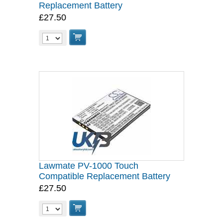
Replacement Battery
£27.50
Lawmate PV-1000 Touch
Compatible Replacement Battery
£27.50