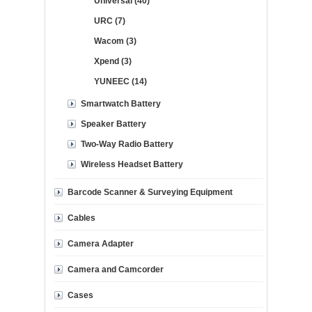
Universal (40)
URC (7)
Wacom (3)
Xpend (3)
YUNEEC (14)
Smartwatch Battery
Speaker Battery
Two-Way Radio Battery
Wireless Headset Battery
Barcode Scanner & Surveying Equipment
Cables
Camera Adapter
Camera and Camcorder
Cases