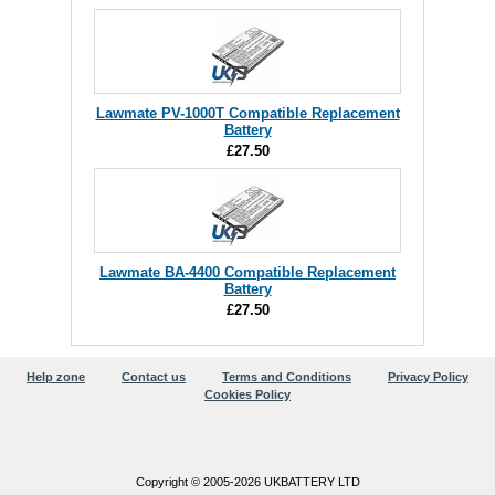
Lawmate PV-1000T Compatible Replacement
Battery
£27.50
Lawmate BA-4400 Compatible Replacement
Battery
£27.50
Help zone
Contact us
Terms and Conditions
Privacy Policy
Cookies Policy
Copyright © 2005-2026 UKBATTERY LTD