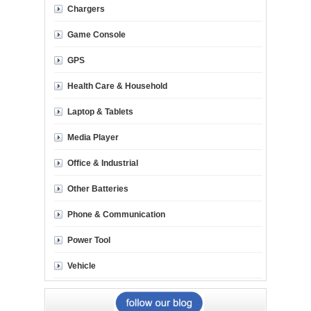
Chargers
Game Console
GPS
Health Care & Household
Laptop & Tablets
Media Player
Office & Industrial
Other Batteries
Phone & Communication
Power Tool
Vehicle