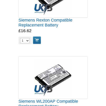
Siemens Rexton Compatible
Replacement Battery
£16.62
Siemens WL200AP Compatible