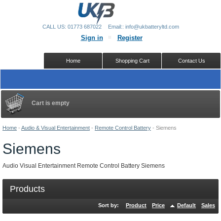
CALL US: 01773 687022
Email:: info@ukbatteryltd.com
Sign in
Register
Home
Shopping Cart
Contact Us
Cart is empty
Home
-
Audio & Visual Entertainment
-
Remote Control Battery
-
Siemens
Siemens
Audio Visual Entertainment Remote Control Battery Siemens
Products
Sort by:
Product
Price
Default
Sales