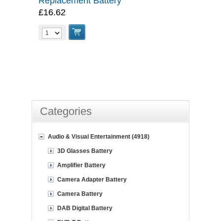
Replacement Battery
£16.62
Categories
Audio & Visual Entertainment (4918)
3D Glasses Battery
Amplifier Battery
Camera Adapter Battery
Camera Battery
DAB Digital Battery