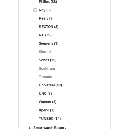
Philips (88)
Ray (3)
Reely (3)
REXTON (3)
RTI (39)
Siemens (3)
Simrad
Sonos (15)
Spektrum
Tornado
Universal (40)
URC (7)
Wacom (3)
Xpend (3)
YUNEEC (14)
Smartwatch Battery