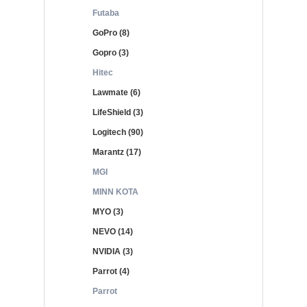
Futaba
GoPro (8)
Gopro (3)
Hitec
Lawmate (6)
LifeShield (3)
Logitech (90)
Marantz (17)
MGI
MINN KOTA
MYO (3)
NEVO (14)
NVIDIA (3)
Parrot (4)
Parrot