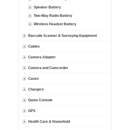
Speaker Battery
Two-Way Radio Battery
Wireless Headset Battery
Barcode Scanner & Surveying Equipment
Cables
Camera Adapter
Camera and Camcorder
Cases
Chargers
Game Console
GPS
Health Care & Household