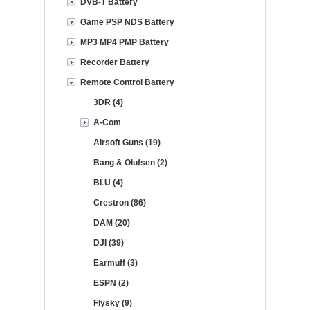
DVB-T Battery
Game PSP NDS Battery
MP3 MP4 PMP Battery
Recorder Battery
Remote Control Battery
3DR (4)
A-Com
Airsoft Guns (19)
Bang & Olufsen (2)
BLU (4)
Crestron (86)
DAM (20)
DJI (39)
Earmuff (3)
ESPN (2)
Flysky (9)