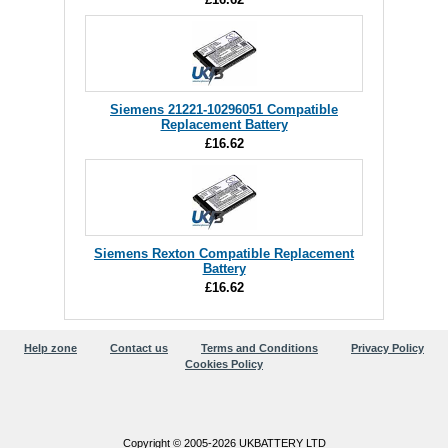
Siemens 21221-10296051 Compatible
Replacement Battery
£16.62
Siemens Rexton Compatible Replacement
Battery
£16.62
Help zone
Contact us
Terms and Conditions
Privacy Policy
Cookies Policy
Copyright © 2005-2026 UKBATTERY LTD