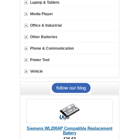
Laptop & Tablets
Media Player
Office & Industrial
Other Batteries
Phone & Communication
Power Tool
Vehicle
Siemens WL200AP Compatible Replacement
Battery
£16.62