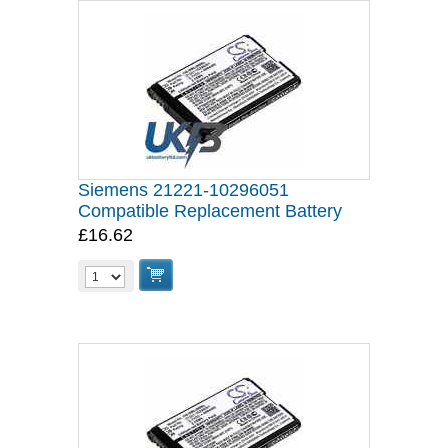
Siemens 21221-10296051
Compatible Replacement Battery
£16.62