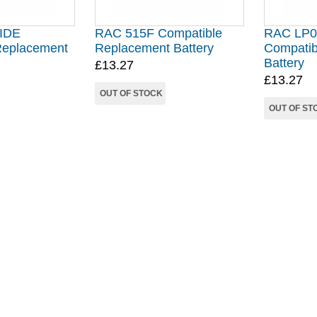
IDE
RAC 515F Compatible
RAC LP0
Replacement
Replacement Battery
Compatib
Battery
£13.27
£13.27
OUT OF STOCK
OUT OF ST