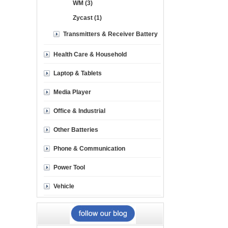
WM (3)
Zycast (1)
Transmitters & Receiver Battery
Health Care & Household
Laptop & Tablets
Media Player
Office & Industrial
Other Batteries
Phone & Communication
Power Tool
Vehicle