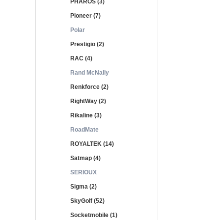
PHAROS (3)
Pioneer (7)
Polar
Prestigio (2)
RAC (4)
Rand McNally
Renkforce (2)
RightWay (2)
Rikaline (3)
RoadMate
ROYALTEK (14)
Satmap (4)
SERIOUX
Sigma (2)
SkyGolf (52)
Socketmobile (1)