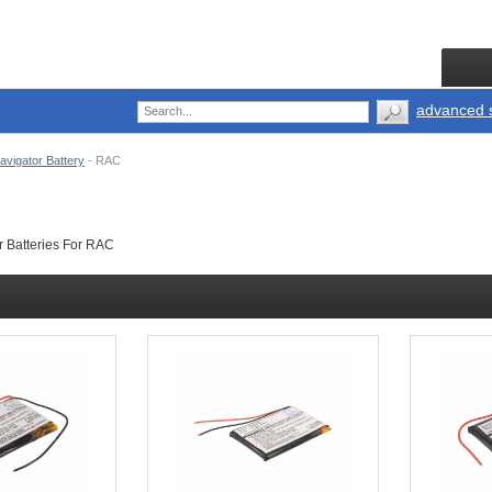
advanced 
vigator Battery
-
RAC
 Batteries For RAC