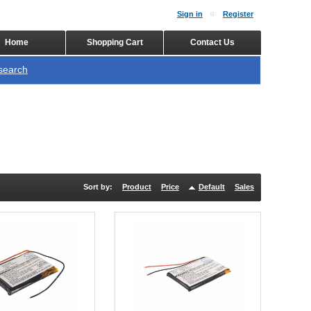
Sign in
Register
Home
Shopping Cart
Contact Us
search
Sort by:
Product
Price
Default
Sales