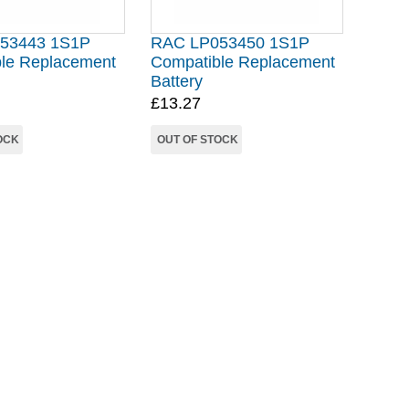
53443 1S1P
RAC LP053450 1S1P
le Replacement
Compatible Replacement
Battery
£13.27
OCK
OUT OF STOCK