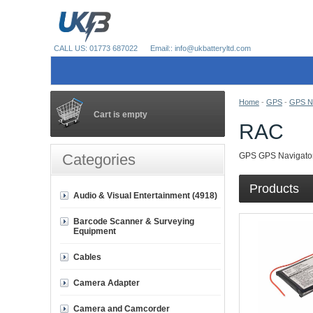
CALL US: 01773 687022
Email:: info@ukbatteryltd.com
Home
-
GPS
-
GPS Na
Cart is empty
RAC
Categories
GPS GPS Navigator
Products
Audio & Visual Entertainment (4918)
Barcode Scanner & Surveying
Equipment
Cables
Camera Adapter
Camera and Camcorder