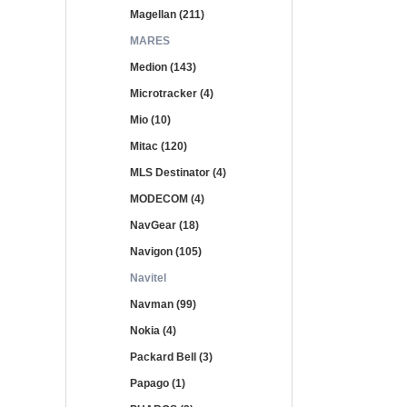
Magellan (211)
MARES
Medion (143)
Microtracker (4)
Mio (10)
Mitac (120)
MLS Destinator (4)
MODECOM (4)
NavGear (18)
Navigon (105)
Navitel
Navman (99)
Nokia (4)
Packard Bell (3)
Papago (1)