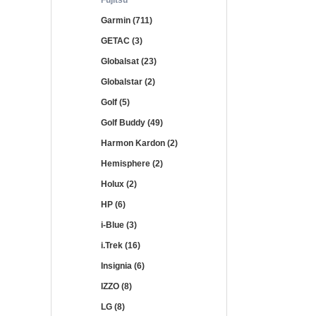
Fujitsu
Garmin (711)
GETAC (3)
Globalsat (23)
Globalstar (2)
Golf (5)
Golf Buddy (49)
Harmon Kardon (2)
Hemisphere (2)
Holux (2)
HP (6)
i-Blue (3)
i.Trek (16)
Insignia (6)
IZZO (8)
LG (8)