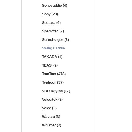
Sonocaddie (4)
Sony (23)
Spectra (6)
Spetrotec (2)
Sureshotgps (8)
Swing Caddie
TAKARA (1)
TEASI (2)
TomTom (478)
Typhoon (37)
VDO Dayton (17)
Velocitek (2)
Voice (3)
Wayteq (3)
Whistler (2)