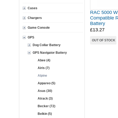
Cases
RAC 5000 W
Compatible 
Chargers
Battery
Game Console
£13.27
GPS
OUT OF STOCK
Dog Collar Battery
GPS Navigator Battery
Abee (4)
Airis (7)
Alpine
Appareo (5)
Asus (30)
Atrack (3)
Becker (72)
Belkin (5)