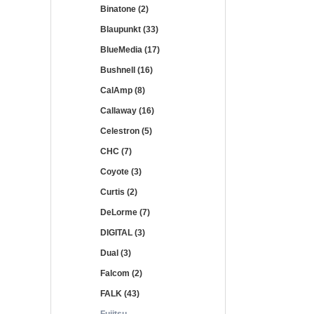
Binatone (2)
Blaupunkt (33)
BlueMedia (17)
Bushnell (16)
CalAmp (8)
Callaway (16)
Celestron (5)
CHC (7)
Coyote (3)
Curtis (2)
DeLorme (7)
DIGITAL (3)
Dual (3)
Falcom (2)
FALK (43)