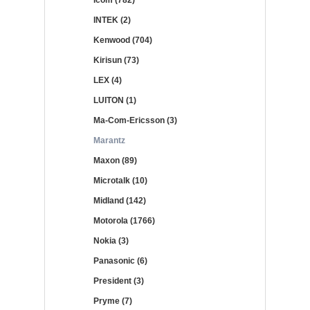
Icom (782)
INTEK (2)
Kenwood (704)
Kirisun (73)
LEX (4)
LUITON (1)
Ma-Com-Ericsson (3)
Marantz
Maxon (89)
Microtalk (10)
Midland (142)
Motorola (1766)
Nokia (3)
Panasonic (6)
President (3)
Pryme (7)