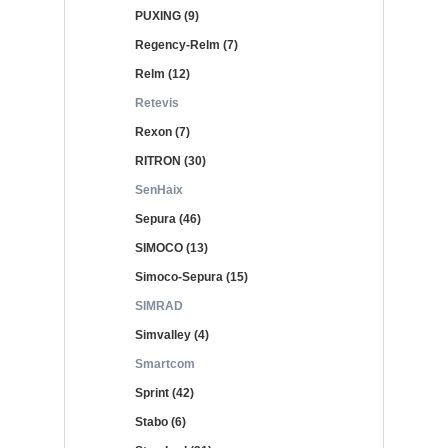
PUXING (9)
Regency-Relm (7)
Relm (12)
Retevis
Rexon (7)
RITRON (30)
SenHaix
Sepura (46)
SIMOCO (13)
Simoco-Sepura (15)
SIMRAD
Simvalley (4)
Smartcom
Sprint (42)
Stabo (6)