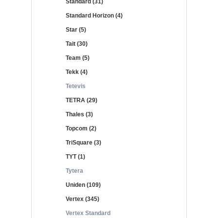
Standard (31)
Standard Horizon (4)
Star (5)
Tait (30)
Team (5)
Tekk (4)
Tetevis
TETRA (29)
Thales (3)
Topcom (2)
TriSquare (3)
TYT (1)
Tytera
Uniden (109)
Vertex (345)
Vertex Standard