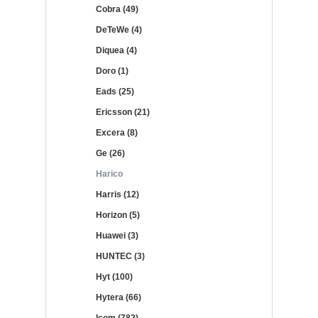
Cobra (49)
DeTeWe (4)
Diquea (4)
Doro (1)
Eads (25)
Ericsson (21)
Excera (8)
Ge (26)
Harico
Harris (12)
Horizon (5)
Huawei (3)
HUNTEC (3)
Hyt (100)
Hytera (66)