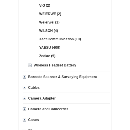
VIG (2)
WEIERWE (2)
Weierwei (1)
WILSON (4)
Xact Communication (10)
YAESU (409)
Zodiac (5)
Wireless Headset Battery
Barcode Scanner & Surveying Equipment
Cables
Camera Adapter
Camera and Camcorder
Cases