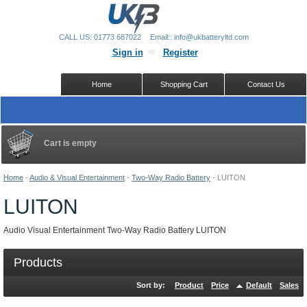
CALL US: 01773 687022
Email:: info@ukbatteryltd.com
Sign in
Register
Home
Shopping Cart
Contact Us
Cart is empty
Home
-
Audio & Visual Entertainment
-
Two-Way Radio Battery
-
LUITON
LUITON
Audio Visual Entertainment Two-Way Radio Battery LUITON
Products
Sort by:
Product
Price
Default
Sales