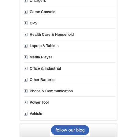
Chargers
Game Console
GPS
Health Care & Household
Laptop & Tablets
Media Player
Office & Industrial
Other Batteries
Phone & Communication
Power Tool
Vehicle