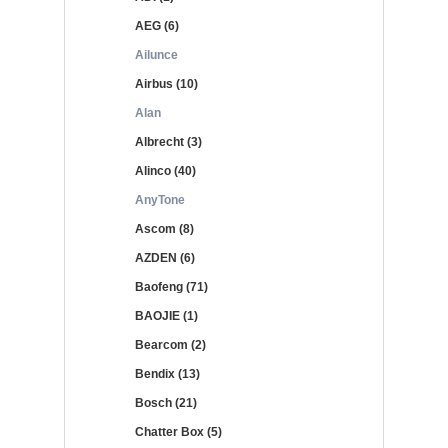
AEG (6)
Ailunce
Airbus (10)
Alan
Albrecht (3)
Alinco (40)
AnyTone
Ascom (8)
AZDEN (6)
Baofeng (71)
BAOJIE (1)
Bearcom (2)
Bendix (13)
Bosch (21)
Chatter Box (5)