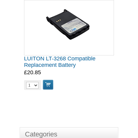
LUITON LT-3268 Compatible
Replacement Battery
£20.85
Categories