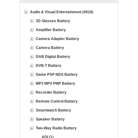
Audio & Visual Entertainment (4918)
3D Glasses Battery
Amplifier Battery
Camera Adapter Battery
Camera Battery
DAB Digital Battery
DVB-T Battery
Game PSP NDS Battery
MP3 MP4 PMP Battery
Recorder Battery
Remote Control Battery
Smartwatch Battery
Speaker Battery
Two-Way Radio Battery
ADI (1)