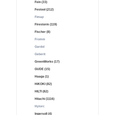
Fein (33)
Festool (212)
Fimap
Firestorm (119)
Fischer (8)
Fromm
Gardol
Geberit
GreenWorks (17)
GUDE (15)
Haaga (1)
HiKOKI (82)
HILTI (82)
Hitachi (1116)
Hytorc
Ingersoll (4)