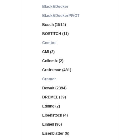
Black&Decker
Black&DeckerPIVOT
Bosch (1514)
BOSTITCH (11)
Cembre
CMI (2)
Collomix (2)
Craftsman (481)
Cramer
Dewalt (2394)
DREMEL (39)
Edding (2)
Eibenstock (4)
Einhell (90)
Eisenblatter (6)