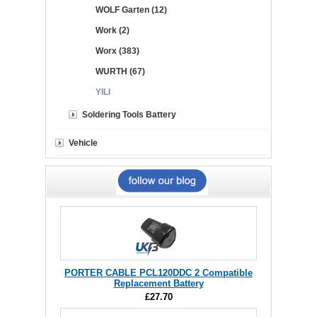
WOLF Garten (12)
Work (2)
Worx (383)
WURTH (67)
YILI
Soldering Tools Battery
Vehicle
PORTER CABLE PCL120DDC 2 Compatible
Replacement Battery
£27.70