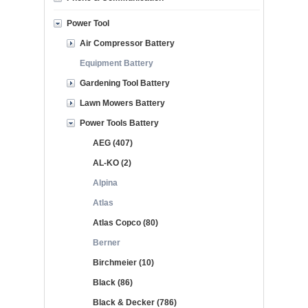
Power Tool
Air Compressor Battery
Equipment Battery
Gardening Tool Battery
Lawn Mowers Battery
Power Tools Battery
AEG (407)
AL-KO (2)
Alpina
Atlas
Atlas Copco (80)
Berner
Birchmeier (10)
Black (86)
Black & Decker (786)