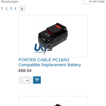
per page
Result pages:
1
2
3
4
PORTER CABLE PC18AG
Compatible Replacement Battery
£68.54