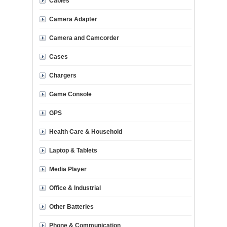
Cables
Camera Adapter
Camera and Camcorder
Cases
Chargers
Game Console
GPS
Health Care & Household
Laptop & Tablets
Media Player
Office & Industrial
Other Batteries
Phone & Communication