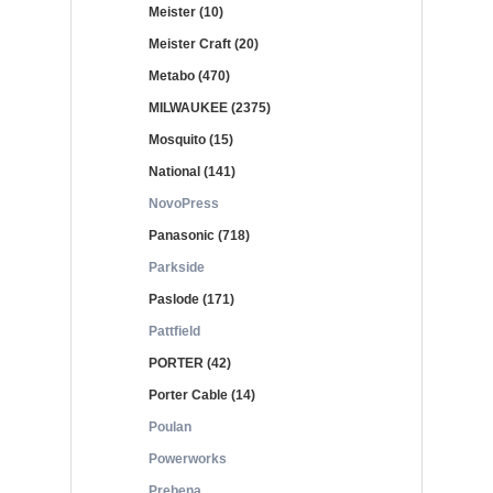
Meister (10)
Meister Craft (20)
Metabo (470)
MILWAUKEE (2375)
Mosquito (15)
National (141)
NovoPress
Panasonic (718)
Parkside
Paslode (171)
Pattfield
PORTER (42)
Porter Cable (14)
Poulan
Powerworks
Prebena