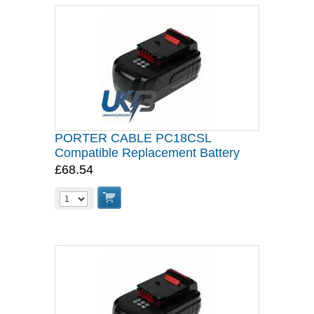
PORTER CABLE PC18CSL
Compatible Replacement Battery
£68.54