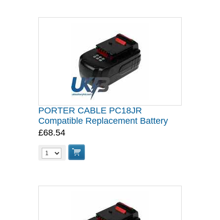
PORTER CABLE PC18JR
Compatible Replacement Battery
£68.54