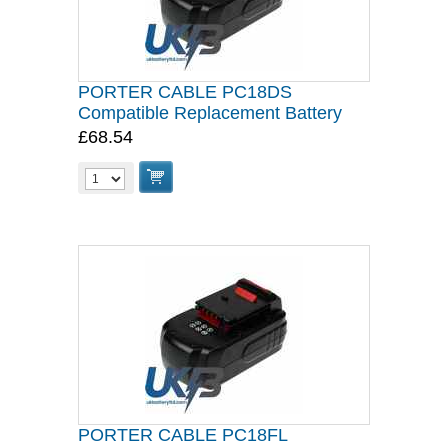
PORTER CABLE PC18DS
Compatible Replacement Battery
£68.54
PORTER CABLE PC18FL