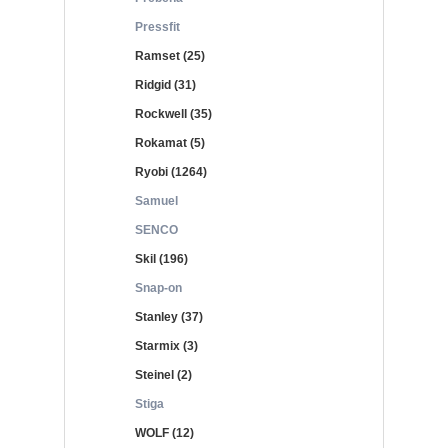
Pressfit
Ramset (25)
Ridgid (31)
Rockwell (35)
Rokamat (5)
Ryobi (1264)
Samuel
SENCO
Skil (196)
Snap-on
Stanley (37)
Starmix (3)
Steinel (2)
Stiga
WOLF (12)