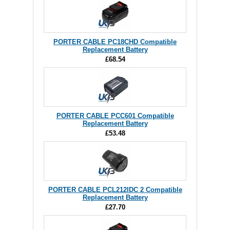
PORTER CABLE PC18CHD Compatible
Replacement Battery
£68.54
PORTER CABLE PCC601 Compatible
Replacement Battery
£53.48
PORTER CABLE PCL212IDC 2 Compatible
Replacement Battery
£27.70