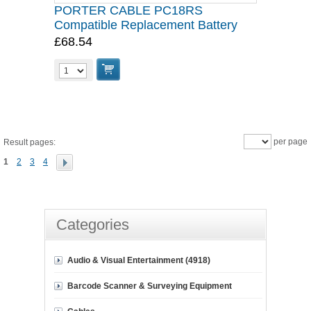
PORTER CABLE PC18RS
Compatible Replacement Battery
£68.54
per page
Result pages:
1
2
3
4
Categories
Audio & Visual Entertainment (4918)
Barcode Scanner & Surveying Equipment