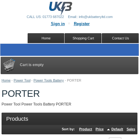
CALL US: 01773 687022
Email:: info@ukbatteryltd.com
Sign in
Register
Home
Shopping Cart
Contact Us
Cart is empty
Home
-
Power Tool
-
Power Tools Battery
-
PORTER
PORTER
Power Tool Power Tools Battery PORTER
Products
Sort by:
Product
Price
Default
Sales