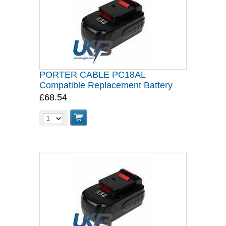
PORTER CABLE PC18AL
Compatible Replacement Battery
£68.54