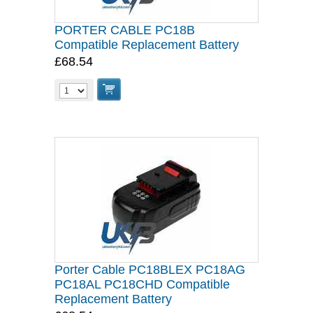
PORTER CABLE PC18B
Compatible Replacement Battery
£68.54
Porter Cable PC18BLEX PC18AG
PC18AL PC18CHD Compatible
Replacement Battery