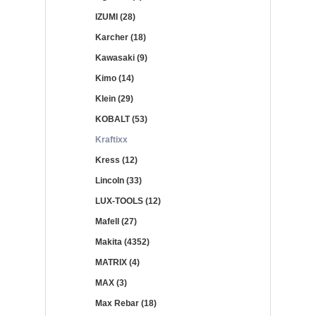
IZUMI (28)
Karcher (18)
Kawasaki (9)
Kimo (14)
Klein (29)
KOBALT (53)
Kraftixx
Kress (12)
Lincoln (33)
LUX-TOOLS (12)
Mafell (27)
Makita (4352)
MATRIX (4)
MAX (3)
Max Rebar (18)