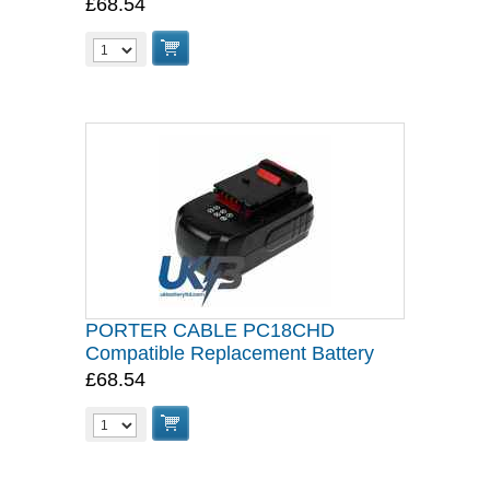
£68.54
PORTER CABLE PC18CHD
Compatible Replacement Battery
£68.54