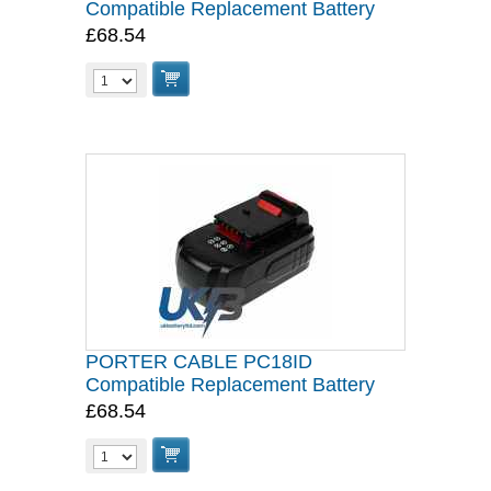
Compatible Replacement Battery
£68.54
PORTER CABLE PC18ID
Compatible Replacement Battery
£68.54