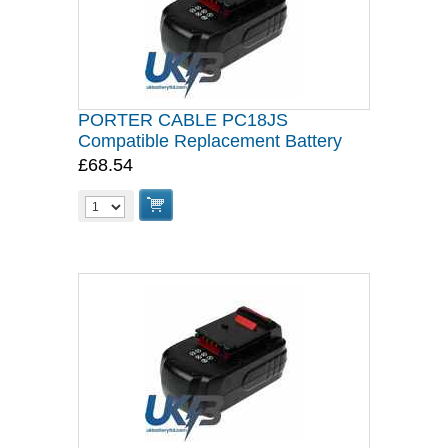
PORTER CABLE PC18JS
Compatible Replacement Battery
£68.54