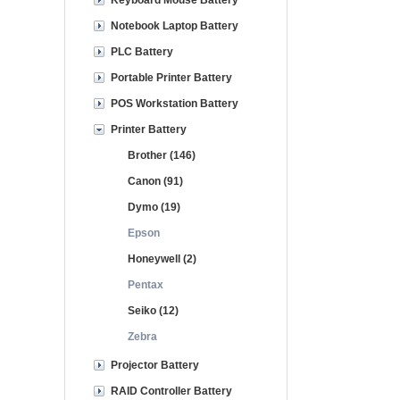
Keyboard Mouse Battery
Notebook Laptop Battery
PLC Battery
Portable Printer Battery
POS Workstation Battery
Printer Battery
Brother (146)
Canon (91)
Dymo (19)
Epson
Honeywell (2)
Pentax
Seiko (12)
Zebra
Projector Battery
RAID Controller Battery