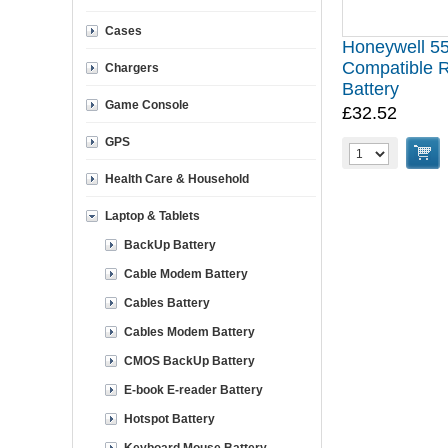
Cases
Honeywell 5
Compatible 
Chargers
Battery
Game Console
£32.52
GPS
Health Care & Household
Laptop & Tablets
BackUp Battery
Cable Modem Battery
Cables Battery
Cables Modem Battery
CMOS BackUp Battery
E-book E-reader Battery
Hotspot Battery