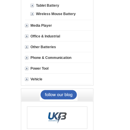
Tablet Battery
Wireless Mouse Battery
Media Player
Office & Industrial
Other Batteries
Phone & Communication
Power Tool
Vehicle