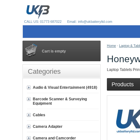
CALL US: 01773 687022
Email:: info@ukbatteryltd.com
Home
-
Laptop & Tabl
Cart is empty
Honeyw
Categories
Laptop Tablets Prin
Products
Audio & Visual Entertainment (4918)
Barcode Scanner & Surveying
Equipment
Cables
Camera Adapter
Camera and Camcorder