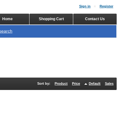
Sign in
Register
Home
Shopping Cart
Contact Us
search
Sort by:
Product
Price
Default
Sales