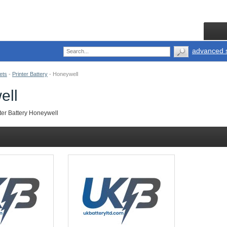
advanced 
ets
-
Printer Battery
-
Honeywell
ell
ter Battery Honeywell