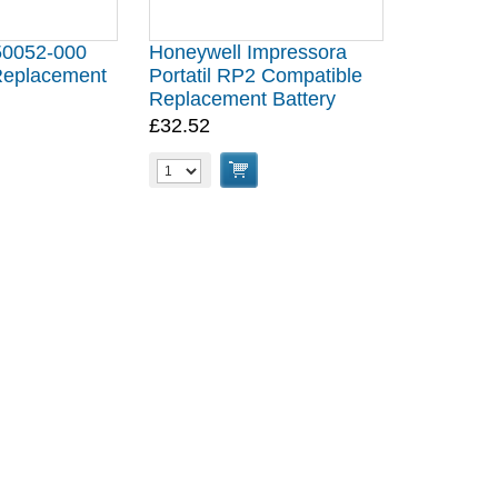
50052-000
Honeywell Impressora
Replacement
Portatil RP2 Compatible
Replacement Battery
£32.52