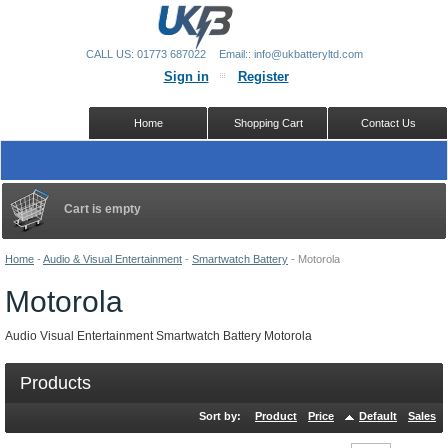
CALL US: 01773 687022
Email:: info@ukbatteryltd.com
Sign in
Register
Home
Shopping Cart
Contact Us
Cart is empty
Home
-
Audio & Visual Entertainment
-
Smartwatch Battery
-
Motorola
Motorola
Audio Visual Entertainment Smartwatch Battery Motorola
Products
Sort by:
Product
Price
Default
Sales