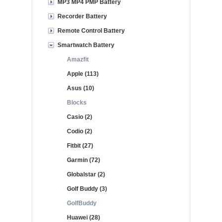
MP3 MP4 PMP Battery
Recorder Battery
Remote Control Battery
Smartwatch Battery
Amazfit
Apple (113)
Asus (10)
Blocks
Casio (2)
Codio (2)
Fitbit (27)
Garmin (72)
Globalstar (2)
Golf Buddy (3)
GolfBuddy
Huawei (28)