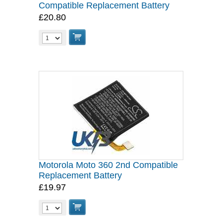
Compatible Replacement Battery
£20.80
Motorola Moto 360 2nd Compatible
Replacement Battery
£19.97