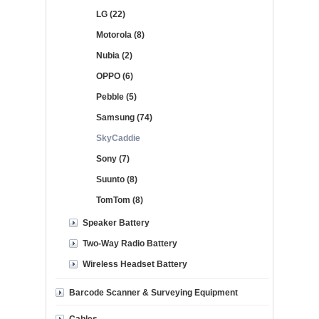
LG (22)
Motorola (8)
Nubia (2)
OPPO (6)
Pebble (5)
Samsung (74)
SkyCaddie
Sony (7)
Suunto (8)
TomTom (8)
Speaker Battery
Two-Way Radio Battery
Wireless Headset Battery
Barcode Scanner & Surveying Equipment