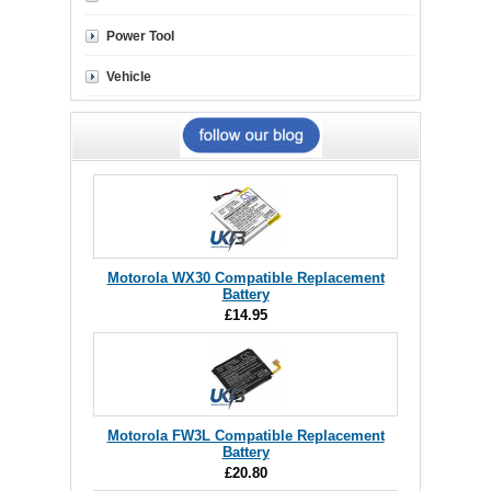
Power Tool
Vehicle
Motorola WX30 Compatible Replacement
Battery
£14.95
Motorola FW3L Compatible Replacement
Battery
£20.80