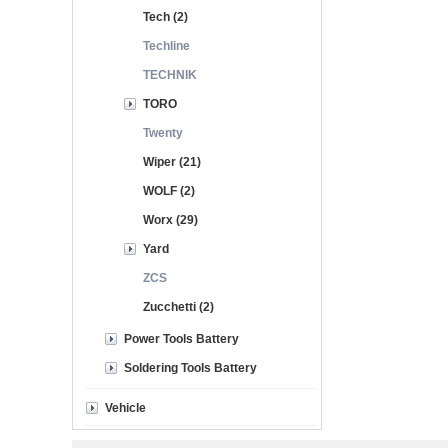
Tech (2)
Techline
TECHNIK
TORO
Twenty
Wiper (21)
WOLF (2)
Worx (29)
Yard
ZCS
Zucchetti (2)
Power Tools Battery
Soldering Tools Battery
Vehicle