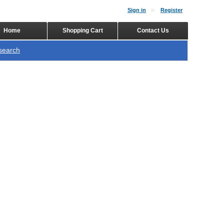
Sign in
Register
Home
Shopping Cart
Contact Us
search