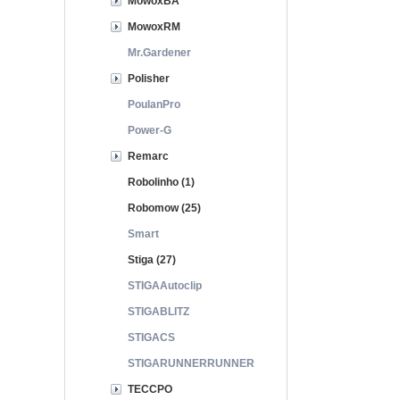
MowoxBA
MowoxRM
Mr.Gardener
Polisher
PoulanPro
Power-G
Remarc
Robolinho (1)
Robomow (25)
Smart
Stiga (27)
STIGAAutoclip
STIGABLITZ
STIGACS
STIGARUNNERRUNNER
TECCPO