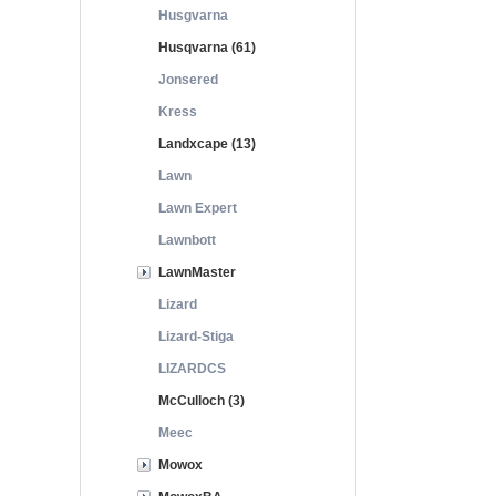
Husgvarna
Husqvarna (61)
Jonsered
Kress
Landxcape (13)
Lawn
Lawn Expert
Lawnbott
LawnMaster
Lizard
Lizard-Stiga
LIZARDCS
McCulloch (3)
Meec
Mowox