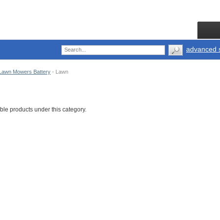
advanced 
Lawn Mowers Battery
-
Lawn
ble products under this category.