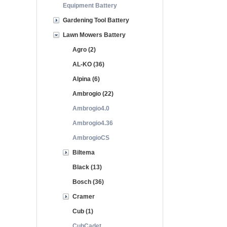
Equipment Battery
Gardening Tool Battery
Lawn Mowers Battery
Agro (2)
AL-KO (36)
Alpina (6)
Ambrogio (22)
Ambrogio4.0
Ambrogio4.36
AmbrogioCS
Biltema
Black (13)
Bosch (36)
Cramer
Cub (1)
CubCadet