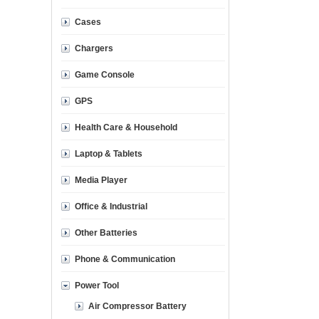
Cases
Chargers
Game Console
GPS
Health Care & Household
Laptop & Tablets
Media Player
Office & Industrial
Other Batteries
Phone & Communication
Power Tool
Air Compressor Battery