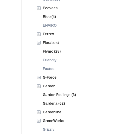
Ecovacs
Efco (4)
ENVIRO
Ferrex
Florabest
Flymo (28)
Friendly
Fuxtec
G-Force
Garden
Garden Feelings (3)
Gardena (62)
Gardenline
GreenWorks
Grizzly