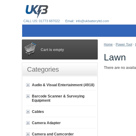
CALL US: 01773 687022
Email:: info@ukbatteryltd.com
Home
-
Power Tool
-
Cart is empty
Lawn
Categories
There are no availa
Audio & Visual Entertainment (4918)
Barcode Scanner & Surveying
Equipment
Cables
Camera Adapter
Camera and Camcorder