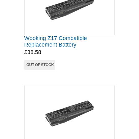
Wooking Z17 Compatible
Replacement Battery
£38.58
OUT OF STOCK