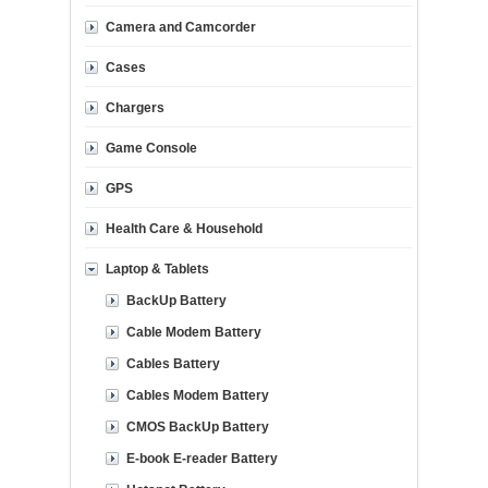
Camera and Camcorder
Cases
Chargers
Game Console
GPS
Health Care & Household
Laptop & Tablets
BackUp Battery
Cable Modem Battery
Cables Battery
Cables Modem Battery
CMOS BackUp Battery
E-book E-reader Battery