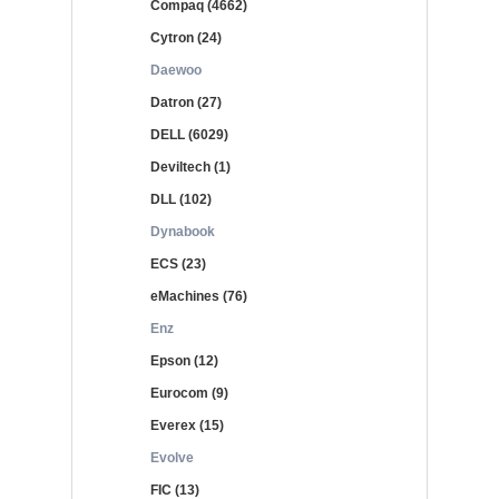
Compaq (4662)
Cytron (24)
Daewoo
Datron (27)
DELL (6029)
Deviltech (1)
DLL (102)
Dynabook
ECS (23)
eMachines (76)
Enz
Epson (12)
Eurocom (9)
Everex (15)
Evolve
FIC (13)