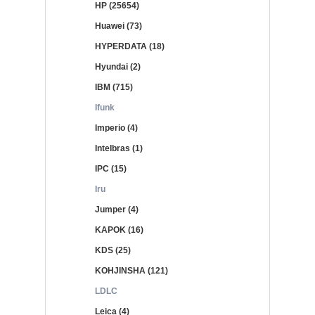
HP (25654)
Huawei (73)
HYPERDATA (18)
Hyundai (2)
IBM (715)
Ifunk
Imperio (4)
Intelbras (1)
IPC (15)
Iru
Jumper (4)
KAPOK (16)
KDS (25)
KOHJINSHA (121)
LDLC
Leica (4)