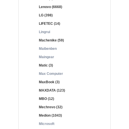
Lenovo (6668)
LG (398)
LIFETEC (14)
Lingrui
Machenike (59)
Maibenben
Maingear
Matic (3)
Max Computer
MaxBook (3)
MAXDATA (123)
MBO (12)
Mechrevo (32)
Medion (1043)
Microsoft