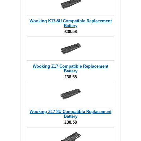
Wooking K17-8U Compatible Replacement
Battery
£38.58
Wooking Z17 Compatible Replacement
Battery
£38.58
Wooking Z17-8U Compatible Replacement
Battery
£38.58