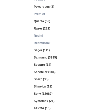
Powerspec (2)
Premier
Quanta (66)
Razer (232)
Redmi
RedmiBook
Sager (111)
Samsung (3935)
Sceptre (14)
Schenker (184)
Sharp (35)
Shinelon (18)
Sony (12082)
Systemax (21)
TARGA (13)