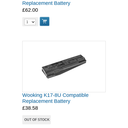
Replacement Battery
£62.00
Wooking K17-8U Compatible
Replacement Battery
£38.58
OUT OF STOCK