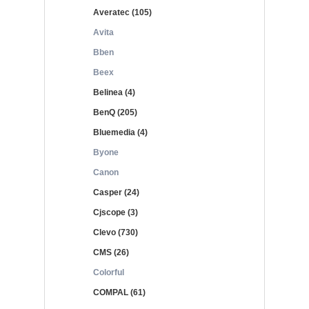
Averatec (105)
Avita
Bben
Beex
Belinea (4)
BenQ (205)
Bluemedia (4)
Byone
Canon
Casper (24)
Cjscope (3)
Clevo (730)
CMS (26)
Colorful
COMPAL (61)