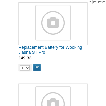
per page
Replacement Battery for Wooking
Jiasha ST Pro
£49.33