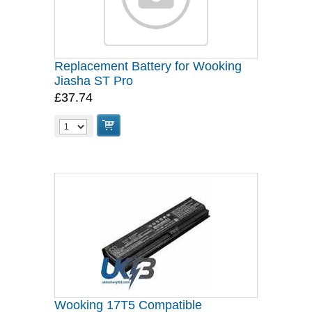
Replacement Battery for Wooking
Jiasha ST Pro
£37.74
Wooking 17T5 Compatible