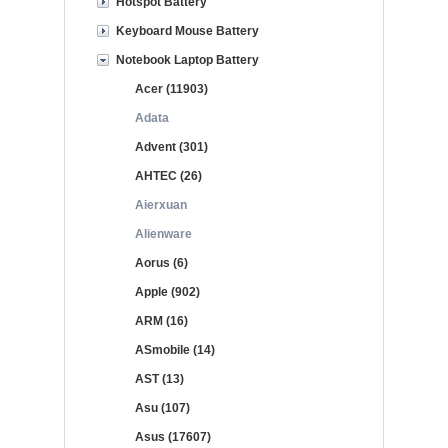
Hotspot Battery
Keyboard Mouse Battery
Notebook Laptop Battery
Acer (11903)
Adata
Advent (301)
AHTEC (26)
Aierxuan
Alienware
Aorus (6)
Apple (902)
ARM (16)
ASmobile (14)
AST (13)
Asu (107)
Asus (17607)