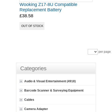
Wooking Z17-8U Compatible
Replacement Battery
£38.58
OUT OF STOCK
per page
Categories
Audio & Visual Entertainment (4918)
Barcode Scanner & Surveying Equipment
Cables
Camera Adapter