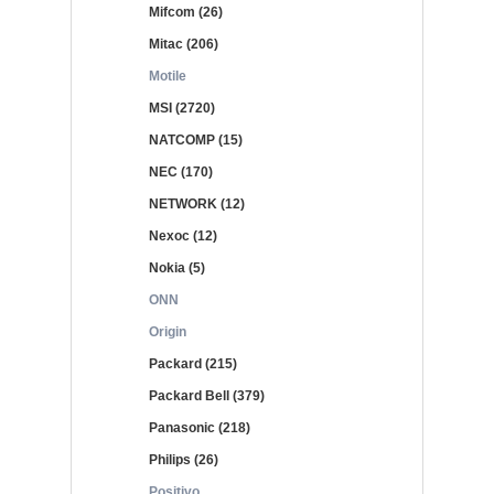
Mifcom (26)
Mitac (206)
Motile
MSI (2720)
NATCOMP (15)
NEC (170)
NETWORK (12)
Nexoc (12)
Nokia (5)
ONN
Origin
Packard (215)
Packard Bell (379)
Panasonic (218)
Philips (26)
Positivo