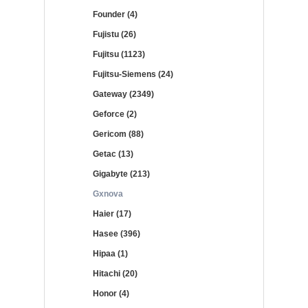
Founder (4)
Fujistu (26)
Fujitsu (1123)
Fujitsu-Siemens (24)
Gateway (2349)
Geforce (2)
Gericom (88)
Getac (13)
Gigabyte (213)
Gxnova
Haier (17)
Hasee (396)
Hipaa (1)
Hitachi (20)
Honor (4)