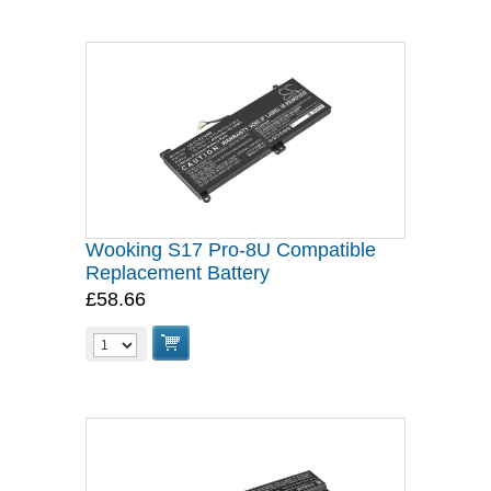
Wooking S17 Pro-8U Compatible
Replacement Battery
£58.66