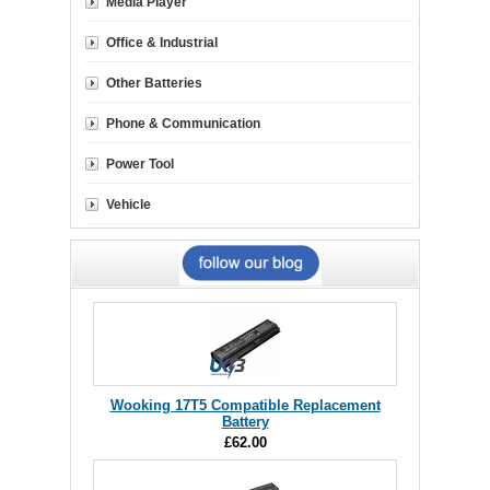
Media Player
Office & Industrial
Other Batteries
Phone & Communication
Power Tool
Vehicle
Wooking 17T5 Compatible Replacement
Battery
£62.00