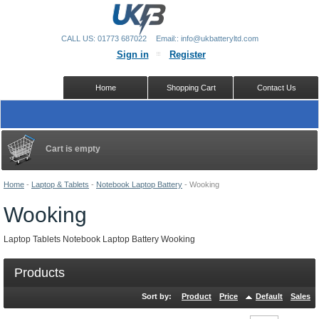
CALL US: 01773 687022
Email:: info@ukbatteryltd.com
Sign in
Register
Home
Shopping Cart
Contact Us
Cart is empty
Home
-
Laptop & Tablets
-
Notebook Laptop Battery
-
Wooking
Wooking
Laptop Tablets Notebook Laptop Battery Wooking
Products
Sort by:
Product
Price
Default
Sales