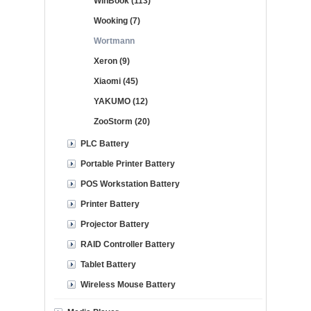
WinBook (113)
Wooking (7)
Wortmann
Xeron (9)
Xiaomi (45)
YAKUMO (12)
ZooStorm (20)
PLC Battery
Portable Printer Battery
POS Workstation Battery
Printer Battery
Projector Battery
RAID Controller Battery
Tablet Battery
Wireless Mouse Battery