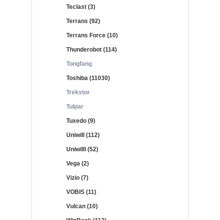
Teclast (3)
Terrans (92)
Terrans Force (10)
Thunderobot (114)
Tongfang
Toshiba (11030)
Trekstor
Tulpar
Tuxedo (9)
Uniwill (112)
Uniwilll (52)
Vega (2)
Vizio (7)
VOBIS (11)
Vulcan (10)