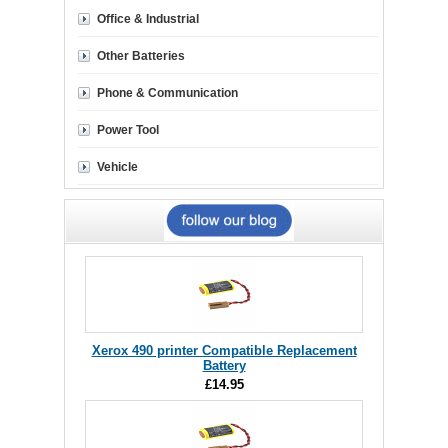
Office & Industrial
Other Batteries
Phone & Communication
Power Tool
Vehicle
Xerox 490 printer Compatible Replacement
Battery
£14.95