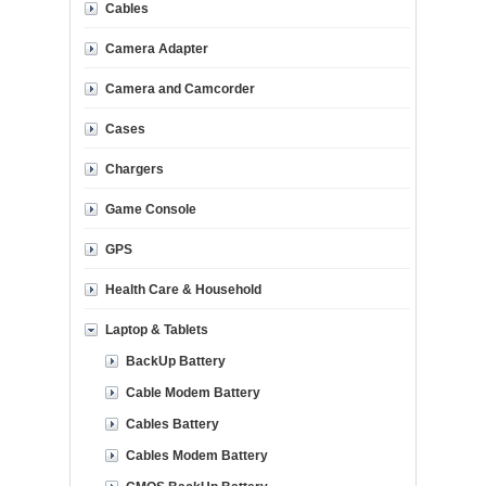
Cables
Camera Adapter
Camera and Camcorder
Cases
Chargers
Game Console
GPS
Health Care & Household
Laptop & Tablets
BackUp Battery
Cable Modem Battery
Cables Battery
Cables Modem Battery