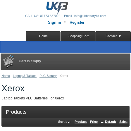
CALL US: 01773 687022
Email:: info@ukbatteryltd.com
Sign in
Register
Home
Shopping Cart
Contact Us
Cart is empty
Home
-
Laptop & Tablets
-
PLC Battery
-
Xerox
Xerox
Laptop Tablets PLC Batteries For Xerox
Products
Sort by:
Product
Price
Default
Sales