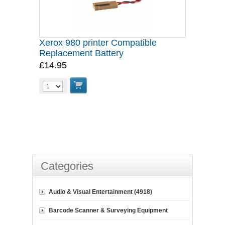
Xerox 980 printer Compatible
Replacement Battery
£14.95
Categories
Audio & Visual Entertainment (4918)
Barcode Scanner & Surveying Equipment