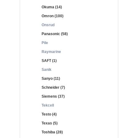
Okuma (14)
Omron (100)
Onsrud
Panasonic (58)
Pile
Raymarine
SAFT (1)
Sanik
Sanyo (11)
Schneider (7)
Siemens (37)
Tekcell
Testo (4)
Texas (5)
Toshiba (28)