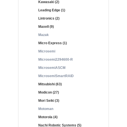
Kawasaki (2)
Leading Edge (1)
Lintronics (2)
Maxell (9)
Mazak
Micro Express (1)
Microsemi
Microsemi2294600-R
MicrosemiASCM
MicrosemiSmartRAID
Mitsubishi (63)
Modicon (27)
Mori Seiki (3)
Motoman
Motorola (4)
Nachi Robotic Systems (5)