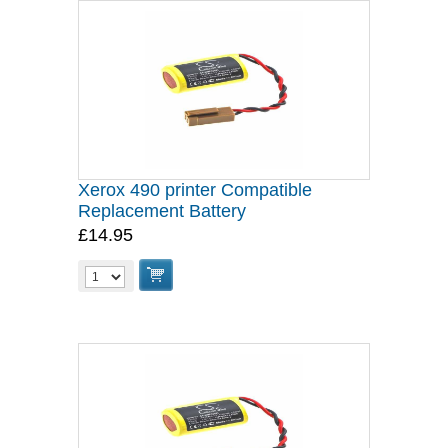
Xerox 490 printer Compatible
Replacement Battery
£14.95