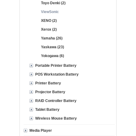
Toyo Denki (2)
ViewSonic
XENO (2)
Xerox (2)
Yamaha (26)
Yaskawa (23)
Yokogawa (6)
Portable Printer Battery
POS Workstation Battery
Printer Battery
Projector Battery
RAID Controller Battery
Tablet Battery
Wireless Mouse Battery
Media Player