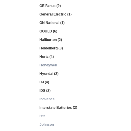
GE Fanuc (9)
General Electric (1)
GN National (1)
GOULD (6)
Haliburton (2)
Heidelberg (3)
Hertz (4)
Honeywell
Hyundai (2)
IAI (4)
IDS (2)
Inovance
Interstate Batteries (2)
Ista
Johnson