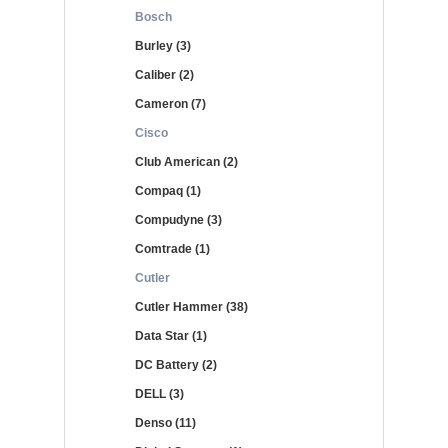
Bosch
Burley (3)
Caliber (2)
Cameron (7)
Cisco
Club American (2)
Compaq (1)
Compudyne (3)
Comtrade (1)
Cutler
Cutler Hammer (38)
Data Star (1)
DC Battery (2)
DELL (3)
Denso (11)