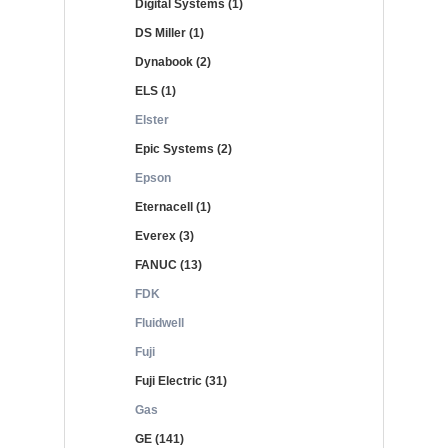
Digital Systems (1)
DS Miller (1)
Dynabook (2)
ELS (1)
Elster
Epic Systems (2)
Epson
Eternacell (1)
Everex (3)
FANUC (13)
FDK
Fluidwell
Fuji
Fuji Electric (31)
Gas
GE (141)