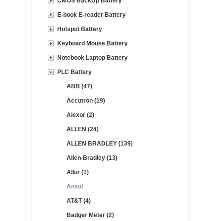
CMOS BackUp Battery
E-book E-reader Battery
Hotspot Battery
Keyboard Mouse Battery
Notebook Laptop Battery
PLC Battery
ABB (47)
Accutron (19)
Alexor (2)
ALLEN (24)
ALLEN BRADLEY (139)
Allen-Bradley (13)
Allur (1)
Ansul
AT&T (4)
Badger Meter (2)